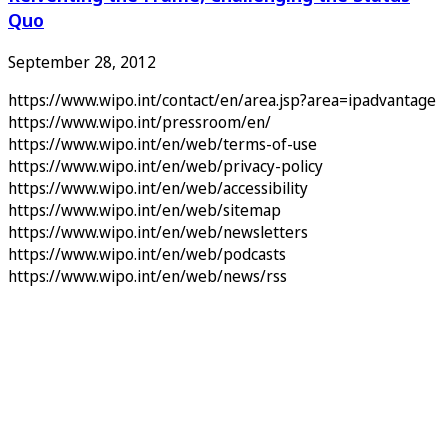
Quo
September 28, 2012
https://www.wipo.int/contact/en/area.jsp?area=ipadvantage
https://www.wipo.int/pressroom/en/
https://www.wipo.int/en/web/terms-of-use
https://www.wipo.int/en/web/privacy-policy
https://www.wipo.int/en/web/accessibility
https://www.wipo.int/en/web/sitemap
https://www.wipo.int/en/web/newsletters
https://www.wipo.int/en/web/podcasts
https://www.wipo.int/en/web/news/rss