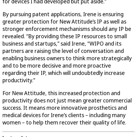
for devices I had developed but put aside.”
By pursuing patent applications, Irene is ensuring
greater protection for New Attitude’s IP as well as
stronger enforcement mechanisms should any IP be
revealed. “By providing these IP resources to small
business and startups,” said Irene, "WIPO and its
partners are raising the level of conversation and
enabling business owners to think more strategically
and to be more decisive and more proactive
regarding their IP, which will undoubtedly increase
productivity.”
For New Attitude, this increased protection and
productivity does not just mean greater commercial
success. It means more innovative prosthetics and
medical devices for Irene’s clients – including many
women – to help them recover their quality of life.