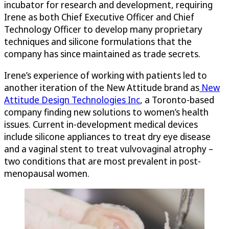
incubator for research and development, requiring
Irene as both Chief Executive Officer and Chief
Technology Officer to develop many proprietary
techniques and silicone formulations that the
company has since maintained as trade secrets.
Irene’s experience of working with patients led to
another iteration of the New Attitude brand as
New
Attitude Design Technologies Inc
, a Toronto-based
company finding new solutions to women’s health
issues. Current in-development medical devices
include silicone appliances to treat dry eye disease
and a vaginal stent to treat vulvovaginal atrophy –
two conditions that are most prevalent in post-
menopausal women.