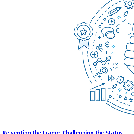
Reiventing the Frame, Challenging the Status