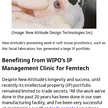
(Image: New Attitude Design Technologies Inc)
New Attitude’s pioneering work in soft tissue prosthetics, such as
this facial fabrication, has generated a large IP portfolio.
Benefiting from WIPO’s IP
Management Clinic for Femtech
Despite New Attitude’s longevity and success, until
recently its intellectual property (IP) portfolio
remained limited to trade secrets. “All the work we’ve
done in the past 20 years has been done in our own
manufacturing facility, and I’ve been very successful