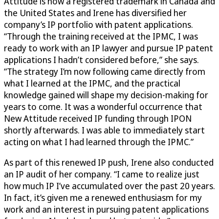
Attitude is now a registered trademark in Canada and
the United States and Irene has diversified her
company’s IP portfolio with patent applications.
“Through the training received at the IPMC, I was
ready to work with an IP lawyer and pursue IP patent
applications I hadn’t considered before,” she says.
“The strategy I’m now following came directly from
what I learned at the IPMC, and the practical
knowledge gained will shape my decision-making for
years to come. It was a wonderful occurrence that
New Attitude received IP funding through IPON
shortly afterwards. I was able to immediately start
acting on what I had learned through the IPMC.”
As part of this renewed IP push, Irene also conducted
an IP audit of her company. “I came to realize just
how much IP I’ve accumulated over the past 20 years.
In fact, it’s given me a renewed enthusiasm for my
work and an interest in pursuing patent applications