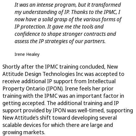
It was an intense program, but it transformed
my understanding of IP. Thanks to the IPMC, I
now have a solid grasp of the various forms of
IP protection. It gave me the tools and
confidence to shape stronger contracts and
assess the IP strategies of our partners.
Irene Healey
Shortly after the IPMC training concluded, New
Attitude Design Technologies Inc was accepted to
receive additional IP support from Intellectual
Property Ontario (IPON). Irene feels her prior
training with the IPMC was an important factor in
getting accepted. The additional training and IP
support provided by IPON was well-timed, supporting
New Attitude’s shift toward developing several
scalable devices for which there are large and
growing markets.