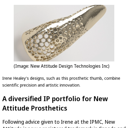
(Image: New Attitude Design Technologies Inc)
Irene Healey’s designs, such as this prosthetic thumb, combine
scientific precision and artistic innovation.
A diversified IP portfolio for New
Attitude Prosthetics
Following advice given to Irene at the IPMC, New