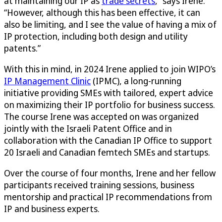
at maintaining our IP as
trade secrets
,” says Irene.
“However, although this has been effective, it can
also be limiting, and I see the value of having a mix of
IP protection, including both design and utility
patents.”
With this in mind, in 2024 Irene applied to join WIPO’s
IP Management Clinic
(IPMC), a long-running
initiative providing SMEs with tailored, expert advice
on maximizing their IP portfolio for business success.
The course Irene was accepted on was organized
jointly with the Israeli Patent Office and in
collaboration with the Canadian IP Office to support
20 Israeli and Canadian femtech SMEs and startups.
Over the course of four months, Irene and her fellow
participants received training sessions, business
mentorship and practical IP recommendations from
IP and business experts.