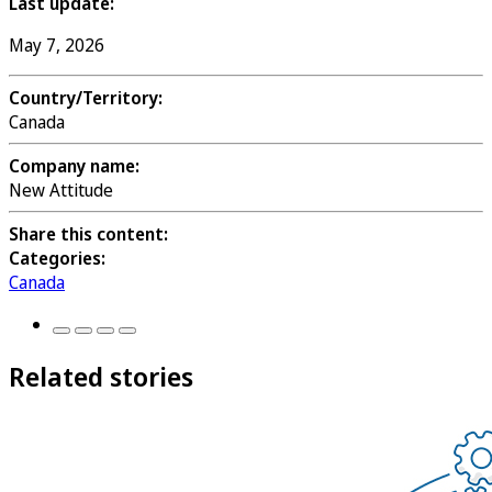
Last update:
May 7, 2026
Country/Territory:
Canada
Company name:
New Attitude
Share this content:
Categories:
Canada
Related stories