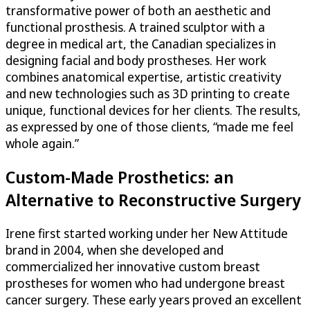
transformative power of both an aesthetic and
functional prosthesis. A trained sculptor with a
degree in medical art, the Canadian specializes in
designing facial and body prostheses. Her work
combines anatomical expertise, artistic creativity
and new technologies such as 3D printing to create
unique, functional devices for her clients. The results,
as expressed by one of those clients, “made me feel
whole again.”
Custom-Made Prosthetics: an
Alternative to Reconstructive Surgery
Irene first started working under her New Attitude
brand in 2004, when she developed and
commercialized her innovative custom breast
prostheses for women who had undergone breast
cancer surgery. These early years proved an excellent