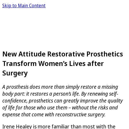
Skip to Main Content
New Attitude Restorative Prosthetics
Transform Women’s Lives after
Surgery
A prosthesis does more than simply restore a missing
body part: it restores a person’s life. By renewing self-
confidence, prosthetics can greatly improve the quality
of life for those who use them – without the risks and
expense that come with reconstructive surgery.
Irene Healey is more familiar than most with the