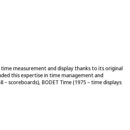
 time measurement and display thanks to its original
anded this expertise in time management and
68 – scoreboards), BODET Time (1975 – time displays