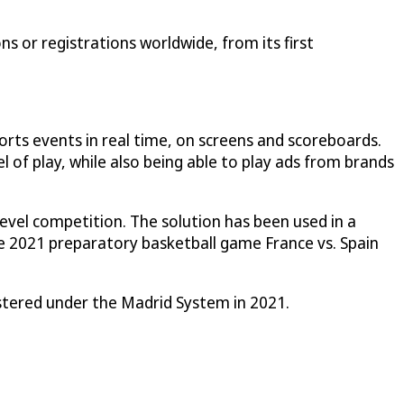
s or registrations worldwide, from its first
ts events in real time, on screens and scoreboards.
 of play, while also being able to play ads from brands
evel competition. The solution has been used in a
e 2021 preparatory basketball game France vs. Spain
istered under the Madrid System in 2021.