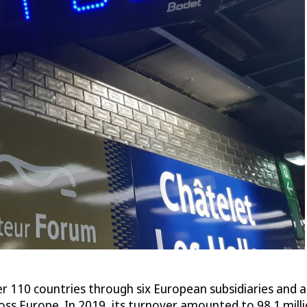
 110 countries through six European subsidiaries and a
ss Europe. In 2019, its turnover amounted to 98.1 mil