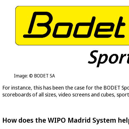
Image: © BODET SA
For instance, this has been the case for the BODET Spor
scoreboards of all sizes, video screens and cubes, spo
How does the WIPO Madrid System help