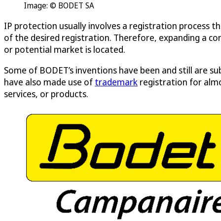
Image: © BODET SA
IP protection usually involves a registration process th
of the desired registration. Therefore, expanding a co
or potential market is located.
Some of BODET’s inventions have been and still are su
have also made use of
trademark
registration for alm
services, or products.