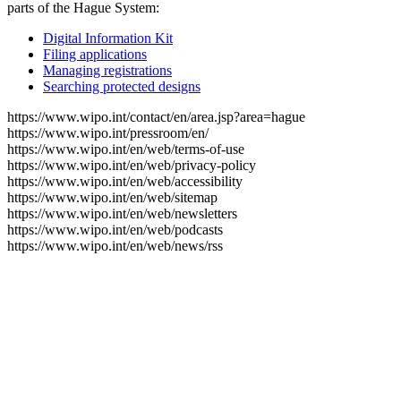
parts of the Hague System:
Digital Information Kit
Filing applications
Managing registrations
Searching protected designs
https://www.wipo.int/contact/en/area.jsp?area=hague
https://www.wipo.int/pressroom/en/
https://www.wipo.int/en/web/terms-of-use
https://www.wipo.int/en/web/privacy-policy
https://www.wipo.int/en/web/accessibility
https://www.wipo.int/en/web/sitemap
https://www.wipo.int/en/web/newsletters
https://www.wipo.int/en/web/podcasts
https://www.wipo.int/en/web/news/rss