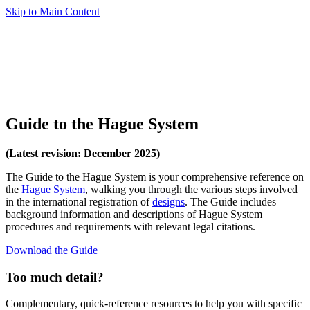
Skip to Main Content
Guide to the Hague System
(Latest revision: December 2025)
The Guide to the Hague System is your comprehensive reference on
the
Hague System
, walking you through the various steps involved
in the international registration of
designs
. The Guide includes
background information and descriptions of Hague System
procedures and requirements with relevant legal citations.
Download the Guide
Too much detail?
Complementary, quick-reference resources to help you with specific