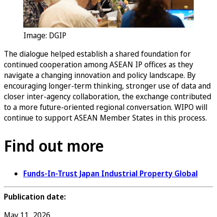
Image: DGIP
The dialogue helped establish a shared foundation for
continued cooperation among ASEAN IP offices as they
navigate a changing innovation and policy landscape. By
encouraging longer-term thinking, stronger use of data and
closer inter-agency collaboration, the exchange contributed
to a more future-oriented regional conversation. WIPO will
continue to support ASEAN Member States in this process.
Find out more
Funds-In-Trust Japan Industrial Property Global
Publication date:
May 11, 2026