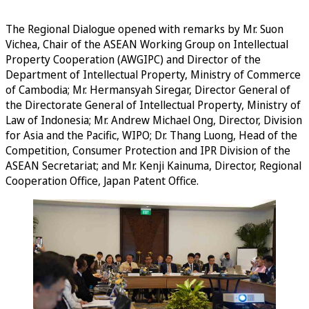
The Regional Dialogue opened with remarks by Mr. Suon
Vichea, Chair of the ASEAN Working Group on Intellectual
Property Cooperation (AWGIPC) and Director of the
Department of Intellectual Property, Ministry of Commerce
of Cambodia; Mr. Hermansyah Siregar, Director General of
the Directorate General of Intellectual Property, Ministry of
Law of Indonesia; Mr. Andrew Michael Ong, Director, Division
for Asia and the Pacific, WIPO; Dr. Thang Luong, Head of the
Competition, Consumer Protection and IPR Division of the
ASEAN Secretariat; and Mr. Kenji Kainuma, Director, Regional
Cooperation Office, Japan Patent Office.