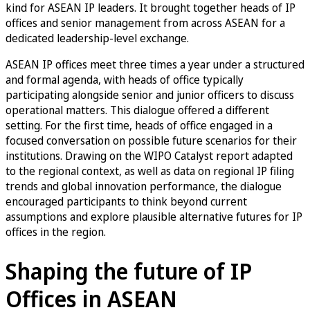
kind for ASEAN IP leaders. It brought together heads of IP
offices and senior management from across ASEAN for a
dedicated leadership-level exchange.
ASEAN IP offices meet three times a year under a structured
and formal agenda, with heads of office typically
participating alongside senior and junior officers to discuss
operational matters. This dialogue offered a different
setting. For the first time, heads of office engaged in a
focused conversation on possible future scenarios for their
institutions. Drawing on the WIPO Catalyst report adapted
to the regional context, as well as data on regional IP filing
trends and global innovation performance, the dialogue
encouraged participants to think beyond current
assumptions and explore plausible alternative futures for IP
offices in the region.
Shaping the future of IP
Offices in ASEAN