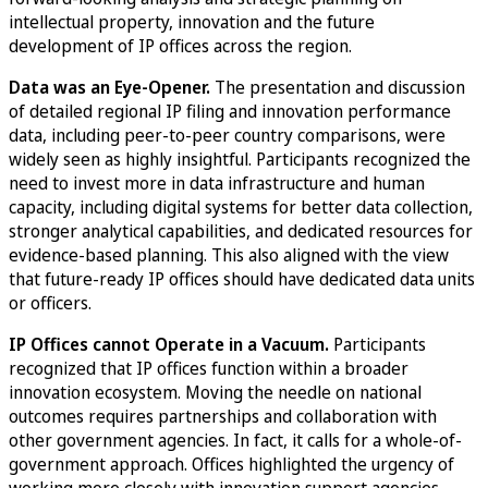
intellectual property, innovation and the future
development of IP offices across the region.
Data was an Eye-Opener.
The presentation and discussion
of detailed regional IP filing and innovation performance
data, including peer-to-peer country comparisons, were
widely seen as highly insightful. Participants recognized the
need to invest more in data infrastructure and human
capacity, including digital systems for better data collection,
stronger analytical capabilities, and dedicated resources for
evidence-based planning. This also aligned with the view
that future-ready IP offices should have dedicated data units
or officers.
IP Offices cannot Operate in a Vacuum.
Participants
recognized that IP offices function within a broader
innovation ecosystem. Moving the needle on national
outcomes requires partnerships and collaboration with
other government agencies. In fact, it calls for a whole-of-
government approach. Offices highlighted the urgency of