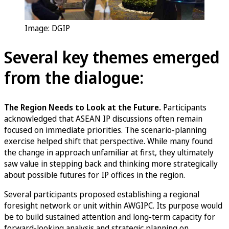
Image: DGIP
Several key themes emerged
from the dialogue:
The Region Needs to Look at the Future.
Participants
acknowledged that ASEAN IP discussions often remain
focused on immediate priorities. The scenario-planning
exercise helped shift that perspective. While many found
the change in approach unfamiliar at first, they ultimately
saw value in stepping back and thinking more strategically
about possible futures for IP offices in the region.
Several participants proposed establishing a regional
foresight network or unit within AWGIPC. Its purpose would
be to build sustained attention and long-term capacity for
forward-looking analysis and strategic planning on