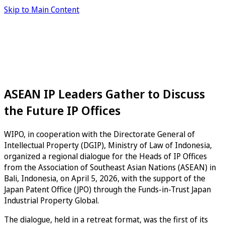
Skip to Main Content
ASEAN IP Leaders Gather to Discuss
the Future IP Offices
WIPO, in cooperation with the Directorate General of
Intellectual Property (DGIP), Ministry of Law of Indonesia,
organized a regional dialogue for the Heads of IP Offices
from the Association of Southeast Asian Nations (ASEAN) in
Bali, Indonesia, on April 5, 2026, with the support of the
Japan Patent Office (JPO) through the Funds-in-Trust Japan
Industrial Property Global.
The dialogue, held in a retreat format, was the first of its