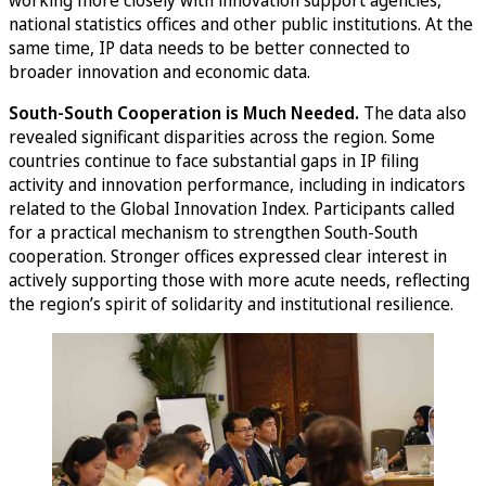
working more closely with innovation support agencies,
national statistics offices and other public institutions. At the
same time, IP data needs to be better connected to
broader innovation and economic data.
South-South Cooperation is Much Needed.
The data also
revealed significant disparities across the region. Some
countries continue to face substantial gaps in IP filing
activity and innovation performance, including in indicators
related to the Global Innovation Index. Participants called
for a practical mechanism to strengthen South-South
cooperation. Stronger offices expressed clear interest in
actively supporting those with more acute needs, reflecting
the region’s spirit of solidarity and institutional resilience.