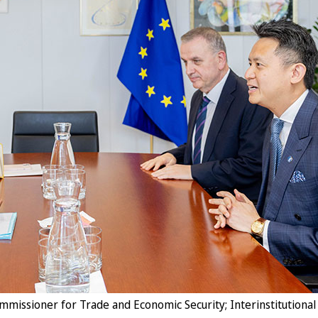
issioner for Trade and Economic Security; Interinstitutional 