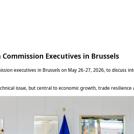
 Commission Executives in Brussels
n executives in Brussels on May 26-27, 2026, to discuss intel
hnical issue, but central to economic growth, trade resilience a