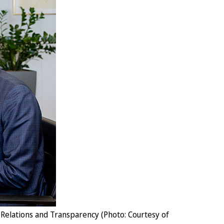
Relations and Transparency (Photo: Courtesy of