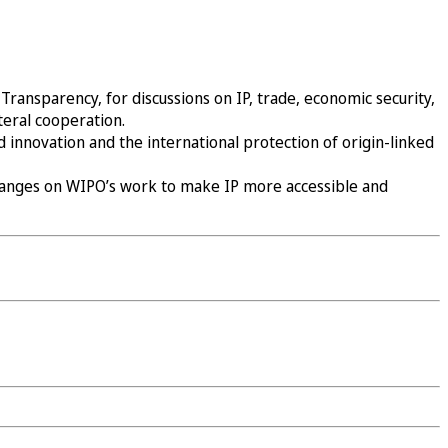
ransparency, for discussions on IP, trade, economic security,
teral cooperation.
 innovation and the international protection of origin-linked
changes on WIPO’s work to make IP more accessible and