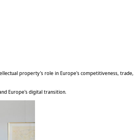
lectual property's role in Europe's competitiveness, trade,
nd Europe's digital transition.