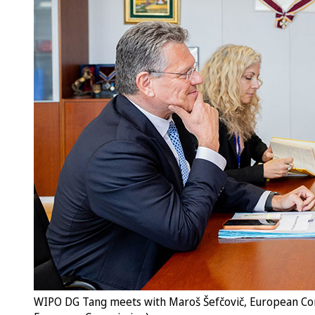
WIPO DG Tang meets with Maroš Šefčovič, European Comm