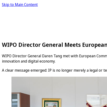
Skip to Main Content
WIPO Director General Meets European
WIPO Director General Daren Tang met with European Commissio
innovation and digital economy.
A clear message emerged: IP is no longer merely a legal or tec