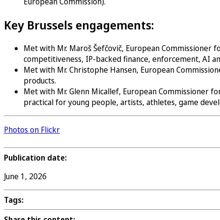
European Commission).
Key Brussels engagements:
Met with Mr. Maroš Šefčovič, European Commissioner for 
competitiveness, IP-backed finance, enforcement, AI an
Met with Mr. Christophe Hansen, European Commissioner f
products.
Met with Mr. Glenn Micallef, European Commissioner for
practical for young people, artists, athletes, game dev
Photos on Flickr
Publication date:
June 1, 2026
Tags:
Share this content: