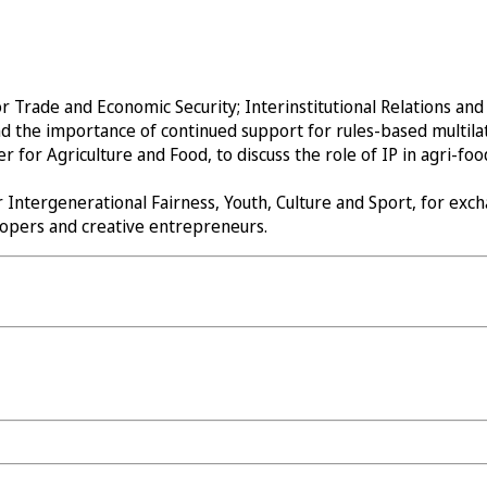
Trade and Economic Security; Interinstitutional Relations and T
d the importance of continued support for rules-based multila
or Agriculture and Food, to discuss the role of IP in agri-food
 Intergenerational Fairness, Youth, Culture and Sport, for ex
elopers and creative entrepreneurs.