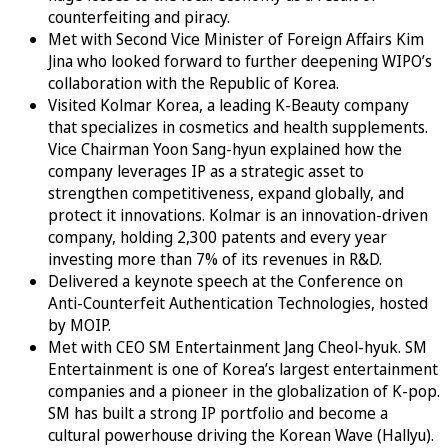
counterfeiting and piracy.
Met with Second Vice Minister of Foreign Affairs Kim
Jina who looked forward to further deepening WIPO’s
collaboration with the Republic of Korea.
Visited Kolmar Korea, a leading K-Beauty company
that specializes in cosmetics and health supplements.
Vice Chairman Yoon Sang-hyun explained how the
company leverages IP as a strategic asset to
strengthen competitiveness, expand globally, and
protect it innovations. Kolmar is an innovation-driven
company, holding 2,300 patents and every year
investing more than 7% of its revenues in R&D.
Delivered a keynote speech at the Conference on
Anti-Counterfeit Authentication Technologies, hosted
by MOIP.
Met with CEO SM Entertainment Jang Cheol-hyuk. SM
Entertainment is one of Korea’s largest entertainment
companies and a pioneer in the globalization of K-pop.
SM has built a strong IP portfolio and become a
cultural powerhouse driving the Korean Wave (Hallyu).