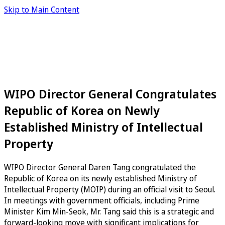
Skip to Main Content
WIPO Director General Congratulates
Republic of Korea on Newly
Established Ministry of Intellectual
Property
WIPO Director General Daren Tang congratulated the
Republic of Korea on its newly established Ministry of
Intellectual Property (MOIP) during an official visit to Seoul.
In meetings with government officials, including Prime
Minister Kim Min-Seok, Mr. Tang said this is a strategic and
forward-looking move with significant implications for