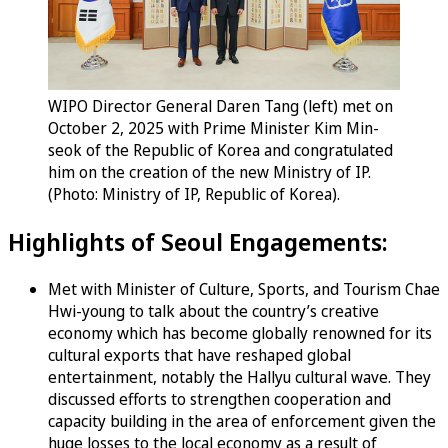
WIPO Director General Daren Tang (left) met on
October 2, 2025 with Prime Minister Kim Min-
seok of the Republic of Korea and congratulated
him on the creation of the new Ministry of IP.
(Photo: Ministry of IP, Republic of Korea).
Highlights of Seoul Engagements:
Met with Minister of Culture, Sports, and Tourism Chae
Hwi-young to talk about the country’s creative
economy which has become globally renowned for its
cultural exports that have reshaped global
entertainment, notably the Hallyu cultural wave. They
discussed efforts to strengthen cooperation and
capacity building in the area of enforcement given the
huge losses to the local economy as a result of