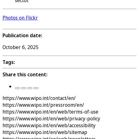
sector.
Photos on Flickr
Publication date:
October 6, 2025
Tags:
Share this content:
https://www.wipo.int/contact/en/
https://www.wipo.int/pressroom/en/
https://www.wipo.int/en/web/terms-of-use
https://www.wipo.int/en/web/privacy-policy
https://www.wipo.int/en/web/accessibility
https://www.wipo.int/en/web/sitemap
https://www.wipo.int/en/web/newsletters