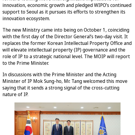
innovation, economic growth and pledged WIPO’s continued
support to Seoul as it pursues its efforts to strengthen its
innovation ecosystem.
The new Ministry came into being on October 1, coinciding
with the first day of the Director General’s two-day visit. It
replaces the former Korean Intellectual Property Office and
will elevate intellectual property (IP) governance and the
role of IP to a strategic national level. The MOIP will report
to the Prime Minister.
In discussions with the Prime Minister and the Acting
Minister of IP Mok Sung-ho, Mr. Tang welcomed this move
saying that it sends a strong signal of the cross-cutting
nature of IP.