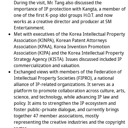
During the visit, Mr. Tang also discussed the
importance of IP protection with Kangta, a member of
one of the first K-pop idol groups H.O.T. and now
works as a creative director and producer at SM
Entertainment.
Met with executives of the Korea Intellectual Property
Association (KINPA), Korean Patent Attorneys
Association (KPAA), Korea Invention Promotion
Association (KIPA) and the Korea Intellectual Property
Strategy Agency (KISTA). Issues discussed included IP
commercialization and valuation.
Exchanged views with members of the Federation of
Intellectual Property Societies (FIPRO), a national
alliance of IP-related organizations. It serves as a
platform to promote collaboration across culture, arts,
science, and technology, while advancing IP law and
policy. It aims to strengthen the IP ecosystem and
foster public–private dialogue, and currently brings
together 47 member associations, mostly
representing the creative industries and the copyright