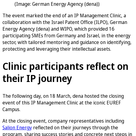
(Image: German Energy Agency (dena))
The event marked the end of an IP Management Clinic, a
collaboration with the Israel Patent Office (ILPO), German
Energy Agency (dena) and WIPO, which provided 16
participating SMEs from Germany and Israel, in the energy
sector, with tailored mentoring and guidance on identifying,
protecting and leveraging their intellectual assets.
Clinic participants reflect on
their IP journey
The following day, on 18 March, dena hosted the closing
event of this IP Management Clinic at the iconic EUREF
Campus.
At the closing event, company representatives including
Salion Energy
reflected on their journeys through the
program, sharing success stories and concrete next steps in