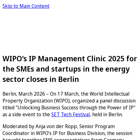
Skip to Main Content
WIPO’s IP Management Clinic 2025 for
the SMEs and startups in the energy
sector closes in Berlin
Berlin, March 2026 – On 17 March, the World Intellectual
Property Organization (WIPO), organized a panel discussion
titled "Unlocking Business Success through the Power of IP"
as a side event to the
SET Tech Festival
, held in Berlin.
Moderated by Anja von der Ropp, Senior Program
Coordinator in WIPO’s IP for Business Division, the session
brought together SME representatives from Germany,