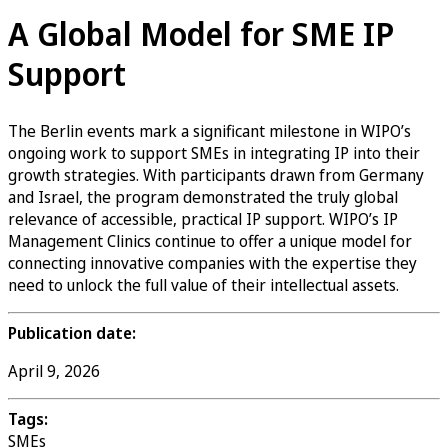
A Global Model for SME IP
Support
The Berlin events mark a significant milestone in WIPO’s
ongoing work to support SMEs in integrating IP into their
growth strategies. With participants drawn from Germany
and Israel, the program demonstrated the truly global
relevance of accessible, practical IP support. WIPO’s IP
Management Clinics continue to offer a unique model for
connecting innovative companies with the expertise they
need to unlock the full value of their intellectual assets.
Publication date:
April 9, 2026
Tags:
SMEs