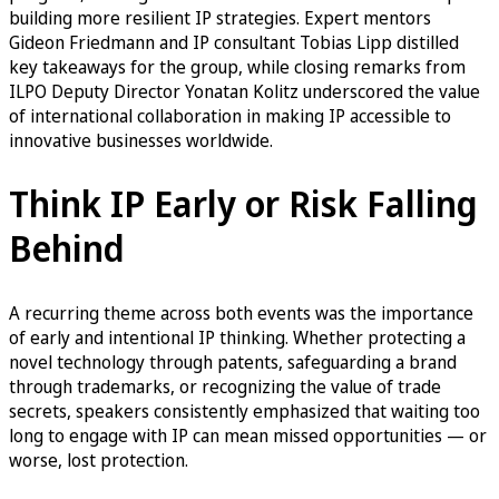
building more resilient IP strategies. Expert mentors
Gideon Friedmann and IP consultant Tobias Lipp distilled
key takeaways for the group, while closing remarks from
ILPO Deputy Director Yonatan Kolitz underscored the value
of international collaboration in making IP accessible to
innovative businesses worldwide.
Think IP Early or Risk Falling
Behind
A recurring theme across both events was the importance
of early and intentional IP thinking. Whether protecting a
novel technology through patents, safeguarding a brand
through trademarks, or recognizing the value of trade
secrets, speakers consistently emphasized that waiting too
long to engage with IP can mean missed opportunities — or
worse, lost protection.