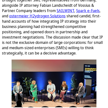
alongside IP attorney Fabian Landscheidt of Vossius &
Partner. Company leaders from
SAILWINT
,
Spark e-Fuels
,
and
ostermeier H2ydrogen Solutions
shared candid, first-
hand accounts of how integrating IP strategy into their
business planning had strengthened competitive
positioning, and opened doors in partnership and
investment negotiations. The discussion made clear that IP
is not the exclusive domain of large corporations: for small
and medium-sized enterprises (SMEs) willing to think
strategically, it can be a decisive advantage.