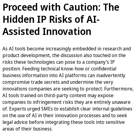
Proceed with Caution: The
Hidden IP Risks of AI-
Assisted Innovation
As AI tools become increasingly embedded in research and
product development, the discussion also touched on the
risks these technologies can pose to a company’s IP
position. Feeding technical know-how or confidential
business information into AI platforms can inadvertently
compromise trade secrets and undermine the very
innovations companies are seeking to protect. Furthermore,
AI tools trained on third-party content may expose
companies to infringement risks they are entirely unaware
of. Experts urged SMEs to establish clear internal guidelines
on the use of AI in their innovation processes and to seek
legal advice before integrating these tools into sensitive
areas of their business.