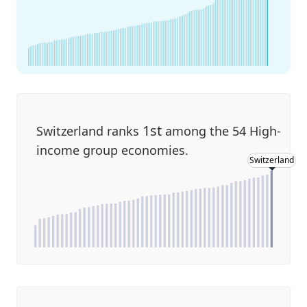
1st
Switzerland ranks
among the 54 High-
income group economies.
Switzerland