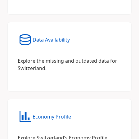
Data Availability
Explore the missing and outdated data for
Switzerland.
Economy Profile
Explore Switzerland’s Economy Profile.