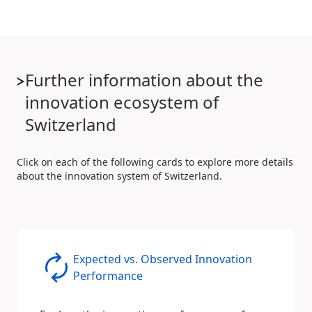
Further information about the
innovation ecosystem of
Switzerland
Click on each of the following cards to explore more details
about the innovation system of Switzerland.
Expected vs. Observed Innovation
Performance