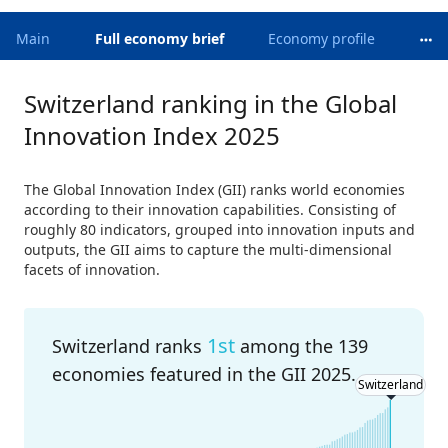
Main
Full economy brief
Economy profile
Switzerland ranking in the Global
Innovation Index 2025
The Global Innovation Index (GII) ranks world economies
according to their innovation capabilities. Consisting of
roughly 80 indicators, grouped into innovation inputs and
outputs, the GII aims to capture the multi-dimensional
facets of innovation.
1st
Switzerland ranks
among the 139
economies featured in the GII 2025.
Switzerland