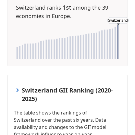
1st
Switzerland ranks
among the 39
economies in Europe.
Switzerland
Switzerland GII Ranking (2020-
2025)
The table shows the rankings of
Switzerland over the past six years. Data
availability and changes to the GII model
framework influence year-on-year