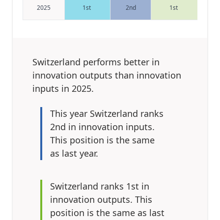
2025
1st
2nd
1st
Switzerland performs better in
innovation outputs
than innovation
inputs in 2025.
This year
Switzerland ranks
2nd in innovation inputs.
This position is the same
as last year.
Switzerland ranks 1st in
innovation outputs.
This
position is the same as last