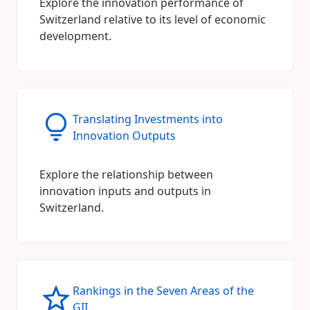
Explore the innovation performance of
Switzerland relative to its level of economic
development.
Translating Investments into
Innovation Outputs
Explore the relationship between
innovation inputs and outputs in
Switzerland.
Rankings in the Seven Areas of the
GII