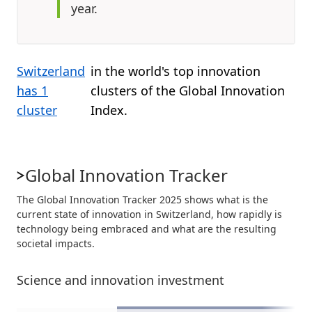
year.
Switzerland
in the world's top innovation
has 1
clusters of the Global Innovation
cluster
Index.
Global Innovation Tracker
The Global Innovation Tracker 2025 shows what is the
current state of innovation in Switzerland, how rapidly is
technology being embraced and what are the resulting
societal impacts.
Science and innovation investment