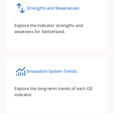
Strengths and Weaknesses
Explore the indicator strengths and
weakness for Switzerland.
Innovation System Trends
Explore the long-term trends of each GII
indicator.