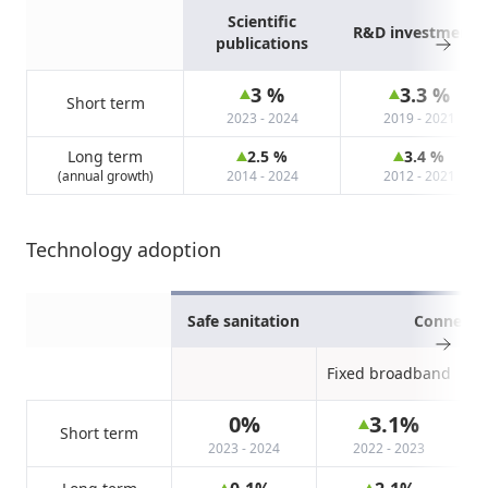
Scientific
R&D investments
publications
3
%
3.3
%
Short term
2023 - 2024
2019 - 2021
Long term
2.5
%
3.4
%
(annual growth)
2014 - 2024
2012 - 2021
Technology adoption
Safe sanitation
Connectiv
Fixed broadband
0
%
3.1
%
Short term
2023 - 2024
2022 - 2023