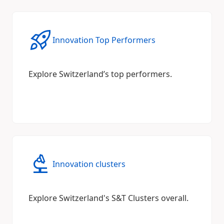
Innovation Top Performers
Explore Switzerland’s top performers.
Innovation clusters
Explore Switzerland's S&T Clusters overall.