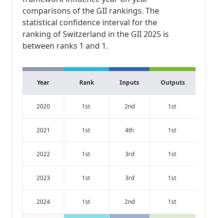
comparisons of the GII rankings. The
statistical confidence interval for the
ranking of Switzerland in the GII 2025 is
between ranks 1 and 1.
Year
Rank
Inputs
Outputs
2020
1st
2nd
1st
2021
1st
4th
1st
2022
1st
3rd
1st
2023
1st
3rd
1st
2024
1st
2nd
1st