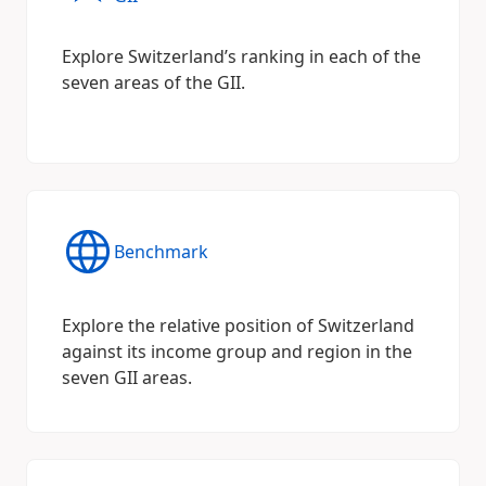
Explore Switzerland’s ranking in each of the
seven areas of the GII.
Benchmark
Explore the relative position of Switzerland
against its income group and region in the
seven GII areas.