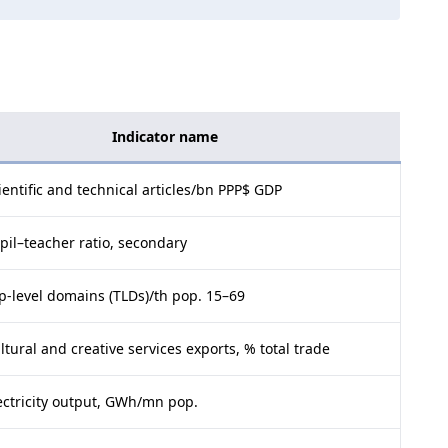
Indicator name
ientific and technical articles/bn PPP$ GDP
pil–teacher ratio, secondary
p-level domains (TLDs)/th pop. 15–69
ltural and creative services exports, % total trade
ectricity output, GWh/mn pop.