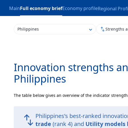
Main
Full economy brief
Economy profile
Regional Profi
Philippines
Strengths 
Innovation strengths a
Philippines
The table below gives an overview of the indicator strength
Philippines’s best-ranked innovati
trade
(rank 4) and
Utility models