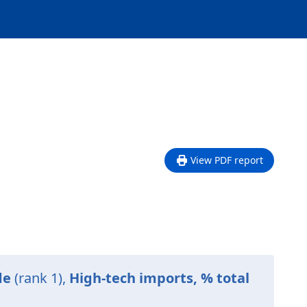
View PDF report
de
(rank 1),
High-tech imports, % total