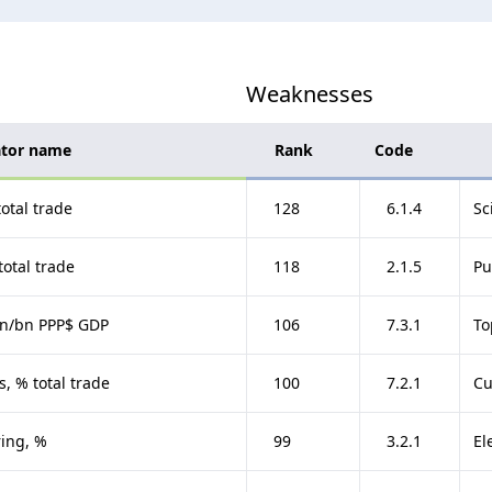
Weaknesses
ator name
Rank
Code
otal trade
128
6.1.4
Sc
total trade
118
2.1.5
Pu
gin/bn PPP$ GDP
106
7.3.1
To
, % total trade
100
7.2.1
Cu
ing, %
99
3.2.1
El