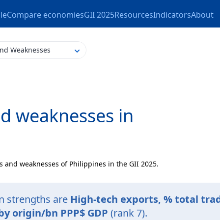
le
Compare economies
GII 2025
Resources
Indicators
About
and Weaknesses
nd weaknesses in
s and weaknesses of Philippines in the GII 2025.
on strengths are
High-tech exports, % total tra
 by origin/bn PPP$ GDP
(rank 7).