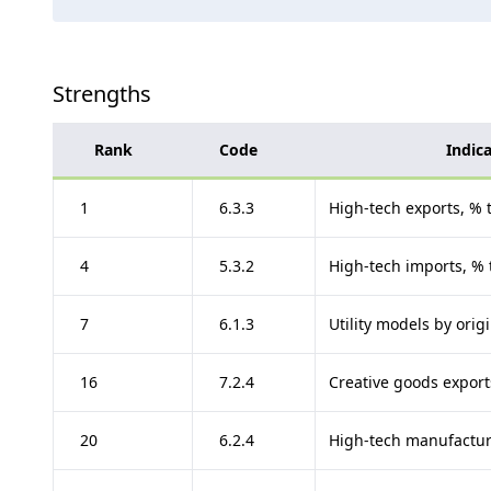
Strengths
Rank
Code
Indic
1
6.3.3
High-tech exports, % t
4
5.3.2
High-tech imports, % 
7
6.1.3
Utility models by ori
16
7.2.4
Creative goods exports
20
6.2.4
High-tech manufactur