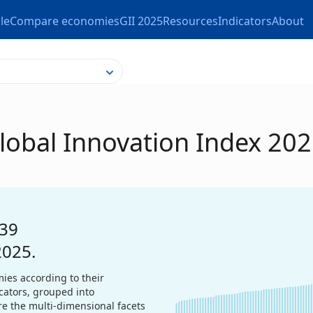
le
Compare economies
GII 2025
Resources
Indicators
About
Global Innovation Index 20
39
2025.
ies according to their
icators, grouped into
re the multi-dimensional facets