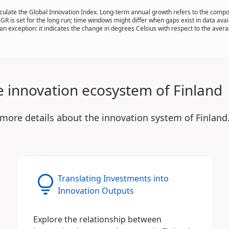
calculate the Global Innovation Index. Long-term annual growth refers to the com
AGR is set for the long run; time windows might differ when gaps exist in data ava
n exception: it indicates the change in degrees Celsius with respect to the ave
e innovation ecosystem of Finland
 more details about the innovation system of Finland
Translating Investments into
Innovation Outputs
Explore the relationship between