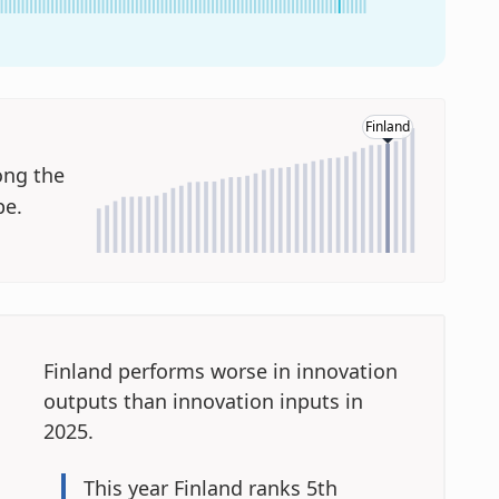
Finland
ng the
pe.
Finland performs worse in innovation
outputs
than innovation inputs in
2025.
This year
Finland ranks 5th