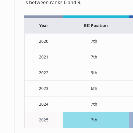
is between ranks 6 and 9.
Year
GII Position
2020
7th
2021
7th
2022
9th
2023
6th
2024
7th
2025
7th