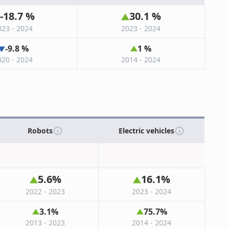
-18.7
%
30.1
%
023 - 2024
2023 - 2024
-9.8
%
1
%
020 - 2024
2014 - 2024
Robots
Electric vehicles
5.6
%
16.1
%
2022 - 2023
2023 - 2024
3.1
%
75.7
%
2013 - 2023
2014 - 2024