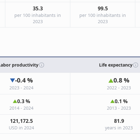
35.3
99.5
per 100 inhabitants in
per 100 inhabitants in
2023
2023
Labor productivity
Life expectancy
-0.4
%
0.8
%
2023 - 2024
2022 - 2023
0.3
%
0.1
%
2014 - 2024
2013 - 2023
121,172.5
81.9
USD in 2024
years in 2023