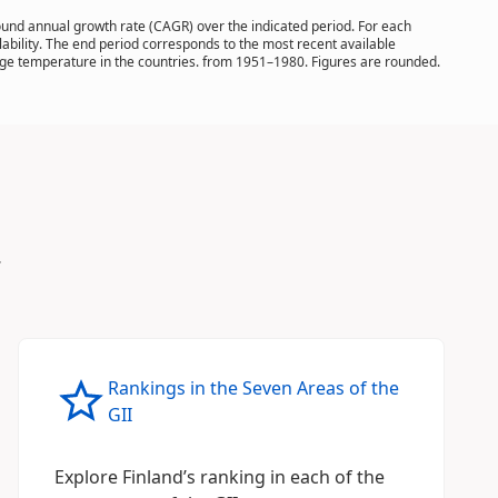
pound annual growth rate (CAGR) over the indicated period. For each
ilability. The end period corresponds to the most recent available
rage temperature in the countries. from 1951–1980. Figures are rounded.
.
Rankings in the Seven Areas of the
GII
Explore Finland’s ranking in each of the