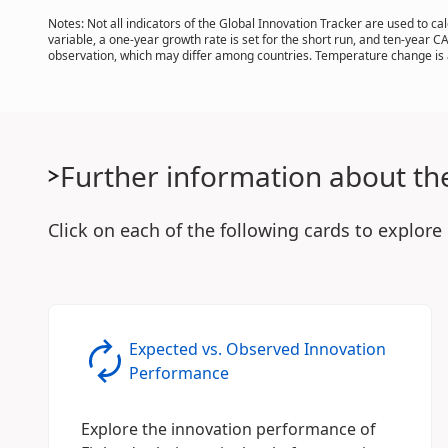
Notes: Not all indicators of the Global Innovation Tracker are used to 
variable, a one-year growth rate is set for the short run, and ten-year C
observation, which may differ among countries. Temperature change is a
Further information about th
Click on each of the following cards to explore
Expected vs. Observed Innovation
Performance
Explore the innovation performance of