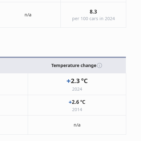
8.3
n/a
per 100 cars in 2024
Temperature change
+
2.3
ºC
2024
+
2.6
ºC
2014
n/a