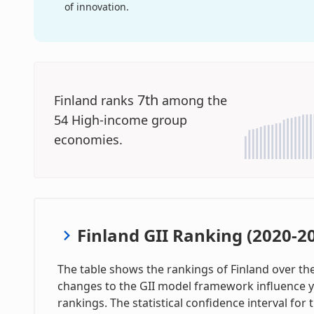
of innovation.
7th
Finland ranks
among the
54 High-income group
economies.
Finland GII Ranking (2020-2
The table shows the rankings of Finland over the 
changes to the GII model framework influence y
rankings. The statistical confidence interval for 