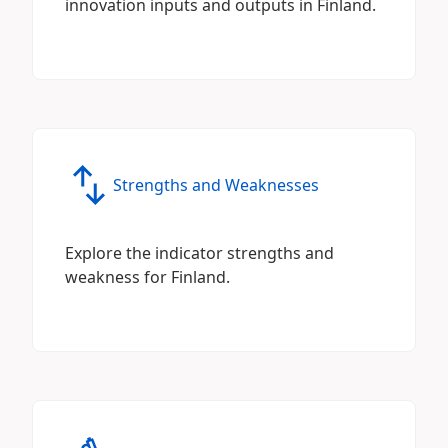
innovation inputs and outputs in Finland.
Strengths and Weaknesses
Explore the indicator strengths and
weakness for Finland.