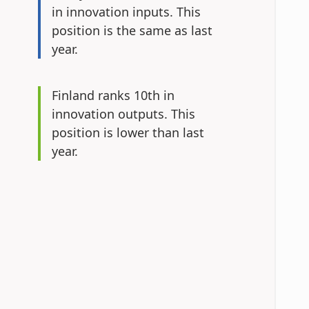
in innovation inputs.
This
position is the same as last
year.
Finland ranks 10th in
innovation outputs.
This
position is lower than last
year.