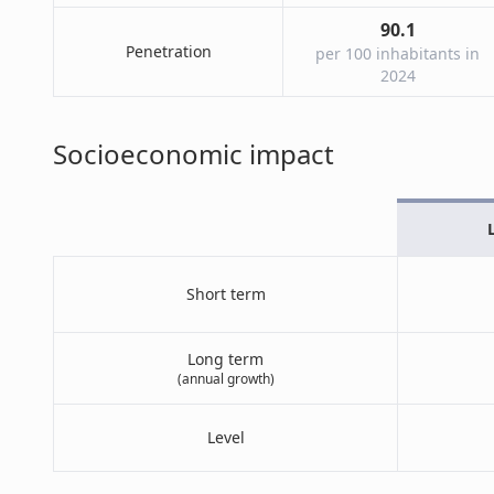
90.1
Penetration
per 100 inhabitants in
2024
Socioeconomic impact
Short term
Long term
(annual growth)
Level