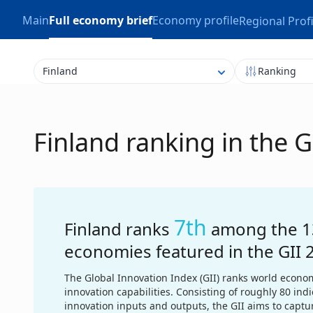
Main
Full economy brief
Economy profile
Regional Profi
Finland
Ranking
Finland ranking in the 
7th
Finland ranks
among the 1
economies featured in the GII 
The Global Innovation Index (GII) ranks world econom
innovation capabilities. Consisting of roughly 80 ind
innovation inputs and outputs, the GII aims to captu