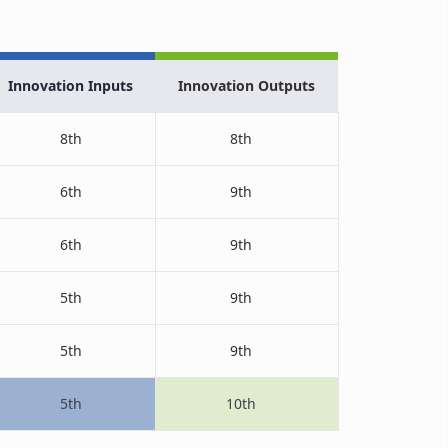
Innovation Inputs
Innovation Outputs
8th
8th
6th
9th
6th
9th
5th
9th
5th
9th
5th
10th