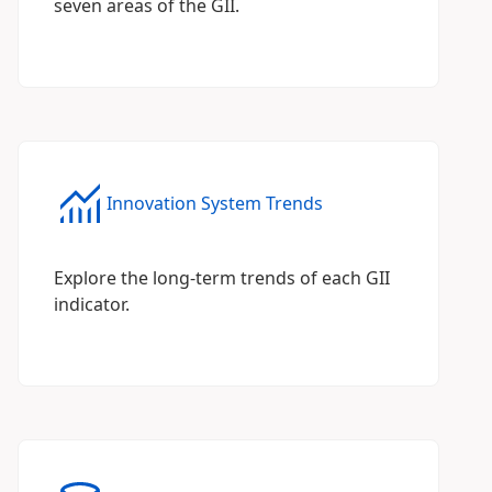
seven areas of the GII.
Innovation System Trends
Explore the long-term trends of each GII
indicator.