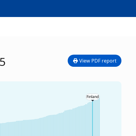
25
View PDF report
Finland