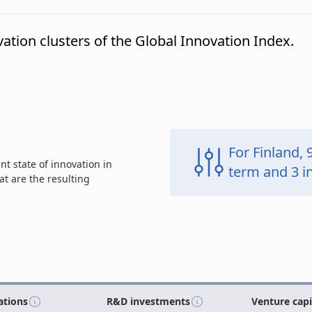
vation clusters of the Global Innovation Index.
For Finland, 
t state of innovation in
term and 3
i
t are the resulting
ations
R&D investments
Venture cap