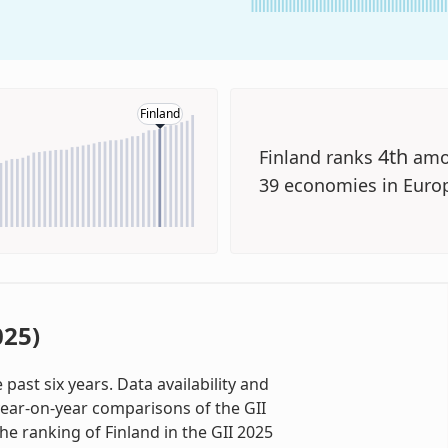
Finland
4th
Finland ranks
amo
39 economies in Euro
025)
past six years. Data availability and
ear-on-year comparisons of the GII
the ranking of Finland in the GII 2025