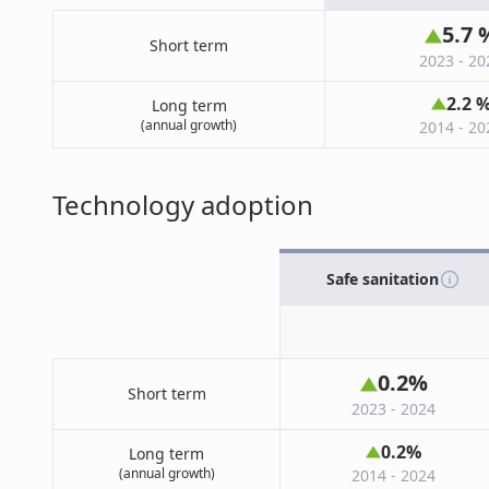
5.7
Short term
2023 - 20
2.2
Long term
(annual growth)
2014 - 20
Technology adoption
Safe sanitation
0.2
%
Short term
2023 - 2024
0.2
%
Long term
(annual growth)
2014 - 2024