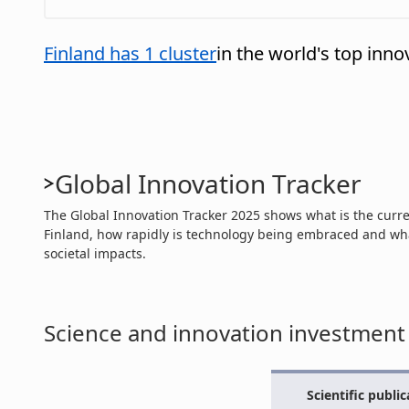
Finland has 1 cluster
in the world's top inno
Global Innovation Tracker
The Global Innovation Tracker 2025 shows what is the curren
Finland, how rapidly is technology being embraced and wha
societal impacts.
Science and innovation investment
Scientific public