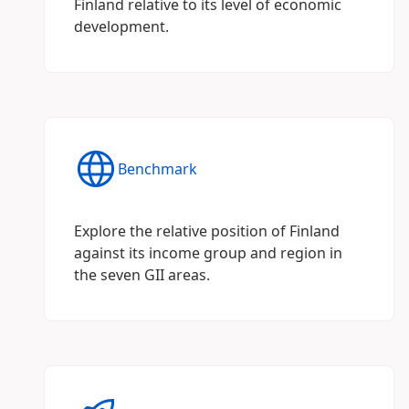
Finland relative to its level of economic
development.
Benchmark
Explore the relative position of Finland
against its income group and region in
the seven GII areas.