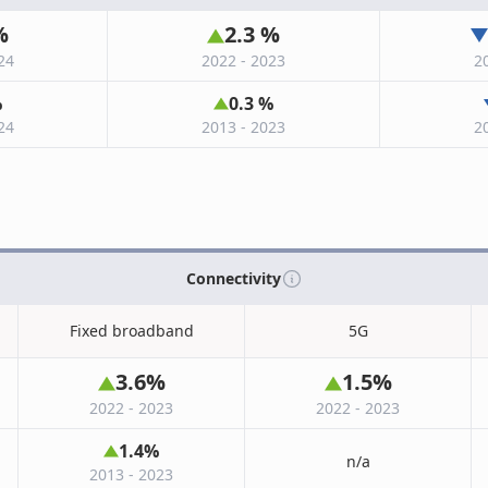
%
2.3
%
24
2022 - 2023
2
%
0.3
%
24
2013 - 2023
2
Connectivity
Fixed broadband
5G
3.6
%
1.5
%
2022 - 2023
2022 - 2023
1.4
%
n/a
2013 - 2023