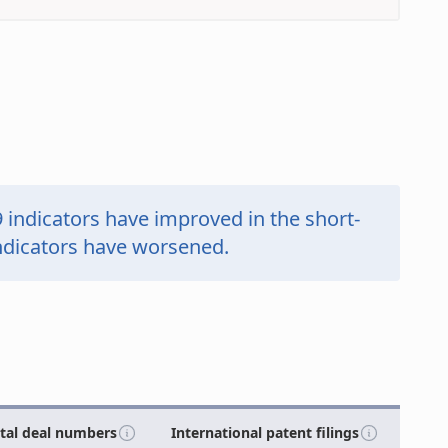
9
indicators have
improved in the short-
ndicators have
worsened.
ital deal numbers
International patent filings