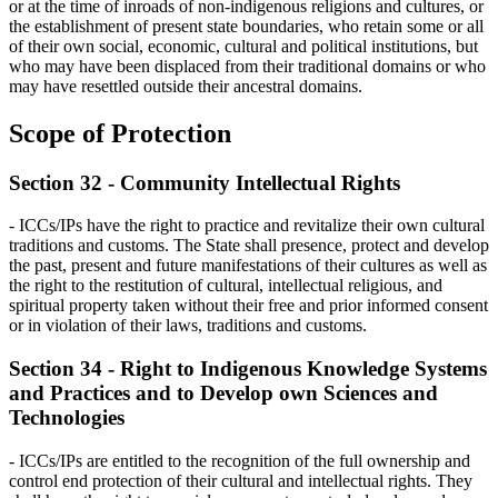
or at the time of inroads of non-indigenous religions and cultures, or
the establishment of present state boundaries, who retain some or all
of their own social, economic, cultural and political institutions, but
who may have been displaced from their traditional domains or who
may have resettled outside their ancestral domains.
Scope of Protection
Section 32 - Community Intellectual Rights
- ICCs/IPs have the right to practice and revitalize their own cultural
traditions and customs. The State shall presence, protect and develop
the past, present and future manifestations of their cultures as well as
the right to the restitution of cultural, intellectual religious, and
spiritual property taken without their free and prior informed consent
or in violation of their laws, traditions and customs.
Section 34 - Right to Indigenous Knowledge Systems
and Practices and to Develop own Sciences and
Technologies
- ICCs/IPs are entitled to the recognition of the full ownership and
control end protection of their cultural and intellectual rights. They