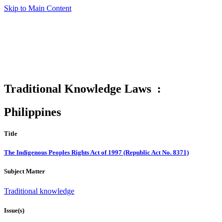
Skip to Main Content
Traditional Knowledge Laws :
Philippines
Title
The Indigenous Peoples Rights Act of 1997 (Republic Act No. 8371)
Subject Matter
Traditional knowledge
Issue(s)