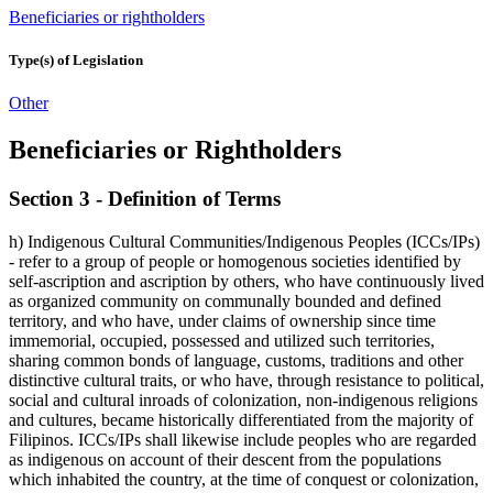
Beneficiaries or rightholders
Type(s) of Legislation
Other
Beneficiaries or Rightholders
Section 3 - Definition of Terms
h) Indigenous Cultural Communities/Indigenous Peoples (ICCs/IPs)
- refer to a group of people or homogenous societies identified by
self-ascription and ascription by others, who have continuously lived
as organized community on communally bounded and defined
territory, and who have, under claims of ownership since time
immemorial, occupied, possessed and utilized such territories,
sharing common bonds of language, customs, traditions and other
distinctive cultural traits, or who have, through resistance to political,
social and cultural inroads of colonization, non-indigenous religions
and cultures, became historically differentiated from the majority of
Filipinos. ICCs/IPs shall likewise include peoples who are regarded
as indigenous on account of their descent from the populations
which inhabited the country, at the time of conquest or colonization,