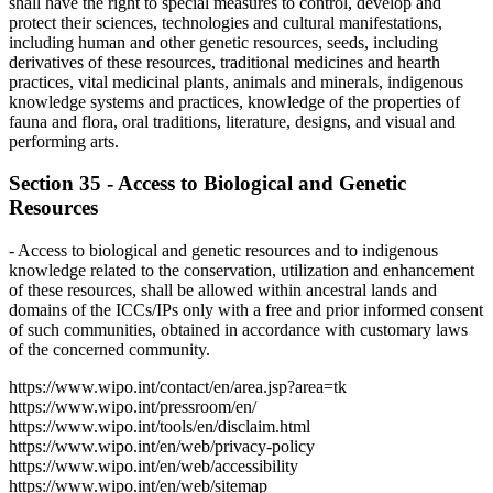
shall have the right to special measures to control, develop and
protect their sciences, technologies and cultural manifestations,
including human and other genetic resources, seeds, including
derivatives of these resources, traditional medicines and hearth
practices, vital medicinal plants, animals and minerals, indigenous
knowledge systems and practices, knowledge of the properties of
fauna and flora, oral traditions, literature, designs, and visual and
performing arts.
Section 35 - Access to Biological and Genetic
Resources
- Access to biological and genetic resources and to indigenous
knowledge related to the conservation, utilization and enhancement
of these resources, shall be allowed within ancestral lands and
domains of the ICCs/IPs only with a free and prior informed consent
of such communities, obtained in accordance with customary laws
of the concerned community.
https://www.wipo.int/contact/en/area.jsp?area=tk
https://www.wipo.int/pressroom/en/
https://www.wipo.int/tools/en/disclaim.html
https://www.wipo.int/en/web/privacy-policy
https://www.wipo.int/en/web/accessibility
https://www.wipo.int/en/web/sitemap