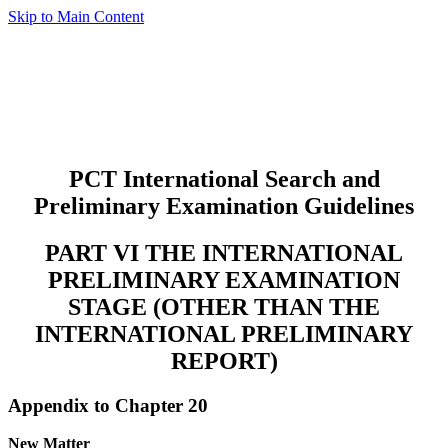
Skip to Main Content
PCT International Search and
Preliminary Examination Guidelines
PART VI THE INTERNATIONAL
PRELIMINARY EXAMINATION
STAGE (OTHER THAN THE
INTERNATIONAL PRELIMINARY
REPORT)
Appendix to Chapter 20
New Matter