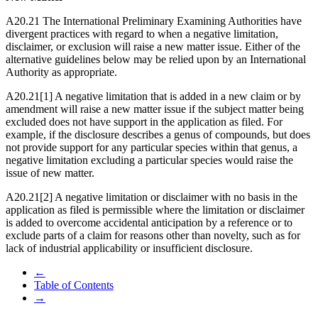
A20.21 The International Preliminary Examining Authorities have
divergent practices with regard to when a negative limitation,
disclaimer, or exclusion will raise a new matter issue. Either of the
alternative guidelines below may be relied upon by an International
Authority as appropriate.
A20.21[1] A negative limitation that is added in a new claim or by
amendment will raise a new matter issue if the subject matter being
excluded does not have support in the application as filed. For
example, if the disclosure describes a genus of compounds, but does
not provide support for any particular species within that genus, a
negative limitation excluding a particular species would raise the
issue of new matter.
A20.21[2] A negative limitation or disclaimer with no basis in the
application as filed is permissible where the limitation or disclaimer
is added to overcome accidental anticipation by a reference or to
exclude parts of a claim for reasons other than novelty, such as for
lack of industrial applicability or insufficient disclosure.
←
Table of Contents
→