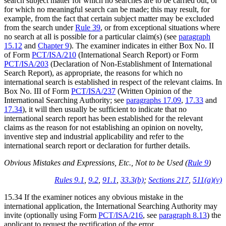
search subject matter for which no searches are to be carried out, or
for which no meaningful search can be made; this may result, for
example, from the fact that certain subject matter may be excluded
from the search under
Rule 39
, or from exceptional situations where
no search at all is possible for a particular claim(s) (see
paragraph
15.12
and
Chapter 9
). The examiner indicates in either Box No. II
of Form
PCT/ISA/210
(International Search Report) or Form
PCT/ISA/203
(Declaration of Non-Establishment of International
Search Report), as appropriate, the reasons for which no
international search is established in respect of the relevant claims. In
Box No. III of Form
PCT/ISA/237
(Written Opinion of the
International Searching Authority; see
paragraphs 17.09
,
17.33
and
17.34
), it will then usually be sufficient to indicate that no
international search report has been established for the relevant
claims as the reason for not establishing an opinion on novelty,
inventive step and industrial applicability and refer to the
international search report or declaration for further details.
Obvious Mistakes and Expressions, Etc., Not to be Used (
Rule 9
)
Rules 9.1
,
9.2
,
91.1
,
33.3(b)
;
Sections 217
,
511(a)(v)
15.34 If the examiner notices any obvious mistake in the
international application, the International Searching Authority may
invite (optionally using Form
PCT/ISA/216
, see
paragraph 8.13
) the
applicant to request the rectification of the error.