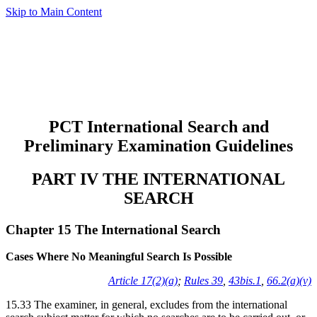
Skip to Main Content
PCT International Search and
Preliminary Examination Guidelines
PART IV THE INTERNATIONAL
SEARCH
Chapter 15 The International Search
Cases Where No Meaningful Search Is Possible
Article 17(2)(a)
;
Rules 39
,
43bis.1
,
66.2(a)(v)
15.33 The examiner, in general, excludes from the international