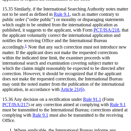
15.35 Similarly, if the International Searching Authority notes matter
not to be used as defined in
Rule 9.1
, such as matter contrary to
public order ("ordre public") or morality or disparaging statements
which ought to be omitted from the international application as
published, it suggests to the applicant, with Form
PCT/ISA/218
, that
the applicant voluntarily correct the international application and
notifies the receiving Office and the International Bureau
1
accordingly.
Note that any such correction must not introduce new
matter. If the applicant does not make the requested corrections
within the indicated time limit, the examiner proceeds with
international search and examination covering subject matter to
which the claims might reasonably be expected to be directed after
correction. However, it should be recognized that if the applicant
does not make the requested corrections, the International Bureau
may omit the noted matter from the publication of the international
application, in accordance with
Article 21(6)
.
15.36 Any decision on a rectification under
Rule 91.1
(Form
PCT/ISA/217
) or any correction aimed at complying with
Rule 9.1
must be transmitted to the International Bureau; corrections aimed at
complying with
Rule 9.1
must also be transmitted to the receiving
Office.
Where applicable, the International Bureau informs any