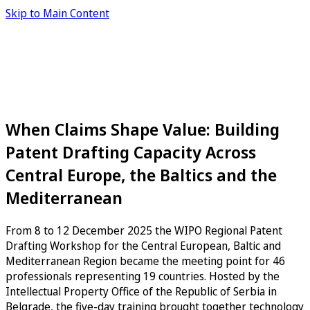
Skip to Main Content
When Claims Shape Value: Building
Patent Drafting Capacity Across
Central Europe, the Baltics and the
Mediterranean
From 8 to 12 December 2025 the WIPO Regional Patent
Drafting Workshop for the Central European, Baltic and
Mediterranean Region became the meeting point for 46
professionals representing 19 countries. Hosted by the
Intellectual Property Office of the Republic of Serbia in
Belgrade, the five-day training brought together technology