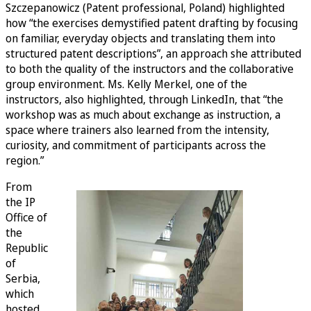
Szczepanowicz (Patent professional, Poland) highlighted
how “the exercises demystified patent drafting by focusing
on familiar, everyday objects and translating them into
structured patent descriptions”, an approach she attributed
to both the quality of the instructors and the collaborative
group environment. Ms. Kelly Merkel, one of the
instructors, also highlighted, through LinkedIn, that “the
workshop was as much about exchange as instruction, a
space where trainers also learned from the intensity,
curiosity, and commitment of participants across the
region.”
From
the IP
Office of
the
Republic
of
Serbia,
which
hosted