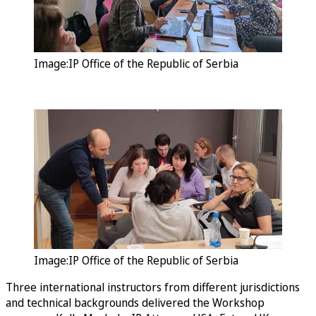
Image:IP Office of the Republic of Serbia
Image:IP Office of the Republic of Serbia
Three international instructors from different jurisdictions
and technical backgrounds delivered the Workshop