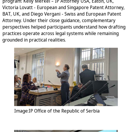
program: Kelly Merkel – IP Attorney USA, Eaton, UK,
Victoria Lovatt - European and Singapore Patent Attorney,
BAT, UK, and Diego Vergani - Swiss and European Patent
Attorney. Under their close guidance, complementary
perspectives helped participants understand how drafting
practices operate across legal systems while remaining
grounded in practical realities.
Image:IP Office of the Republic of Serbia