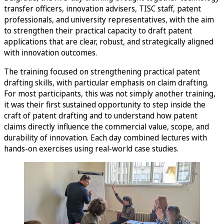
transfer officers, innovation advisers, TISC staff, patent
professionals, and university representatives, with the aim
to strengthen their practical capacity to draft patent
applications that are clear, robust, and strategically aligned
with innovation outcomes.
The training focused on strengthening practical patent
drafting skills, with particular emphasis on claim drafting.
For most participants, this was not simply another training,
it was their first sustained opportunity to step inside the
craft of patent drafting and to understand how patent
claims directly influence the commercial value, scope, and
durability of innovation. Each day combined lectures with
hands-on exercises using real-world case studies.