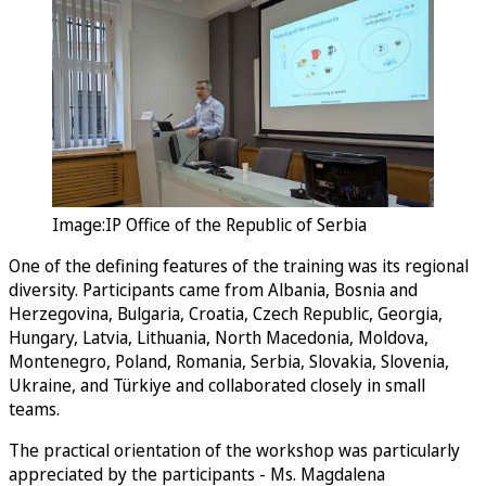
Image:IP Office of the Republic of Serbia
One of the defining features of the training was its regional
diversity. Participants came from Albania, Bosnia and
Herzegovina, Bulgaria, Croatia, Czech Republic, Georgia,
Hungary, Latvia, Lithuania, North Macedonia, Moldova,
Montenegro, Poland, Romania, Serbia, Slovakia, Slovenia,
Ukraine, and Türkiye and collaborated closely in small
teams.
The practical orientation of the workshop was particularly
appreciated by the participants - Ms. Magdalena