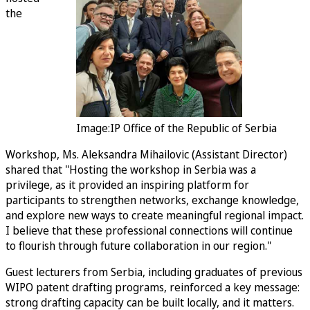
the
Image:IP Office of the Republic of Serbia
Workshop, Ms. Aleksandra Mihailovic (Assistant Director)
shared that "Hosting the workshop in Serbia was a
privilege, as it provided an inspiring platform for
participants to strengthen networks, exchange knowledge,
and explore new ways to create meaningful regional impact.
I believe that these professional connections will continue
to flourish through future collaboration in our region."
Guest lecturers from Serbia, including graduates of previous
WIPO patent drafting programs, reinforced a key message:
strong drafting capacity can be built locally, and it matters.