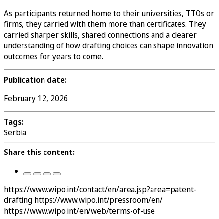
As participants returned home to their universities, TTOs or
firms, they carried with them more than certificates. They
carried sharper skills, shared connections and a clearer
understanding of how drafting choices can shape innovation
outcomes for years to come.
Publication date:
February 12, 2026
Tags:
Serbia
Share this content:
https://www.wipo.int/contact/en/area.jsp?area=patent-
drafting
https://www.wipo.int/pressroom/en/
https://www.wipo.int/en/web/terms-of-use