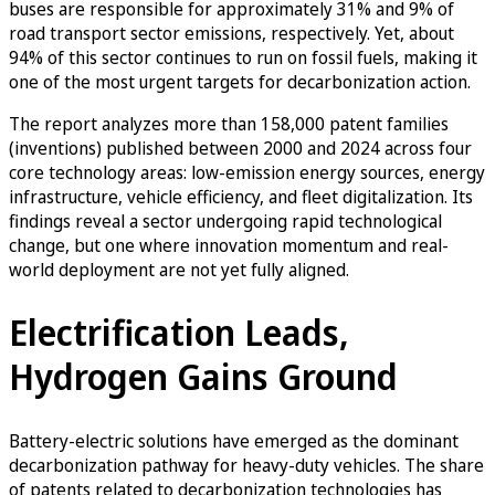
buses are responsible for approximately 31% and 9% of
road transport sector emissions, respectively. Yet, about
94% of this sector continues to run on fossil fuels, making it
one of the most urgent targets for decarbonization action.
The report analyzes more than 158,000 patent families
(inventions) published between 2000 and 2024 across four
core technology areas: low-emission energy sources, energy
infrastructure, vehicle efficiency, and fleet digitalization. Its
findings reveal a sector undergoing rapid technological
change, but one where innovation momentum and real-
world deployment are not yet fully aligned.
Electrification Leads,
Hydrogen Gains Ground
Battery-electric solutions have emerged as the dominant
decarbonization pathway for heavy-duty vehicles. The share
of patents related to decarbonization technologies has