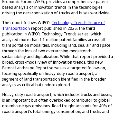
Economic Forum (WEF), provides a comprehensive patent-
based analysis of innovation trends in the technologies
driving the decarbonization of trucks and buses worldwide.
The report follows WIPO's
Technology Trends: Future of
Transportation
report published in 2025, the third
publication in WIPO's Technology Trends series, which
analyzed more than 1.1 million patent families across all
transportation modalities, including land, sea, air and space,
through the lens of two overarching megatrends:
sustainability and digitalization. While that report provided a
broad, cross-modal view of innovation trends, this new
Patent Landscape Report serves as a targeted follow-on,
focusing specifically on heavy-duty road transport, a
segment of land transportation identified in the broader
analysis as critical but underexplored.
Heavy-duty road transport, which includes trucks and buses,
is an important but often overlooked contributor to global
greenhouse gas emissions. Road freight accounts for 40% of
road transport's total energy consumption, and trucks and