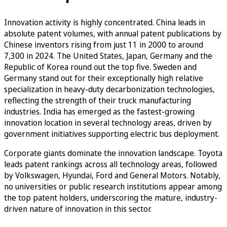
Innovation activity is highly concentrated. China leads in
absolute patent volumes, with annual patent publications by
Chinese inventors rising from just 11 in 2000 to around
7,300 in 2024. The United States, Japan, Germany and the
Republic of Korea round out the top five. Sweden and
Germany stand out for their exceptionally high relative
specialization in heavy-duty decarbonization technologies,
reflecting the strength of their truck manufacturing
industries. India has emerged as the fastest-growing
innovation location in several technology areas, driven by
government initiatives supporting electric bus deployment.
Corporate giants dominate the innovation landscape. Toyota
leads patent rankings across all technology areas, followed
by Volkswagen, Hyundai, Ford and General Motors. Notably,
no universities or public research institutions appear among
the top patent holders, underscoring the mature, industry-
driven nature of innovation in this sector.