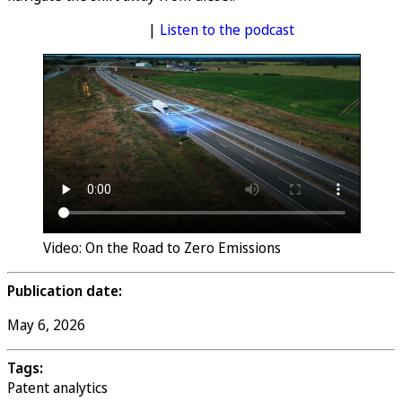
Access the full report
|
Listen to the podcast
Video: On the Road to Zero Emissions
Publication date:
May 6, 2026
Tags:
Patent analytics