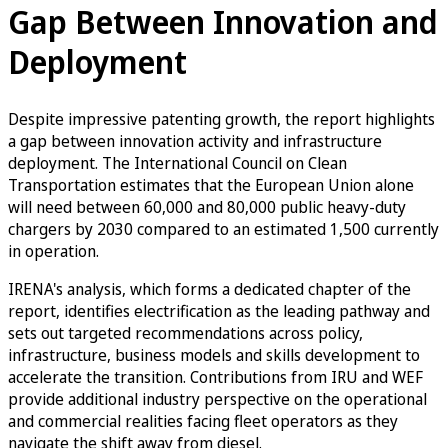
Gap Between Innovation and
Deployment
Despite impressive patenting growth, the report highlights
a gap between innovation activity and infrastructure
deployment. The International Council on Clean
Transportation estimates that the European Union alone
will need between 60,000 and 80,000 public heavy-duty
chargers by 2030 compared to an estimated 1,500 currently
in operation.
IRENA's analysis, which forms a dedicated chapter of the
report, identifies electrification as the leading pathway and
sets out targeted recommendations across policy,
infrastructure, business models and skills development to
accelerate the transition. Contributions from IRU and WEF
provide additional industry perspective on the operational
and commercial realities facing fleet operators as they
navigate the shift away from diesel.