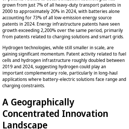
grown from just 7% of all heavy-duty transport patents in
2000 to approximately 20% in 2024, with batteries alone
accounting for 73% of all low-emission energy source
patents in 2024. Energy infrastructure patents have seen
growth exceeding 2,200% over the same period, primarily
from patents related to charging solutions and smart grids.
Hydrogen technologies, while still smaller in scale, are
gaining significant momentum. Patent activity related to fuel
cells and hydrogen infrastructure roughly doubled between
2019 and 2024, suggesting hydrogen could play an
important complementary role, particularly in long-haul
applications where battery-electric solutions face range and
charging constraints.
A Geographically
Concentrated Innovation
Landscape