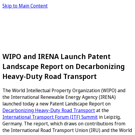
Skip to Main Content
WIPO and IRENA Launch Patent
Landscape Report on Decarbonizing
Heavy-Duty Road Transport
The World Intellectual Property Organization (WIPO) and
the International Renewable Energy Agency (IRENA)
launched today a new Patent Landscape Report on
Decarbonizing Heavy-Duty Road Transport
at the
International Transport Forum (ITF) Summit
in Leipzig,
Germany. The report, which draws on contributions from
the International Road Transport Union (IRU) and the World