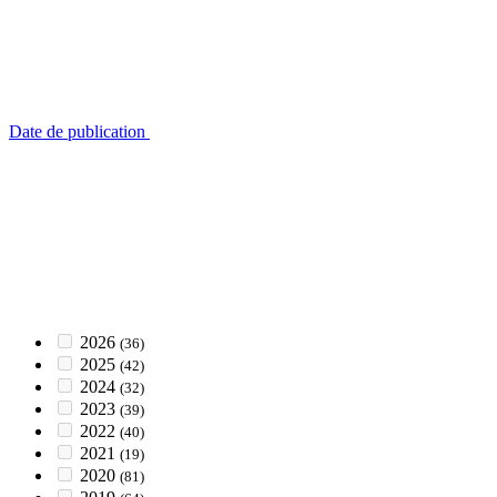
Date de publication
2026
(36)
2025
(42)
2024
(32)
2023
(39)
2022
(40)
2021
(19)
2020
(81)