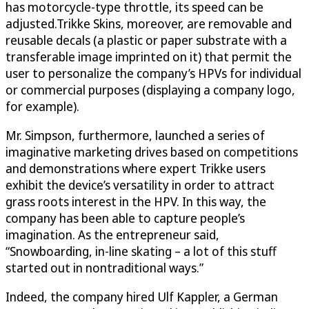
has motorcycle-type throttle, its speed can be
adjusted.Trikke Skins, moreover, are removable and
reusable decals (a plastic or paper substrate with a
transferable image imprinted on it) that permit the
user to personalize the company’s HPVs for individual
or commercial purposes (displaying a company logo,
for example).
Mr. Simpson, furthermore, launched a series of
imaginative marketing drives based on competitions
and demonstrations where expert Trikke users
exhibit the device’s versatility in order to attract
grass roots interest in the HPV. In this way, the
company has been able to capture people’s
imagination. As the entrepreneur said,
“Snowboarding, in-line skating – a lot of this stuff
started out in nontraditional ways.”
Indeed, the company hired Ulf Kappler, a German