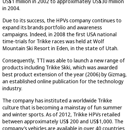
US$1 million in 2002 to approximately US$30 million
in 2004.
Due to its success, the HPVs company continues to
expand its brands portfolio and awareness
campaigns. Indeed, in 2008 the first USA national
time-trials for Trikke races was held at Wolf
Mountain Ski Resort in Eden, in the state of Utah.
Consequently, TTI was able to launch a new range of
products including Trikke Skki, which was awarded
best product extension of the year (2006) by Gizmag,
an established online publication for the technology
industry.
The company has instituted a worldwide Trikke
culture that is becoming a mainstay of fun summer
and winter sports. As of 2012, Trikke HPVs retailed
between approximately US$ 200 and US$1,000. The
company’s vehicles are available in over 40 countries