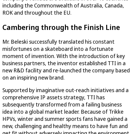
including the Commonwealth of Australia, Canada,
ROK and throughout the EU.
Cambering through the Finish Line
Mr. Beleski successfully translated his constant
misfortunes on a skateboard into a fortunate
moment of invention. With the introduction of key
business partners, the inventor established TTI in a
new R&D facility and re-launched the company based
on an inspiring new brand.
Supported by imaginative out-reach initiatives and a
comprehensive IP assets strategy, TTI has
subsequently transformed from a failing business
idea into a global market leader. Because of Trikke
HPVs, winter and summer sports fans have gained a
new, challenging and healthy means to have fun and
get fit without adversely impacting the environment.