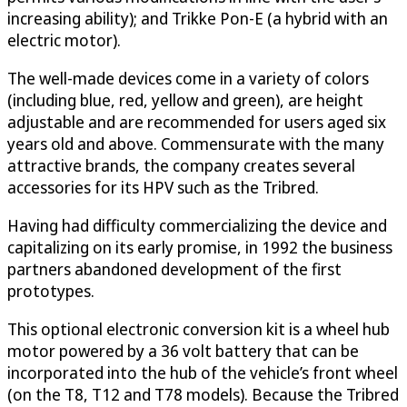
increasing ability); and Trikke Pon-E (a hybrid with an
electric motor).
The well-made devices come in a variety of colors
(including blue, red, yellow and green), are height
adjustable and are recommended for users aged six
years old and above. Commensurate with the many
attractive brands, the company creates several
accessories for its HPV such as the Tribred.
Having had difficulty commercializing the device and
capitalizing on its early promise, in 1992 the business
partners abandoned development of the first
prototypes.
This optional electronic conversion kit is a wheel hub
motor powered by a 36 volt battery that can be
incorporated into the hub of the vehicle’s front wheel
(on the T8, T12 and T78 models). Because the Tribred