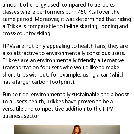
amount of energy used) compared to aerobics
classes where performers burn 450 Kcal over the
same period. Moreover, it was determined that riding
a Trikke is comparable to in-line skating, jogging and
cross-country skiing.
HPVs are not only appealing to health fans; they are
also attractive to environmentally conscious users.
Trikkes are an environmentally friendly alternative
transportation for users who would like to make
short trips without, for example, using a car (which
has a larger carbon footprint).
Fun to ride, environmentally sustainable and a boost
to a user’s health, Trikkes have proven to be a
versatile and competitive addition to the HPV
business sector.