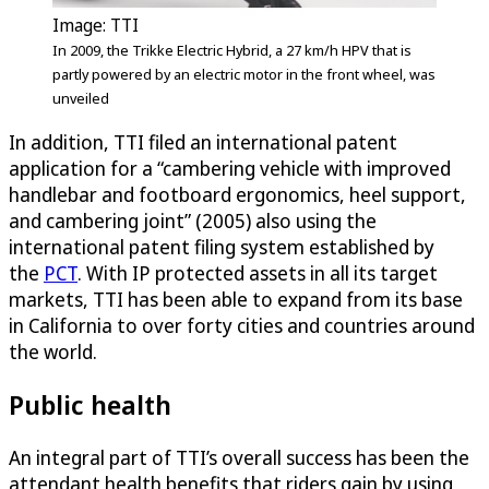
Image: TTI
In 2009, the Trikke Electric Hybrid, a 27 km/h HPV that is
partly powered by an electric motor in the front wheel, was
unveiled
In addition, TTI filed an international patent
application for a “cambering vehicle with improved
handlebar and footboard ergonomics, heel support,
and cambering joint” (2005) also using the
international patent filing system established by
the
PCT
. With IP protected assets in all its target
markets, TTI has been able to expand from its base
in California to over forty cities and countries around
the world.
Public health
An integral part of TTI’s overall success has been the
attendant health benefits that riders gain by using