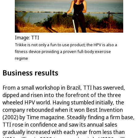
Image: TTI
Trikke is not only a fun to use product; the HPV is also a
fitness device providing a proven full-body exercise
regime
Business results
From a small workshop in Brazil, TTI has swerved,
dipped and risen into the forefront of the three
wheeled HPV world. Having stumbled initially, the
company rebounded when it won Best Invention
(2002) by Time magazine. Steadily finding a firm base,
TTI rose in confidence and saw its annual sales
gradually increased with each year from less than