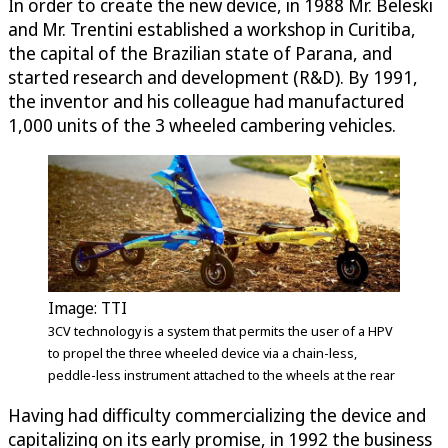
In order to create the new device, in 1988 Mr. Beleski
and Mr. Trentini established a workshop in Curitiba,
the capital of the Brazilian state of Parana, and
started research and development (R&D). By 1991,
the inventor and his colleague had manufactured
1,000 units of the 3 wheeled cambering vehicles.
Image: TTI
3CV technology is a system that permits the user of a HPV
to propel the three wheeled device via a chain-less,
peddle-less instrument attached to the wheels at the rear
Having had difficulty commercializing the device and
capitalizing on its early promise, in 1992 the business