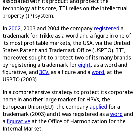
associated with its product and protect the
technology at its core, TTI relies on the intellectual
property (IP) system.
In
2002
, 2003 and 2004 the company
registered
a
trademark for Trikke as a word and a figure in one of
its most profitable markets, the USA, via the United
States Patent and Trademark Office (USPTO). TTI,
moreover, sought to protect two of its many brands
by registering a trademark for
eight
, as a word and
figurative, and
3CV,
as a figure and a
word
, at the
USPTO (2003).
In a comprehensive strategy to protect its corporate
name in another large market for HPVs, the
European Union (EU), the company
applied
for a
trademark (2003) and it was registered as a
word
and
a
figurative
at the Office of Harmonization for the
Internal Market.