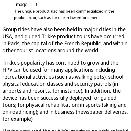
Image: TTI
The unique product also has been commercialized in the
public sector, such as for use in law enforcement
Group rides have also been held in major cities in the
USA, and guided Trikke product tours have occurred
in Paris, the capital of the French Republic, and within
other tourist locations around the world.
Trikke’s popularity has continued to grow and the
HPV can be used for many applications including
recreational activities (such as walking pets), school
physical education classes and security patrols (in
airports and resorts, for instance). In addition, the
device has been successfully deployed for guided
tours; for physical rehabilitation; in sports (skiing and
on-road riding); and in business (newspaper deliveries,
for example).