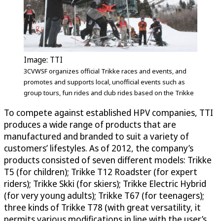
Image: TTI
3CVWSF organizes official Trikke races and events, and
promotes and supports local, unofficial events such as
group tours, fun rides and club rides based on the Trikke
To compete against established HPV companies, TTI
produces a wide range of products that are
manufactured and branded to suit a variety of
customers’ lifestyles. As of 2012, the company’s
products consisted of seven different models: Trikke
T5 (for children); Trikke T12 Roadster (for expert
riders); Trikke Skki (for skiers); Trikke Electric Hybrid
(for very young adults); Trikke T67 (for teenagers);
three kinds of Trikke T78 (with great versatility, it
permits various modifications in line with the user’s