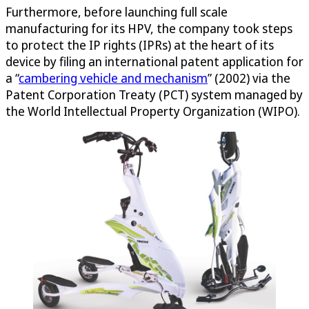
Furthermore, before launching full scale
manufacturing for its HPV, the company took steps
to protect the IP rights (IPRs) at the heart of its
device by filing an international patent application for
a “
cambering vehicle and mechanism
” (2002) via the
Patent Corporation Treaty (PCT) system managed by
the World Intellectual Property Organization (WIPO).