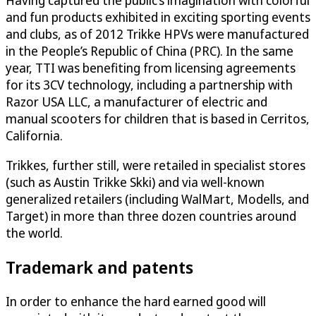
Having captured the public’s imagination with colorful
and fun products exhibited in exciting sporting events
and clubs, as of 2012 Trikke HPVs were manufactured
in the People’s Republic of China (PRC). In the same
year, TTI was benefiting from licensing agreements
for its 3CV technology, including a partnership with
Razor USA LLC, a manufacturer of electric and
manual scooters for children that is based in Cerritos,
California.
Trikkes, further still, were retailed in specialist stores
(such as Austin Trikke Skki) and via well-known
generalized retailers (including WalMart, Modells, and
Target) in more than three dozen countries around
the world.
Trademark and patents
In order to enhance the hard earned good will