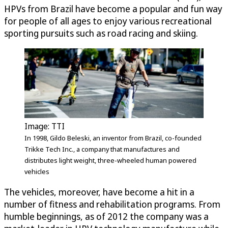
HPVs from Brazil have become a popular and fun way
for people of all ages to enjoy various recreational
sporting pursuits such as road racing and skiing.
Image: TTI
In 1998, Gildo Beleski, an inventor from Brazil, co-founded
Trikke Tech Inc., a company that manufactures and
distributes light weight, three-wheeled human powered
vehicles
The vehicles, moreover, have become a hit in a
number of fitness and rehabilitation programs. From
humble beginnings, as of 2012 the company was a