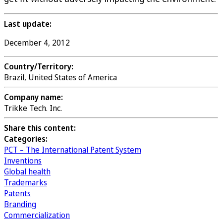
Last update:
December 4, 2012
Country/Territory:
Brazil, United States of America
Company name:
Trikke Tech. Inc.
Share this content:
Categories:
PCT – The International Patent System
Inventions
Global health
Trademarks
Patents
Branding
Commercialization