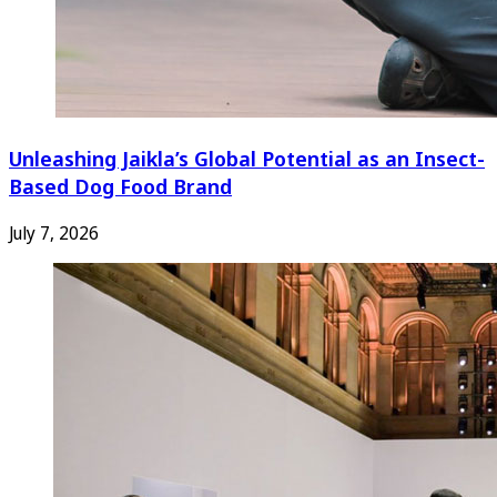
Unleashing Jaikla’s Global Potential as an Insect-
Based Dog Food Brand
July 7, 2026