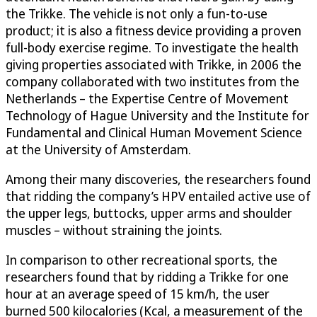
the Trikke. The vehicle is not only a fun-to-use
product; it is also a fitness device providing a proven
full-body exercise regime. To investigate the health
giving properties associated with Trikke, in 2006 the
company collaborated with two institutes from the
Netherlands – the Expertise Centre of Movement
Technology of Hague University and the Institute for
Fundamental and Clinical Human Movement Science
at the University of Amsterdam.
Among their many discoveries, the researchers found
that ridding the company’s HPV entailed active use of
the upper legs, buttocks, upper arms and shoulder
muscles – without straining the joints.
In comparison to other recreational sports, the
researchers found that by ridding a Trikke for one
hour at an average speed of 15 km/h, the user
burned 500 kilocalories (Kcal, a measurement of the