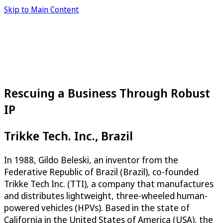
Skip to Main Content
Rescuing a Business Through Robust
IP
Trikke Tech. Inc., Brazil
In 1988, Gildo Beleski, an inventor from the
Federative Republic of Brazil (Brazil), co-founded
Trikke Tech Inc. (TTI), a company that manufactures
and distributes lightweight, three-wheeled human-
powered vehicles (HPVs). Based in the state of
California in the United States of America (USA), the