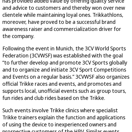
has provided added value by offering quality service
and advice to customers and thereby won over new
clientele while maintaining loyal ones. Trikkathlons,
moreover, have proved to be a successful brand
awareness raiser and commercialization driver for
the company.
Following the event in Munich, the 3CV World Sports
Federation (3CVWSF) was established with the goal
“to further develop and promote 3CV Sports globally
and to organize and initiate 3CV Sport Competitions
and Events on a regular basis.” 3CVWSF also organizes
official Trikke races and events, and promotes and
supports local, unofficial events such as group tours,
fun rides and club rides based on the Trikke.
Such events involve Trikke clinics where specialist
Trikke trainers explain the function and applications
of using the device to inexperienced owners and
prospective customers of the HPV. Similar events