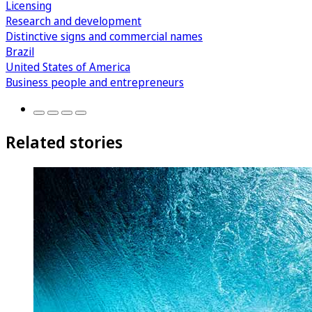
Licensing
Research and development
Distinctive signs and commercial names
Brazil
United States of America
Business people and entrepreneurs
Related stories