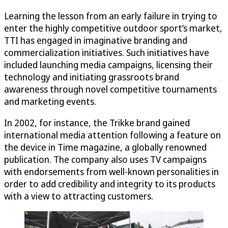
Learning the lesson from an early failure in trying to
enter the highly competitive outdoor sport’s market,
TTI has engaged in imaginative branding and
commercialization initiatives. Such initiatives have
included launching media campaigns, licensing their
technology and initiating grassroots brand
awareness through novel competitive tournaments
and marketing events.
In 2002, for instance, the Trikke brand gained
international media attention following a feature on
the device in Time magazine, a globally renowned
publication. The company also uses TV campaigns
with endorsements from well-known personalities in
order to add credibility and integrity to its products
with a view to attracting customers.