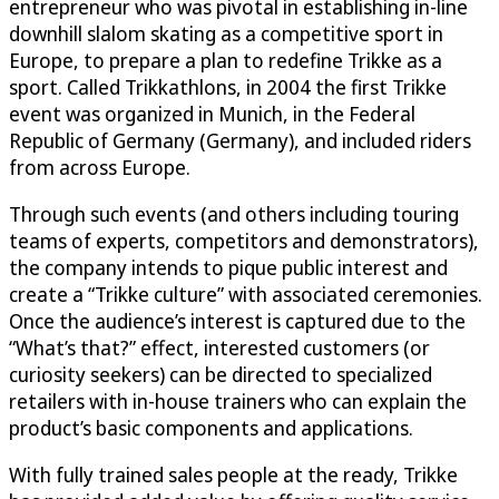
entrepreneur who was pivotal in establishing in-line
downhill slalom skating as a competitive sport in
Europe, to prepare a plan to redefine Trikke as a
sport. Called Trikkathlons, in 2004 the first Trikke
event was organized in Munich, in the Federal
Republic of Germany (Germany), and included riders
from across Europe.
Through such events (and others including touring
teams of experts, competitors and demonstrators),
the company intends to pique public interest and
create a “Trikke culture” with associated ceremonies.
Once the audience’s interest is captured due to the
“What’s that?” effect, interested customers (or
curiosity seekers) can be directed to specialized
retailers with in-house trainers who can explain the
product’s basic components and applications.
With fully trained sales people at the ready, Trikke