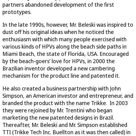
partners abandoned development of the first
prototypes.
In the late 1990s, however, Mr. Beleski was inspired to
dust off his original ideas when he noticed the
enthusiasm with which many people exercised with
various kinds of HPVs along the beach side paths in
Miami Beach, the state of Florida, USA. Encouraged
by the beach-goers’ love for HPVs, in 2000 the
Brazilian inventor developed a new cambering
mechanism for the product line and patented it.
He also created a business partnership with John
Simpson, an American investor and entrepreneur, and
branded the product with the name Trikke. In 2003
they were rejoined by Mr. Trentini who began
marketing the new patented designs in Brazil.
Thereafter, Mr. Beleski and Mr. Simpson established
TTI (Trikke Tech Inc. Buellton as it was then called) in