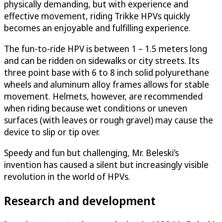
physically demanding, but with experience and
effective movement, riding Trikke HPVs quickly
becomes an enjoyable and fulfilling experience.
The fun-to-ride HPV is between 1 – 1.5 meters long
and can be ridden on sidewalks or city streets. Its
three point base with 6 to 8 inch solid polyurethane
wheels and aluminum alloy frames allows for stable
movement. Helmets, however, are recommended
when riding because wet conditions or uneven
surfaces (with leaves or rough gravel) may cause the
device to slip or tip over.
Speedy and fun but challenging, Mr. Beleski’s
invention has caused a silent but increasingly visible
revolution in the world of HPVs.
Research and development