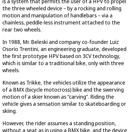
is a system that permits the user of a HPV to propel
the three wheeled device – by a rocking and rolling
motion and manipulation of handlebars – via a
chainless, peddle-less instrument attached to the
rear two wheels.
In 1988, Mr. Beleski and company co-founder Luiz
Osorio Trentini, an engineering graduate, developed
the first prototype HPV based on 3CV technology,
which is similar to a traditional bike, only with three
wheels.
Known as Trikke, the vehicles utilize the appearance
of a BMX (bicycle motocross) bike and the swerving
motion of a skier known as “carving”. Riding the
vehicle gives a sensation similar to skateboarding or
skiing.
However, the rider assumes a standing position,
without a seat as in using a BMX bike, and the device