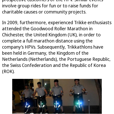
involve group rides for fun or to raise funds for
charitable causes or community projects.
In 2009, furthermore, experienced Trikke enthusiasts
attended the Goodwood Roller Marathon in
Chichester, the United Kingdom (UK), in order to
complete a full marathon distance using the
company’s HPVs. Subsequently, Trikkathlons have
been held in Germany, the Kingdom of the
Netherlands (Netherlands), the Portuguese Republic,
the Swiss Confederation and the Republic of Korea
(ROK).