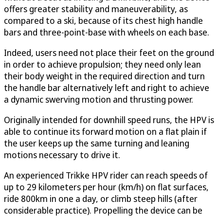
offers greater stability and maneuverability, as
compared to a ski, because of its chest high handle
bars and three-point-base with wheels on each base.
Indeed, users need not place their feet on the ground
in order to achieve propulsion; they need only lean
their body weight in the required direction and turn
the handle bar alternatively left and right to achieve
a dynamic swerving motion and thrusting power.
Originally intended for downhill speed runs, the HPV is
able to continue its forward motion on a flat plain if
the user keeps up the same turning and leaning
motions necessary to drive it.
An experienced Trikke HPV rider can reach speeds of
up to 29 kilometers per hour (km/h) on flat surfaces,
ride 800km in one a day, or climb steep hills (after
considerable practice). Propelling the device can be