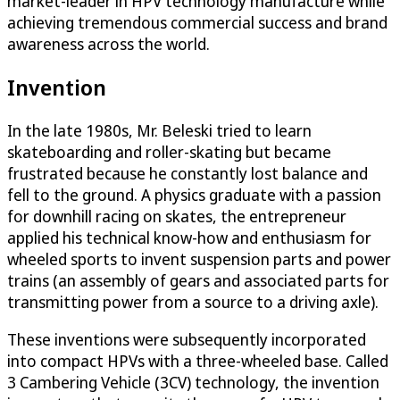
market-leader in HPV technology manufacture while
achieving tremendous commercial success and brand
awareness across the world.
Invention
In the late 1980s, Mr. Beleski tried to learn
skateboarding and roller-skating but became
frustrated because he constantly lost balance and
fell to the ground. A physics graduate with a passion
for downhill racing on skates, the entrepreneur
applied his technical know-how and enthusiasm for
wheeled sports to invent suspension parts and power
trains (an assembly of gears and associated parts for
transmitting power from a source to a driving axle).
These inventions were subsequently incorporated
into compact HPVs with a three-wheeled base. Called
3 Cambering Vehicle (3CV) technology, the invention