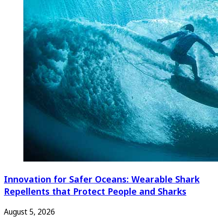
Innovation for Safer Oceans: Wearable Shark
Repellents that Protect People and Sharks
August 5, 2026