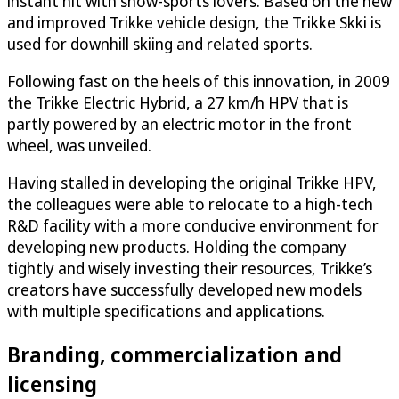
instant hit with snow-sports lovers. Based on the new
and improved Trikke vehicle design, the Trikke Skki is
used for downhill skiing and related sports.
Following fast on the heels of this innovation, in 2009
the Trikke Electric Hybrid, a 27 km/h HPV that is
partly powered by an electric motor in the front
wheel, was unveiled.
Having stalled in developing the original Trikke HPV,
the colleagues were able to relocate to a high-tech
R&D facility with a more conducive environment for
developing new products. Holding the company
tightly and wisely investing their resources, Trikke’s
creators have successfully developed new models
with multiple specifications and applications.
Branding, commercialization and
licensing