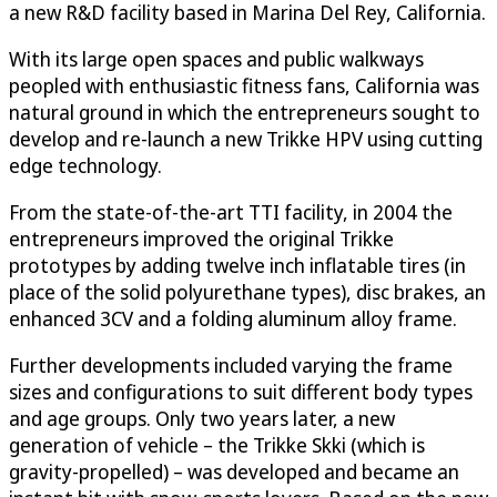
a new R&D facility based in Marina Del Rey, California.
With its large open spaces and public walkways
peopled with enthusiastic fitness fans, California was
natural ground in which the entrepreneurs sought to
develop and re-launch a new Trikke HPV using cutting
edge technology.
From the state-of-the-art TTI facility, in 2004 the
entrepreneurs improved the original Trikke
prototypes by adding twelve inch inflatable tires (in
place of the solid polyurethane types), disc brakes, an
enhanced 3CV and a folding aluminum alloy frame.
Further developments included varying the frame
sizes and configurations to suit different body types
and age groups. Only two years later, a new
generation of vehicle – the Trikke Skki (which is
gravity-propelled) – was developed and became an