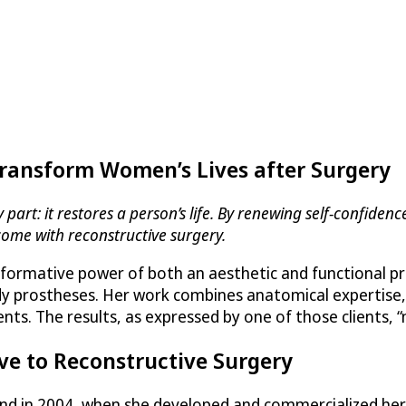
Transform Women’s Lives after Surgery
art: it restores a person’s life. By renewing self-confidence
come with reconstructive surgery.
formative power of both an aesthetic and functional pro
body prostheses. Her work combines anatomical expertise,
ients. The results, as expressed by one of those clients,
ve to Reconstructive Surgery
rand in 2004, when she developed and commercialized h