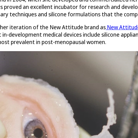
 proved an excellent incubator for research and develo
ary techniques and silicone formulations that the comp
ther iteration of the New Attitude brand as
New Attitude
 in-development medical devices include silicone applian
 most prevalent in post-menopausal women.