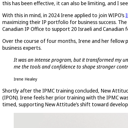
this has been effective, it can also be limiting, and I s
With this in mind, in 2024 Irene applied to join WIPO’s
I
maximizing their IP portfolio for business success. The
Canadian IP Office to support 20 Israeli and Canadian
Over the course of four months, Irene and her fellow 
business experts.
It was an intense program, but it transformed my und
me the tools and confidence to shape stronger contra
Irene Healey
Shortly after the IPMC training concluded, New Attitu
(IPON). Irene feels her prior training with the IPMC wa
timed, supporting New Attitude’s shift toward developi