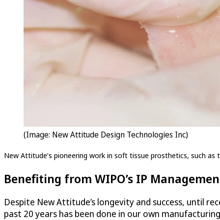
(Image: New Attitude Design Technologies Inc)
New Attitude’s pioneering work in soft tissue prosthetics, such as th
Benefiting from WIPO’s IP Management
Despite New Attitude’s longevity and success, until rece
past 20 years has been done in our own manufacturing f