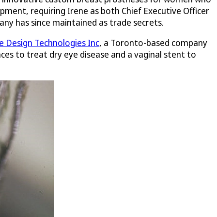
pment, requiring Irene as both Chief Executive Officer
any has since maintained as trade secrets.
 Design Technologies Inc
, a Toronto-based company
ces to treat dry eye disease and a vaginal stent to