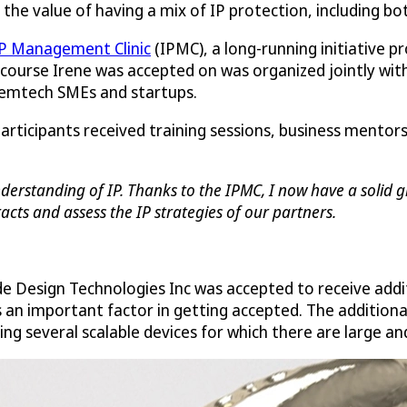
ee the value of having a mix of IP protection, including bo
P Management Clinic
(IPMC), a long-running initiative p
 course Irene was accepted on was organized jointly with 
 femtech SMEs and startups.
participants received training sessions, business mento
erstanding of IP. Thanks to the IPMC, I now have a solid gr
cts and assess the IP strategies of our partners.
de Design Technologies Inc was accepted to receive addi
s an important factor in getting accepted. The addition
ng several scalable devices for which there are large a