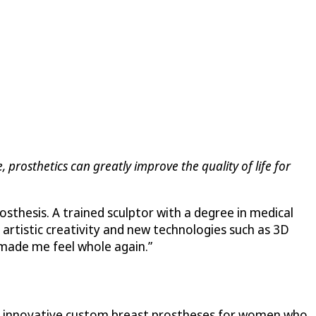
, prosthetics can greatly improve the quality of life for
sthesis. A trained sculptor with a degree in medical
 artistic creativity and new technologies such as 3D
 “made me feel whole again.”
er innovative custom breast prostheses for women who