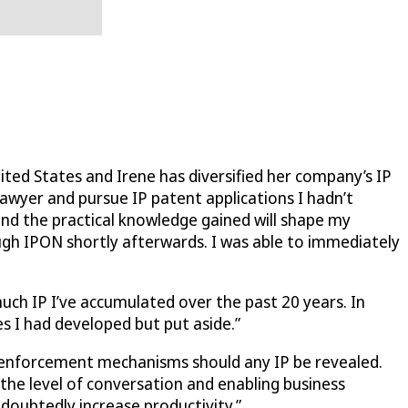
ted States and Irene has diversified her company’s IP
lawyer and pursue IP patent applications I hadn’t
and the practical knowledge gained will shape my
ugh IPON shortly afterwards. I was able to immediately
much IP I’ve accumulated over the past 20 years. In
s I had developed but put aside.”
er enforcement mechanisms should any IP be revealed.
 the level of conversation and enabling business
ndoubtedly increase productivity.”