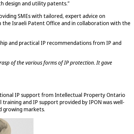
th design and utility patents.”
roviding SMEs with tailored, expert advice on
the Israeli Patent Office and in collaboration with the
rship and practical IP recommendations from IP and
asp of the various forms of IP protection. It gave
tional IP support from Intellectual Property Ontario
al training and IP support provided by IPON was well-
nd growing markets.