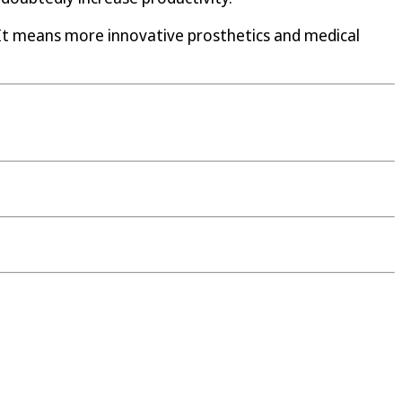
 It means more innovative prosthetics and medical