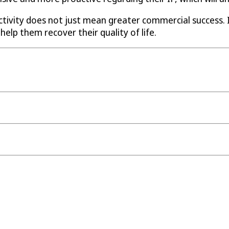
ctivity does not just mean greater commercial success.
help them recover their quality of life.