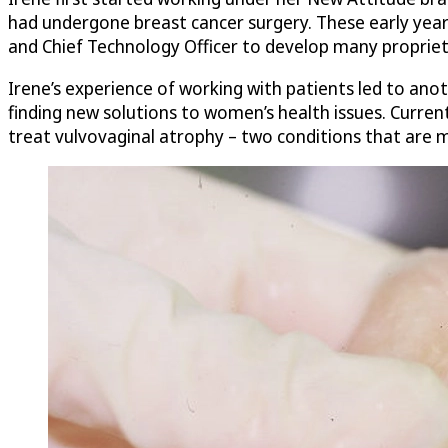
had undergone breast cancer surgery. These early years
and Chief Technology Officer to develop many propriet
Irene’s experience of working with patients led to ano
finding new solutions to women’s health issues. Current
treat vulvovaginal atrophy – two conditions that are