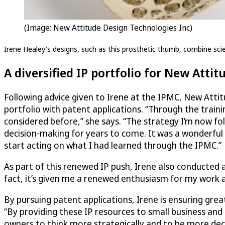
(Image: New Attitude Design Technologies Inc)
Irene Healey’s designs, such as this prosthetic thumb, combine scien
A diversified IP portfolio for New Attit
Following advice given to Irene at the IPMC, New Attit
portfolio with patent applications. “Through the traini
considered before,” she says. “The strategy I’m now fo
decision-making for years to come. It was a wonderful
start acting on what I had learned through the IPMC.”
As part of this renewed IP push, Irene also conducted 
fact, it’s given me a renewed enthusiasm for my work an
By pursuing patent applications, Irene is ensuring gre
“By providing these IP resources to small business and 
owners to think more strategically and to be more deci