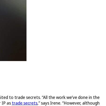
mited to trade secrets. “All the work we’ve done in the
r IP as
trade secrets
,” says Irene. “However, although