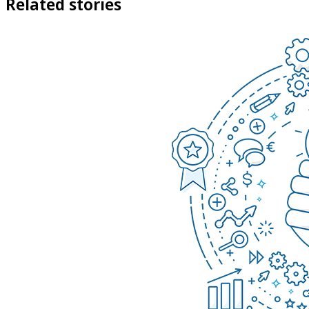
Related stories