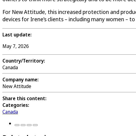
For New Attitude, this increased protection and produ
devices for Irene’s clients – including many women – to 
Last update:
May 7, 2026
Country/Territory:
Canada
Company name:
New Attitude
Share this content:
Categories:
Canada