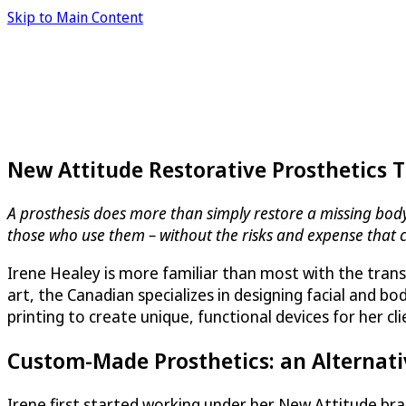
Skip to Main Content
New Attitude Restorative Prosthetics 
A prosthesis does more than simply restore a missing body p
those who use them – without the risks and expense that 
Irene Healey is more familiar than most with the trans
art, the Canadian specializes in designing facial and 
printing to create unique, functional devices for her cl
Custom-Made Prosthetics: an Alternati
Irene first started working under her New Attitude b