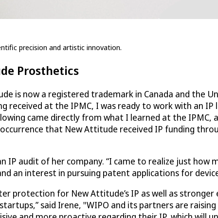
tific precision and artistic innovation.
ude Prosthetics
ude is now a registered trademark in Canada and the Uni
ng received at the IPMC, I was ready to work with an IP 
llowing came directly from what I learned at the IPMC, 
 occurrence that New Attitude received IP funding thro
an IP audit of her company. “I came to realize just how 
d an interest in pursuing patent applications for device
ater protection for New Attitude’s IP as well as strong
startups,” said Irene, "WIPO and its partners are raising
sive and more proactive regarding their IP, which will u