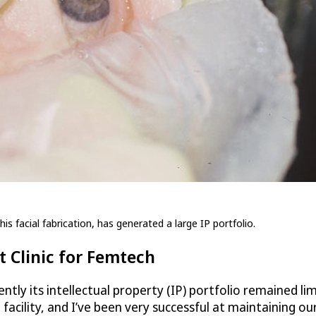
is facial fabrication, has generated a large IP portfolio.
 Clinic for Femtech
ntly its intellectual property (IP) portfolio remained li
acility, and I’ve been very successful at maintaining ou