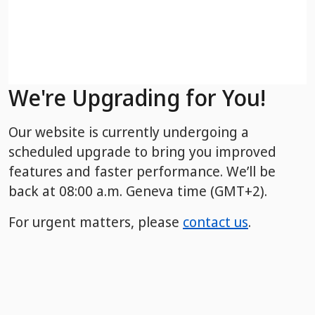
We're Upgrading for You!
Our website is currently undergoing a
scheduled upgrade to bring you improved
features and faster performance. We’ll be
back
at 08:00 a.m. Geneva time (GMT+2).
For urgent matters, please
contact us
.