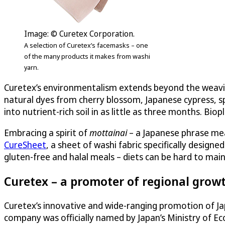
Image: © Curetex Corporation.
A selection of Curetex’s facemasks – one
of the many products it makes from washi
yarn.
Curetex’s environmentalism extends beyond the weaving 
natural dyes from cherry blossom, Japanese cypress, sp
into nutrient-rich soil in as little as three months. Biop
Embracing a spirit of
mottainai
– a Japanese phrase mea
CureSheet
, a sheet of washi fabric specifically design
gluten-free and halal meals – diets can be hard to mai
Curetex – a promoter of regional growt
Curetex’s innovative and wide-ranging promotion of J
company was officially named by Japan’s Ministry of E