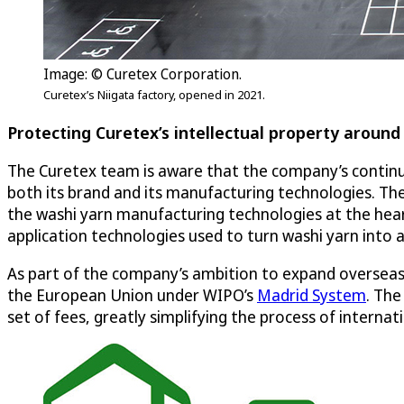
Image: © Curetex Corporation.
Curetex’s Niigata factory, opened in 2021.
Protecting Curetex’s intellectual property around
The Curetex team is aware that the company’s continued
both its brand and its manufacturing technologies. The
the washi yarn manufacturing technologies at the hear
application technologies used to turn washi yarn into a
As part of the company’s ambition to expand overseas,
the European Union under WIPO’s
Madrid System
. The
set of fees, greatly simplifying the process of interna