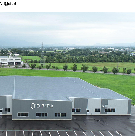
Niigata.