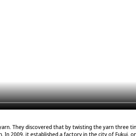
n. They discovered that by twisting the yarn three time
. In 2009, it established a factory in the city of Fukui, o