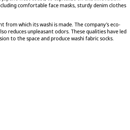
including comfortable face masks, sturdy denim clothes
ant from which its washi is made. The company’s eco-
also reduces unpleasant odors. These qualities have led
ion to the space and produce washi fabric socks.