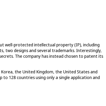
 well-protected intellectual property (IP), including
ts, two designs and several trademarks. Interestingly,
 secrets. The company has instead chosen to patent its
th Korea, the United Kingdom, the United States and
 to 128 countries using only a single application and