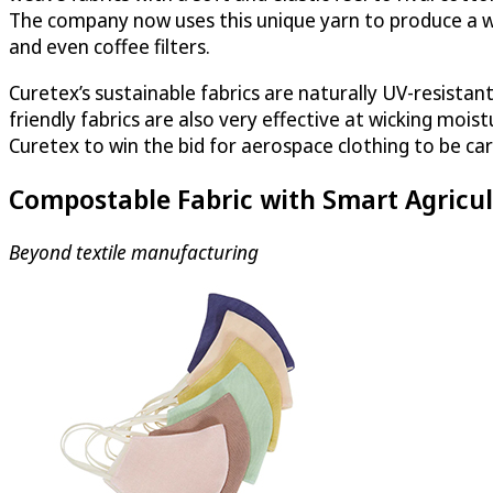
The company now uses this unique yarn to produce a wi
and even coffee filters.
Curetex’s sustainable fabrics are naturally UV-resistan
friendly fabrics are also very effective at wicking moi
Curetex to win the bid for aerospace clothing to be car
Compostable Fabric with Smart Agricul
Beyond textile manufacturing