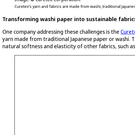
Curetex’s yarn and fabrics are made from washi, traditional Japane
Transforming washi paper into sustainable fabric
One company addressing these challenges is the
Curet
yarn made from traditional Japanese paper or washi. Th
natural softness and elasticity of other fabrics, such 