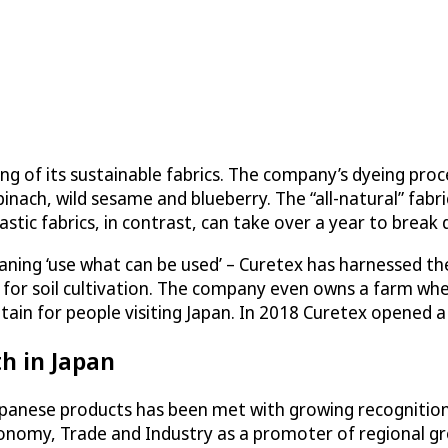
of its sustainable fabrics. The company’s dyeing process
inach, wild sesame and blueberry. The “all-natural” fab
lastic fabrics, in contrast, can take over a year to break 
ning ‘use what can be used’ – Curetex has harnessed the 
ed for soil cultivation. The company even owns a farm wh
ntain for people visiting Japan. In 2018 Curetex opened 
h in Japan
apanese products has been met with growing recognition
conomy, Trade and Industry as a promoter of regional g