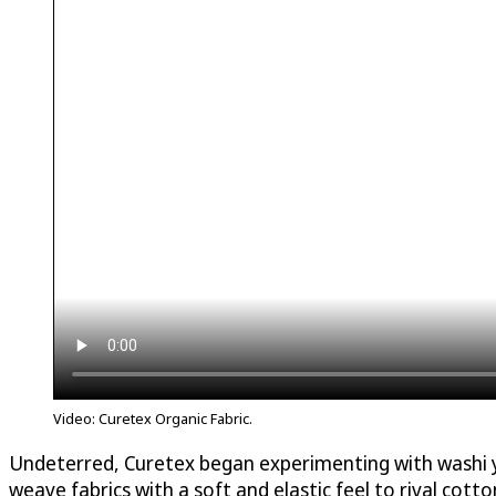
Video: Curetex Organic Fabric.
Undeterred, Curetex began experimenting with washi yar
weave fabrics with a soft and elastic feel to rival cotton