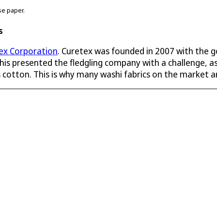
se paper.
s
ex Corporation
. Curetex was founded in 2007 with the g
is presented the fledgling company with a challenge, as
as cotton. This is why many washi fabrics on the market a