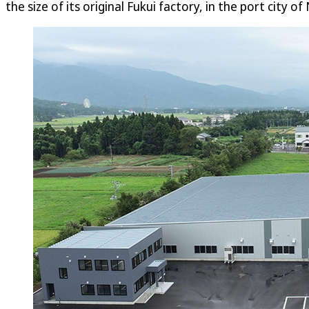
the size of its original Fukui factory, in the port city of 