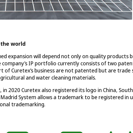
 the world
 expansion will depend not only on quality products but
 company’s IP portfolio currently consists of two paten
t of Curetex’s business are not patented but are trade
gricultural and water cleaning materials.
 in 2020 Curetex also registered its logo in China, Sou
 Madrid System allows a trademark to be registered in up
tional trademarking.