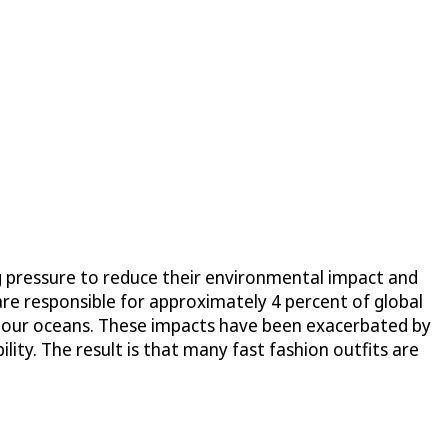
g pressure to reduce their environmental impact and
 are responsible for approximately 4 percent of global
ing our oceans. These impacts have been exacerbated by
ty. The result is that many fast fashion outfits are