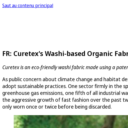
Saut au contenu principal
FR: Curetex's Washi-based Organic Fabr
Curetex is an eco-friendly washi fabric made using a pa
As public concern about climate change and habitat de
adopt sustainable practices. One sector firmly in the s
greenhouse gas emissions, one fifth of all industrial 
the aggressive growth of fast fashion over the past tw
only worn once or twice before being discarded.