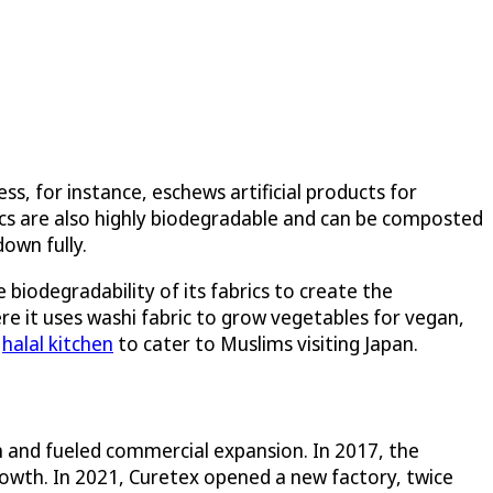
, for instance, eschews artificial products for
rics are also highly biodegradable and can be composted
down fully.
biodegradability of its fabrics to create the
ere it uses washi fabric to grow vegetables for vegan,
a
halal kitchen
to cater to Muslims visiting Japan.
 and fueled commercial expansion. In 2017, the
rowth. In 2021, Curetex opened a new factory, twice