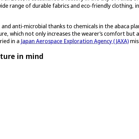
de range of durable fabrics and eco-friendly clothing, 
t and anti-microbial thanks to chemicals in the abaca pl
sture, which not only increases the wearer’s comfort but 
ried in a
Japan Aerospace Exploration Agency (JAXA)
miss
ture in mind