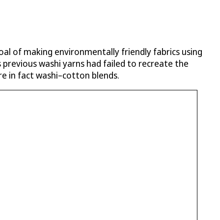
oal of making environmentally friendly fabrics using
 previous washi yarns had failed to recreate the
re in fact washi–cotton blends.