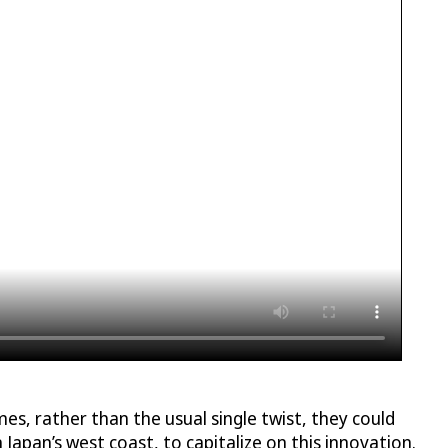
s, rather than the usual single twist, they could
n Japan’s west coast, to capitalize on this innovation.