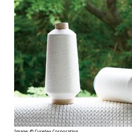
Image: © Curetex Corporation.