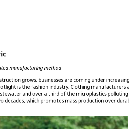
ic
tented manufacturing method
struction grows, businesses are coming under increasin
potlight is the fashion industry. Clothing manufacturers
wastewater and over a third of the microplastics pollut
o decades, which promotes mass production over durabili