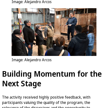
Image: Alejandro Arcos
Image: Alejandro Arcos
Building Momentum for the
Next Stage
The activity received highly positive feedback, with
participants valuing the quality of the program, the
relevance of the discussions and the opportunity to