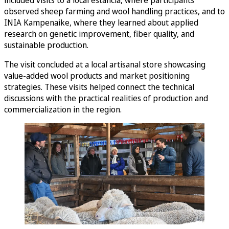
included visits to a local estancia, where participants
observed sheep farming and wool handling practices, and to
INIA Kampenaike, where they learned about applied
research on genetic improvement, fiber quality, and
sustainable production.
The visit concluded at a local artisanal store showcasing
value-added wool products and market positioning
strategies. These visits helped connect the technical
discussions with the practical realities of production and
commercialization in the region.