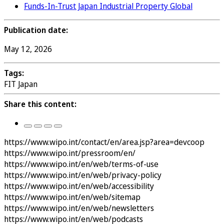
Funds-In-Trust Japan Industrial Property Global
Publication date:
May 12, 2026
Tags:
FIT Japan
Share this content:
https://www.wipo.int/contact/en/area.jsp?area=devcoop
https://www.wipo.int/pressroom/en/
https://www.wipo.int/en/web/terms-of-use
https://www.wipo.int/en/web/privacy-policy
https://www.wipo.int/en/web/accessibility
https://www.wipo.int/en/web/sitemap
https://www.wipo.int/en/web/newsletters
https://www.wipo.int/en/web/podcasts