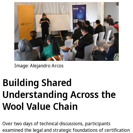
Image: Alejandro Arcos
Building Shared
Understanding Across the
Wool Value Chain
Over two days of technical discussions, participants
examined the legal and strategic foundations of certification