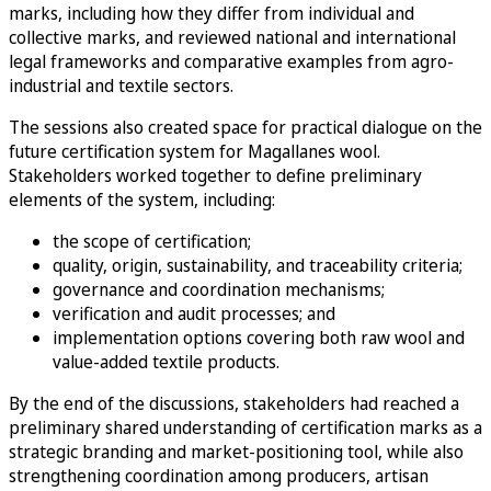
marks, including how they differ from individual and
collective marks, and reviewed national and international
legal frameworks and comparative examples from agro-
industrial and textile sectors.
The sessions also created space for practical dialogue on the
future certification system for Magallanes wool.
Stakeholders worked together to define preliminary
elements of the system, including:
the scope of certification;
quality, origin, sustainability, and traceability criteria;
governance and coordination mechanisms;
verification and audit processes; and
implementation options covering both raw wool and
value-added textile products.
By the end of the discussions, stakeholders had reached a
preliminary shared understanding of certification marks as a
strategic branding and market-positioning tool, while also
strengthening coordination among producers, artisan