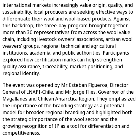
international markets increasingly value origin, quality, and
sustainability, local producers are seeking effective ways to
differentiate their wool and wool-based products. Against
this backdrop, the three-day program brought together
more than 30 representatives from across the wool value
chain, including livestock owners’ associations, artisan wool
weavers’ groups, regional technical and agricultural
institutions, academia, and public authorities. Participants
explored how certification marks can help strengthen
quality assurance, traceability, market positioning, and
regional identity.
The event was opened by Mr. Esteban Figueroa, Director
General of INAPI-Chile, and Mr. Jorge Flies, Governor of the
Magallanes and Chilean Antarctica Region. They emphasized
the importance of the branding strategy as a potential
model for broader regional branding and highlighted both
the strategic importance of the wool sector and the
growing recognition of IP as a tool for differentiation and
competitiveness.