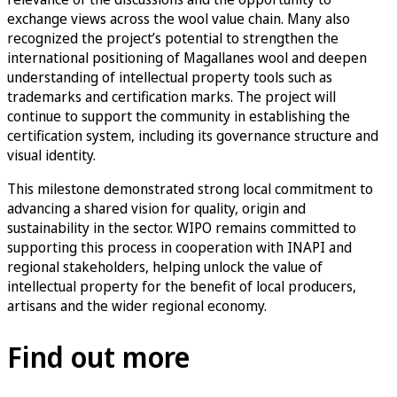
exchange views across the wool value chain. Many also
recognized the project’s potential to strengthen the
international positioning of Magallanes wool and deepen
understanding of intellectual property tools such as
trademarks and certification marks. The project will
continue to support the community in establishing the
certification system, including its governance structure and
visual identity.
This milestone demonstrated strong local commitment to
advancing a shared vision for quality, origin and
sustainability in the sector. WIPO remains committed to
supporting this process in cooperation with INAPI and
regional stakeholders, helping unlock the value of
intellectual property for the benefit of local producers,
artisans and the wider regional economy.
Find out more