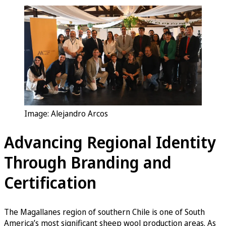
Image: Alejandro Arcos
Advancing Regional Identity
Through Branding and
Certification
The Magallanes region of southern Chile is one of South
America’s most significant sheep wool production areas. As