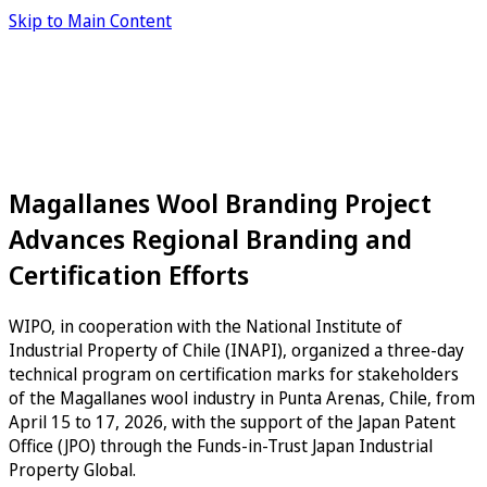
Skip to Main Content
Magallanes Wool Branding Project
Advances Regional Branding and
Certification Efforts
WIPO, in cooperation with the National Institute of
Industrial Property of Chile (INAPI), organized a three-day
technical program on certification marks for stakeholders
of the Magallanes wool industry in Punta Arenas, Chile, from
April 15 to 17, 2026, with the support of the Japan Patent
Office (JPO) through the Funds-in-Trust Japan Industrial
Property Global.