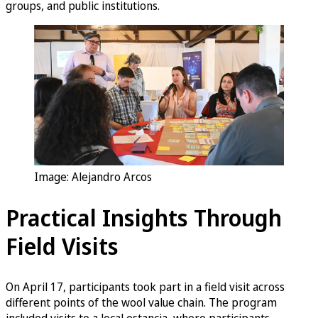
groups, and public institutions.
Image: Alejandro Arcos
Practical Insights Through
Field Visits
On April 17, participants took part in a field visit across
different points of the wool value chain. The program