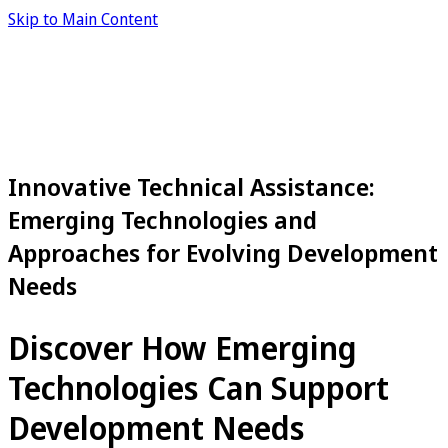
Skip to Main Content
Innovative Technical Assistance:
Emerging Technologies and
Approaches for Evolving Development
Needs
Discover How Emerging
Technologies Can Support
Development Needs