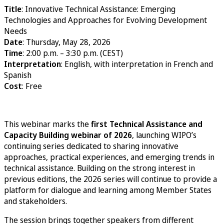
Title
: Innovative Technical Assistance: Emerging
Technologies and Approaches for Evolving Development
Needs
Date
: Thursday, May 28, 2026
Time
: 2:00 p.m. – 3:30 p.m. (CEST)
Interpretation
: English, with interpretation in French and
Spanish
Cost
: Free
Register
This webinar marks the
first Technical Assistance and
Capacity Building webinar of 2026
, launching WIPO’s
continuing series dedicated to sharing innovative
approaches, practical experiences, and emerging trends in
technical assistance. Building on the strong interest in
previous editions, the 2026 series will continue to provide a
platform for dialogue and learning among Member States
and stakeholders.
The session brings together speakers from different