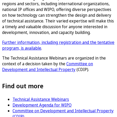
regions and sectors, including international organizations,
national IP offices and WIPO, offering diverse perspectives
on how technology can strengthen the design and delivery
of technical assistance. Their varied expertise will make this
a timely and valuable discussion for anyone interested in
development, innovation, and capacity building.
Further information, including registration and the tentative
program, is available
.
The Technical Assistance Webinars are organized in the
context of a decision taken by the
Committee on
Development and Intellectual Property
(CDIP).
Find out more
Technical Assistance Webinars
Development Agenda for WIPO
Committee on Development and Intellectual Property
(CDIP)