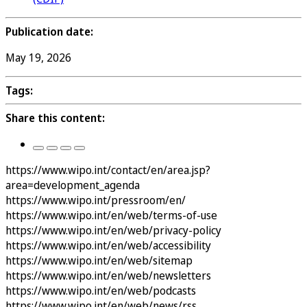
Publication date:
May 19, 2026
Tags:
Share this content:
https://www.wipo.int/contact/en/area.jsp?
area=development_agenda
https://www.wipo.int/pressroom/en/
https://www.wipo.int/en/web/terms-of-use
https://www.wipo.int/en/web/privacy-policy
https://www.wipo.int/en/web/accessibility
https://www.wipo.int/en/web/sitemap
https://www.wipo.int/en/web/newsletters
https://www.wipo.int/en/web/podcasts
https://www.wipo.int/en/web/news/rss