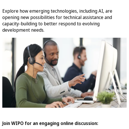
Explore how emerging technologies, including AI, are
opening new possibilities for technical assistance and
capacity-building to better respond to evolving
development needs.
Join WIPO for an engaging online discussion: