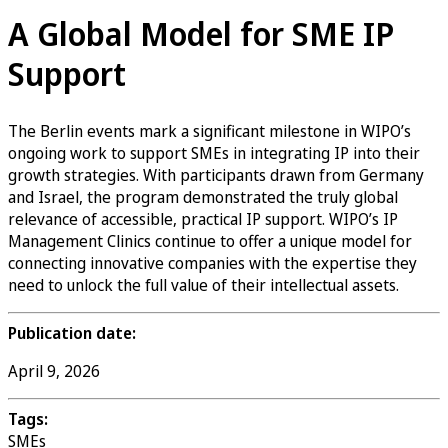
A Global Model for SME IP
Support
The Berlin events mark a significant milestone in WIPO’s
ongoing work to support SMEs in integrating IP into their
growth strategies. With participants drawn from Germany
and Israel, the program demonstrated the truly global
relevance of accessible, practical IP support. WIPO’s IP
Management Clinics continue to offer a unique model for
connecting innovative companies with the expertise they
need to unlock the full value of their intellectual assets.
Publication date:
April 9, 2026
Tags:
SMEs