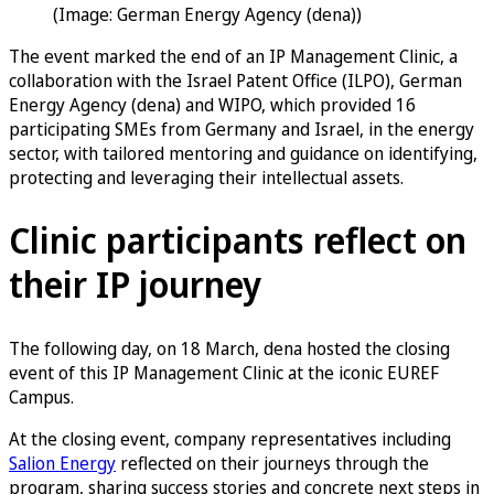
(Image: German Energy Agency (dena))
The event marked the end of an IP Management Clinic, a
collaboration with the Israel Patent Office (ILPO), German
Energy Agency (dena) and WIPO, which provided 16
participating SMEs from Germany and Israel, in the energy
sector, with tailored mentoring and guidance on identifying,
protecting and leveraging their intellectual assets.
Clinic participants reflect on
their IP journey
The following day, on 18 March, dena hosted the closing
event of this IP Management Clinic at the iconic EUREF
Campus.
At the closing event, company representatives including
Salion Energy
reflected on their journeys through the
program, sharing success stories and concrete next steps in