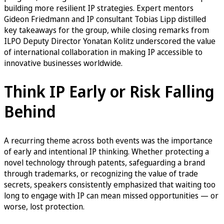
building more resilient IP strategies. Expert mentors
Gideon Friedmann and IP consultant Tobias Lipp distilled
key takeaways for the group, while closing remarks from
ILPO Deputy Director Yonatan Kolitz underscored the value
of international collaboration in making IP accessible to
innovative businesses worldwide.
Think IP Early or Risk Falling
Behind
A recurring theme across both events was the importance
of early and intentional IP thinking. Whether protecting a
novel technology through patents, safeguarding a brand
through trademarks, or recognizing the value of trade
secrets, speakers consistently emphasized that waiting too
long to engage with IP can mean missed opportunities — or
worse, lost protection.