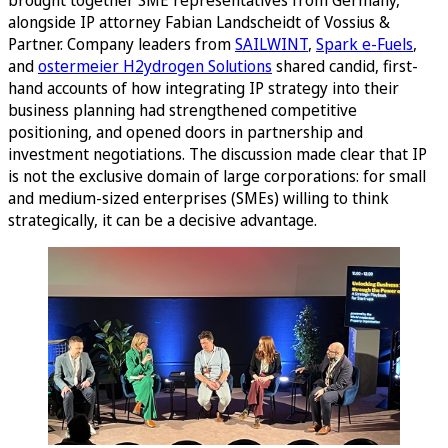
alongside IP attorney Fabian Landscheidt of Vossius &
Partner. Company leaders from
SAILWINT
,
Spark e-Fuels
,
and
ostermeier H2ydrogen Solutions
shared candid, first-
hand accounts of how integrating IP strategy into their
business planning had strengthened competitive
positioning, and opened doors in partnership and
investment negotiations. The discussion made clear that IP
is not the exclusive domain of large corporations: for small
and medium-sized enterprises (SMEs) willing to think
strategically, it can be a decisive advantage.