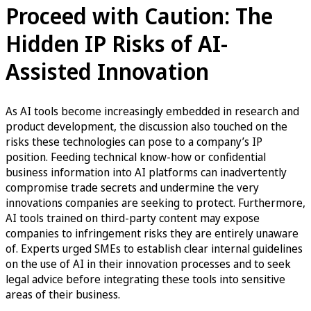
Proceed with Caution: The
Hidden IP Risks of AI-
Assisted Innovation
As AI tools become increasingly embedded in research and
product development, the discussion also touched on the
risks these technologies can pose to a company’s IP
position. Feeding technical know-how or confidential
business information into AI platforms can inadvertently
compromise trade secrets and undermine the very
innovations companies are seeking to protect. Furthermore,
AI tools trained on third-party content may expose
companies to infringement risks they are entirely unaware
of. Experts urged SMEs to establish clear internal guidelines
on the use of AI in their innovation processes and to seek
legal advice before integrating these tools into sensitive
areas of their business.