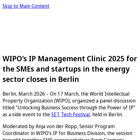
Skip to Main Content
WIPO’s IP Management Clinic 2025 for
the SMEs and startups in the energy
sector closes in Berlin
Berlin, March 2026 – On 17 March, the World Intellectual
Property Organization (WIPO), organized a panel discussion
titled "Unlocking Business Success through the Power of IP"
as a side event to the
SET Tech Festival
, held in Berlin.
Moderated by Anja von der Ropp, Senior Program
Coordinator in WIPO’s IP for Business Division, the session
brought together SME representatives from Germany,