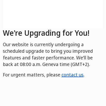
We're Upgrading for You!
Our website is currently undergoing a
scheduled upgrade to bring you improved
features and faster performance. We’ll be
back
at 08:00 a.m. Geneva time (GMT+2).
For urgent matters, please
contact us
.