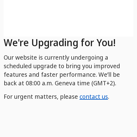
We're Upgrading for You!
Our website is currently undergoing a
scheduled upgrade to bring you improved
features and faster performance. We’ll be
back
at 08:00 a.m. Geneva time (GMT+2).
For urgent matters, please
contact us
.