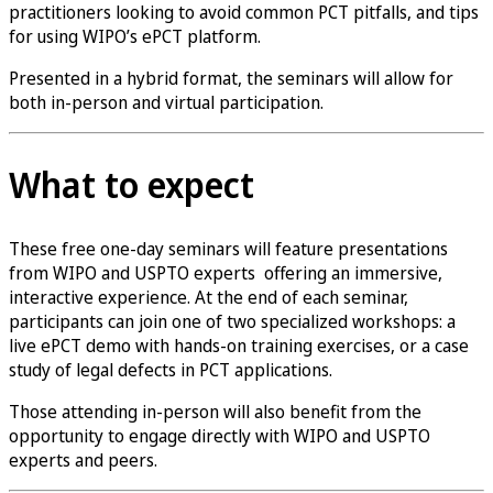
practitioners looking to avoid common PCT pitfalls, and tips
for using WIPO’s ePCT platform.
Presented in a hybrid format, the seminars will allow for
both in-person and virtual participation.
What to expect
These free one-day seminars will feature presentations
from WIPO and USPTO experts offering an immersive,
interactive experience. At the end of each seminar,
participants can join one of two specialized workshops: a
live ePCT demo with hands-on training exercises, or a case
study of legal defects in PCT applications.
Those attending in-person will also benefit from the
opportunity to engage directly with WIPO and USPTO
experts and peers.