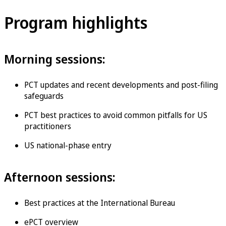
Program highlights
Morning sessions:
PCT updates and recent developments and post-filing
safeguards
PCT best practices to avoid common pitfalls for US
practitioners
US national-phase entry
Afternoon sessions:
Best practices at the International Bureau
ePCT overview