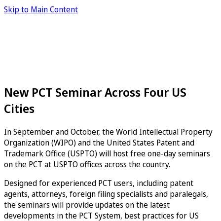
Skip to Main Content
New PCT Seminar Across Four US
Cities
In September and October, the World Intellectual Property
Organization (WIPO) and the United States Patent and
Trademark Office (USPTO) will host free one-day seminars
on the PCT at USPTO offices across the country.
Designed for experienced PCT users, including patent
agents, attorneys, foreign filing specialists and paralegals,
the seminars will provide updates on the latest
developments in the PCT System, best practices for US