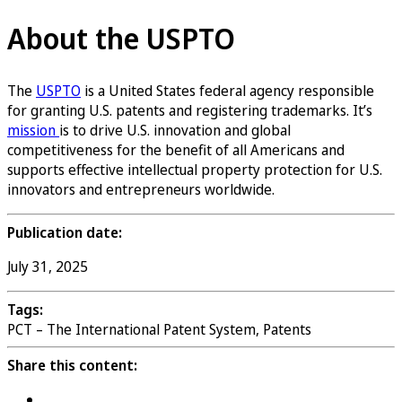
About the USPTO
The
USPTO
is a United States federal agency responsible
for granting U.S. patents and registering trademarks. It’s
mission
is to drive U.S. innovation and global
competitiveness for the benefit of all Americans and
supports effective intellectual property protection for U.S.
innovators and entrepreneurs worldwide.
Publication date:
July 31, 2025
Tags:
PCT – The International Patent System, Patents
Share this content: