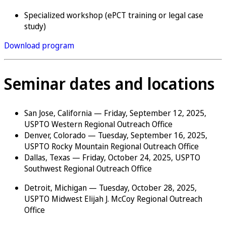
Specialized workshop (ePCT training or legal case
study)
Download program
Seminar dates and locations
San Jose, California — Friday, September 12, 2025,
USPTO Western Regional Outreach Office
Denver, Colorado — Tuesday, September 16, 2025,
USPTO Rocky Mountain Regional Outreach Office
Dallas, Texas — Friday, October 24, 2025, USPTO
Southwest Regional Outreach Office
Detroit, Michigan — Tuesday, October 28, 2025,
USPTO Midwest Elijah J. McCoy Regional Outreach
Office