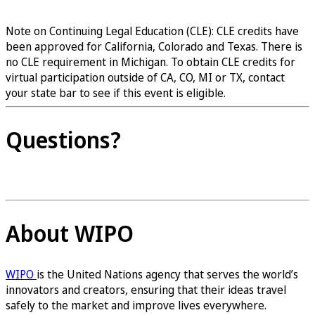
Register now
Note on Continuing Legal Education (CLE): CLE credits have
been approved for California, Colorado and Texas. There is
no CLE requirement in Michigan. To obtain CLE credits for
virtual participation outside of CA, CO, MI or TX, contact
your state bar to see if this event is eligible.
Questions?
Contact us
About WIPO
WIPO
is the United Nations agency that serves the world’s
innovators and creators, ensuring that their ideas travel
safely to the market and improve lives everywhere.