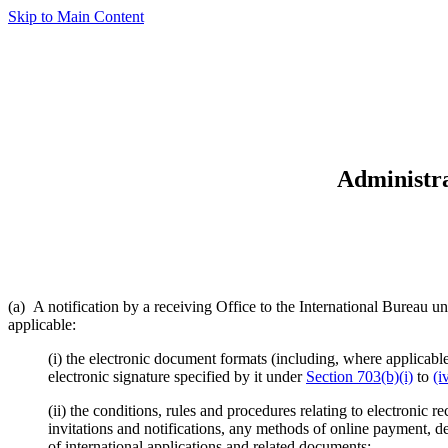
Skip to Main Content
Administra
(a) A notification by a receiving Office to the International Bureau u
applicable:
(i) the electronic document formats (including, where applicable
electronic signature specified by it under
Section 703(b)(i)
to
(i
(ii) the conditions, rules and procedures relating to electronic 
invitations and notifications, any methods of online payment, de
of international applications and related documents;