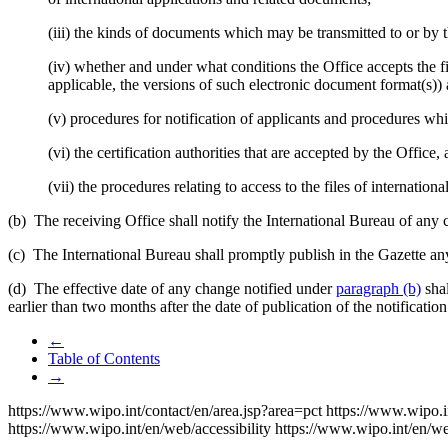
(iii) the kinds of documents which may be transmitted to or by t
(iv) whether and under what conditions the Office accepts the f
applicable, the versions of such electronic document format(s)) 
(v) procedures for notification of applicants and procedures whi
(vi) the certification authorities that are accepted by the Office,
(vii) the procedures relating to access to the files of internationa
(b) The receiving Office shall notify the International Bureau of any c
(c) The International Bureau shall promptly publish in the Gazette any
(d) The effective date of any change notified under
paragraph (b)
shal
earlier than two months after the date of publication of the notificatio
←
Table of Contents
→
https://www.wipo.int/contact/en/area.jsp?area=pct
https://www.wipo.i
https://www.wipo.int/en/web/accessibility
https://www.wipo.int/en/w