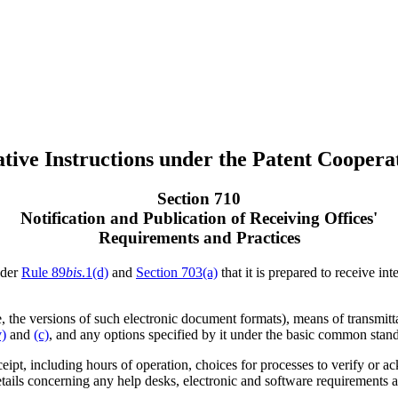
tive Instructions under the Patent Coopera
Section 710
Notification and Publication of Receiving Offices'
Requirements and Practices
nder
Rule 89
bis
.1(d)
and
Section 703(a)
that it is prepared to receive in
, the versions of such electronic document formats), means of transmittal
v)
and
(c)
, and any options specified by it under the basic common stan
receipt, including hours of operation, choices for processes to verify or
tails concerning any help desks, electronic and software requirements and