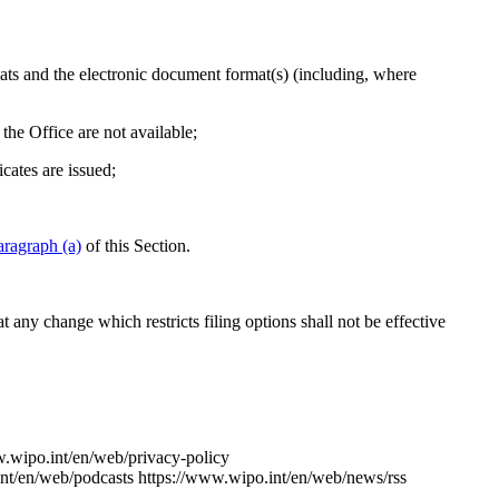
ats and the electronic document format(s) (including, where
the Office are not available;
icates are issued;
aragraph (a)
of this Section.
at any change which restricts filing options shall not be effective
w.wipo.int/en/web/privacy-policy
nt/en/web/podcasts
https://www.wipo.int/en/web/news/rss