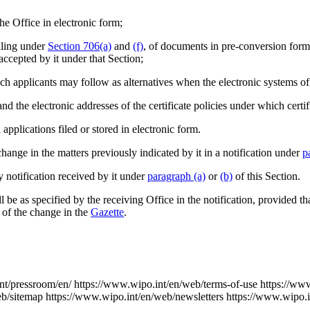
he Office in electronic form;
iling under
Section 706(a)
and
(f)
, of documents in pre-conversion form
accepted by it under that Section;
ch applicants may follow as alternatives when the electronic systems of 
 and the electronic addresses of the certificate policies under which certif
l applications filed or stored in electronic form.
hange in the matters previously indicated by it in a notification under
p
 notification received by it under
paragraph (a)
or
(b)
of this Section.
l be as specified by the receiving Office in the notification, provided th
n of the change in the
Gazette
.
nt/pressroom/en/
https://www.wipo.int/en/web/terms-of-use
https://ww
eb/sitemap
https://www.wipo.int/en/web/newsletters
https://www.wipo.i