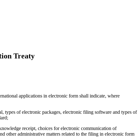
tion Treaty
ternational applications in electronic form shall indicate, where
, types of electronic packages, electronic filing software and types of
dard;
 acknowledge receipt, choices for electronic communication of
 other administrative matters related to the filing in electronic form