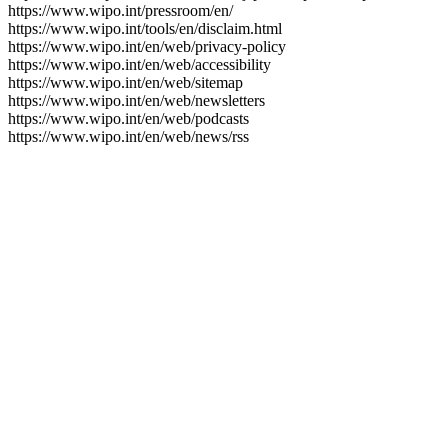
https://www.wipo.int/pressroom/en/
https://www.wipo.int/tools/en/disclaim.html
https://www.wipo.int/en/web/privacy-policy
https://www.wipo.int/en/web/accessibility
https://www.wipo.int/en/web/sitemap
https://www.wipo.int/en/web/newsletters
https://www.wipo.int/en/web/podcasts
https://www.wipo.int/en/web/news/rss