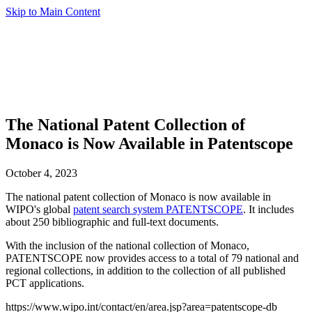
Skip to Main Content
The National Patent Collection of
Monaco is Now Available in Patentscope
October 4, 2023
The national patent collection of Monaco is now available in
WIPO's global
patent search system PATENTSCOPE
. It includes
about 250 bibliographic and full-text documents.
With the inclusion of the national collection of Monaco,
PATENTSCOPE now provides access to a total of 79 national and
regional collections, in addition to the collection of all published
PCT applications.
https://www.wipo.int/contact/en/area.jsp?area=patentscope-db