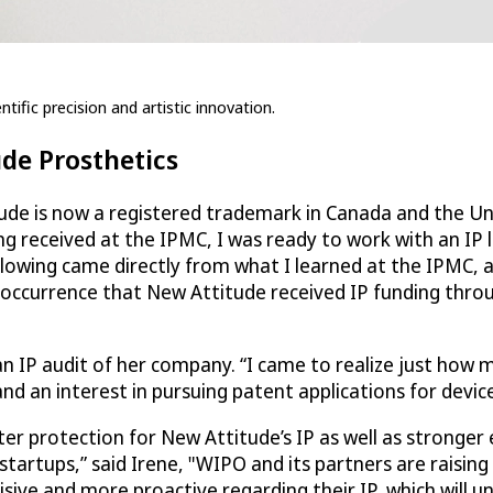
tific precision and artistic innovation.
ude Prosthetics
ude is now a registered trademark in Canada and the Uni
ng received at the IPMC, I was ready to work with an IP 
llowing came directly from what I learned at the IPMC, 
 occurrence that New Attitude received IP funding thro
an IP audit of her company. “I came to realize just how 
d an interest in pursuing patent applications for device
ater protection for New Attitude’s IP as well as strong
startups,” said Irene, "WIPO and its partners are raising
sive and more proactive regarding their IP, which will u