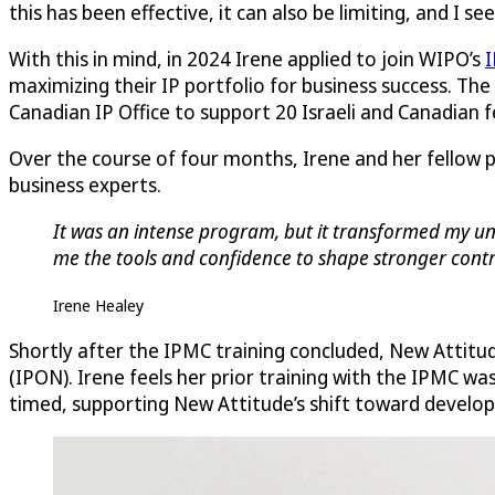
this has been effective, it can also be limiting, and I s
With this in mind, in 2024 Irene applied to join WIPO’s
I
maximizing their IP portfolio for business success. The
Canadian IP Office to support 20 Israeli and Canadian
Over the course of four months, Irene and her fellow 
business experts.
It was an intense program, but it transformed my und
me the tools and confidence to shape stronger contra
Irene Healey
Shortly after the IPMC training concluded, New Attitu
(IPON). Irene feels her prior training with the IPMC wa
timed, supporting New Attitude’s shift toward developi