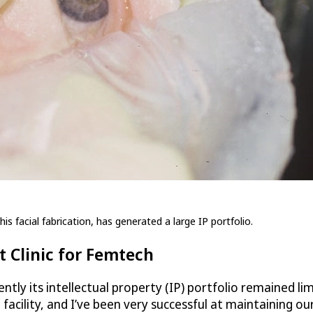
is facial fabrication, has generated a large IP portfolio.
 Clinic for Femtech
ntly its intellectual property (IP) portfolio remained li
acility, and I’ve been very successful at maintaining ou