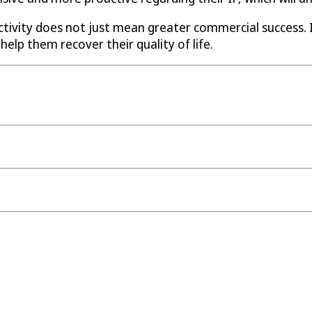
ctivity does not just mean greater commercial success.
help them recover their quality of life.