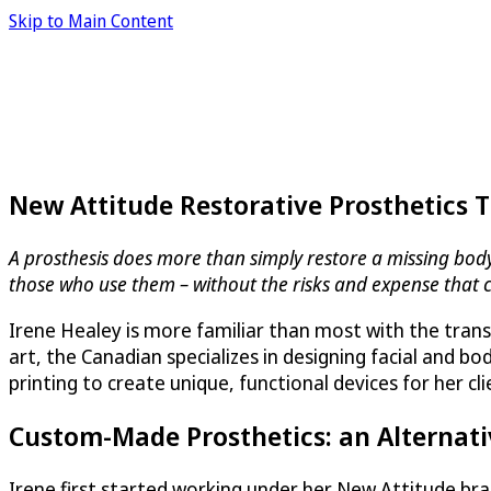
Skip to Main Content
New Attitude Restorative Prosthetics 
A prosthesis does more than simply restore a missing body p
those who use them – without the risks and expense that 
Irene Healey is more familiar than most with the trans
art, the Canadian specializes in designing facial and 
printing to create unique, functional devices for her cl
Custom-Made Prosthetics: an Alternati
Irene first started working under her New Attitude b