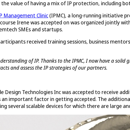
ee the value of having a mix of IP protection, including bo
P Management Clinic
(IPMC), a long-running initiative p
 course Irene was accepted on was organized jointly with 
 femtech SMEs and startups.
participants received training sessions, business mento
erstanding of IP. Thanks to the IPMC, I now have a solid gr
cts and assess the IP strategies of our partners.
de Design Technologies Inc was accepted to receive addi
s an important factor in getting accepted. The addition
ng several scalable devices for which there are large a