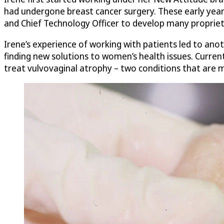
had undergone breast cancer surgery. These early years
and Chief Technology Officer to develop many propriet
Irene’s experience of working with patients led to ano
finding new solutions to women’s health issues. Current
treat vulvovaginal atrophy – two conditions that are