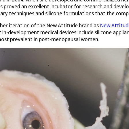
 proved an excellent incubator for research and develo
ary techniques and silicone formulations that the comp
ther iteration of the New Attitude brand as
New Attitude
 in-development medical devices include silicone applian
 most prevalent in post-menopausal women.