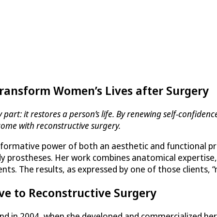
Transform Women’s Lives after Surgery
art: it restores a person’s life. By renewing self-confidence
come with reconstructive surgery.
formative power of both an aesthetic and functional pro
body prostheses. Her work combines anatomical expertise,
ients. The results, as expressed by one of those clients,
ve to Reconstructive Surgery
rand in 2004, when she developed and commercialized h