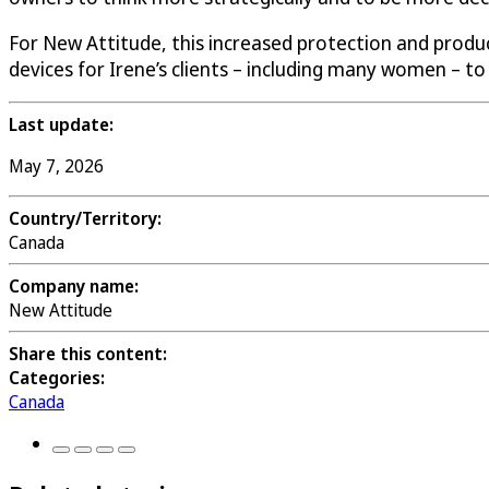
For New Attitude, this increased protection and produ
devices for Irene’s clients – including many women – to 
Last update:
May 7, 2026
Country/Territory:
Canada
Company name:
New Attitude
Share this content:
Categories:
Canada