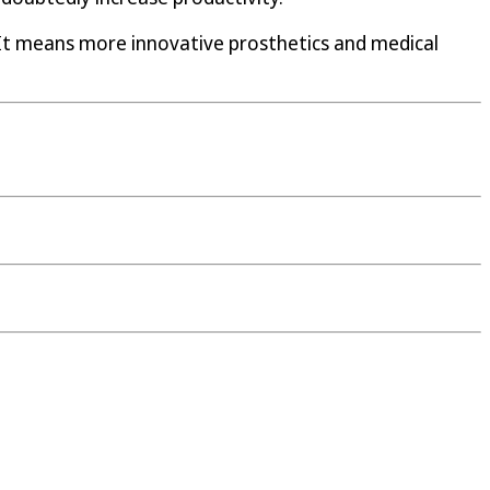
 It means more innovative prosthetics and medical