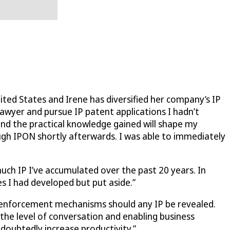
ted States and Irene has diversified her company’s IP
lawyer and pursue IP patent applications I hadn’t
and the practical knowledge gained will shape my
ugh IPON shortly afterwards. I was able to immediately
much IP I’ve accumulated over the past 20 years. In
s I had developed but put aside.”
er enforcement mechanisms should any IP be revealed.
 the level of conversation and enabling business
ndoubtedly increase productivity.”