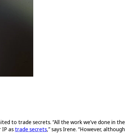
mited to trade secrets. “All the work we’ve done in the
r IP as
trade secrets
,” says Irene. “However, although