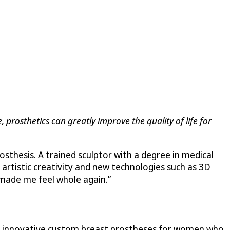
, prosthetics can greatly improve the quality of life for
sthesis. A trained sculptor with a degree in medical
 artistic creativity and new technologies such as 3D
 “made me feel whole again.”
er innovative custom breast prostheses for women who