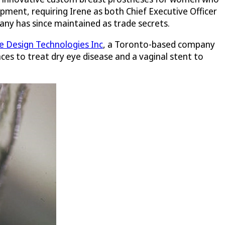
pment, requiring Irene as both Chief Executive Officer
any has since maintained as trade secrets.
 Design Technologies Inc
, a Toronto-based company
ces to treat dry eye disease and a vaginal stent to