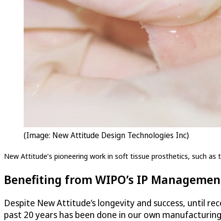
(Image: New Attitude Design Technologies Inc)
New Attitude’s pioneering work in soft tissue prosthetics, such as th
Benefiting from WIPO’s IP Management
Despite New Attitude’s longevity and success, until rece
past 20 years has been done in our own manufacturing f