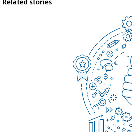
Related stories