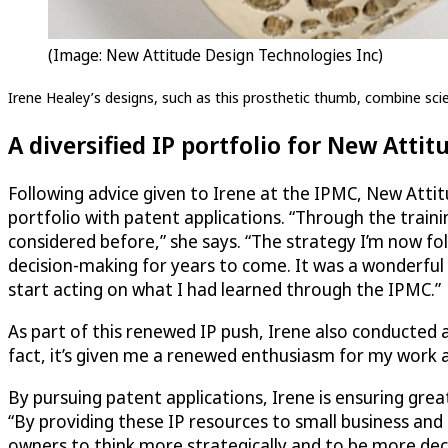
(Image: New Attitude Design Technologies Inc)
Irene Healey’s designs, such as this prosthetic thumb, combine scien
A diversified IP portfolio for New Attit
Following advice given to Irene at the IPMC, New Attit
portfolio with patent applications. “Through the traini
considered before,” she says. “The strategy I’m now fo
decision-making for years to come. It was a wonderful
start acting on what I had learned through the IPMC.”
As part of this renewed IP push, Irene also conducted 
fact, it’s given me a renewed enthusiasm for my work an
By pursuing patent applications, Irene is ensuring gre
“By providing these IP resources to small business and 
owners to think more strategically and to be more deci