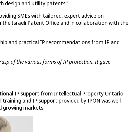
th design and utility patents.”
roviding SMEs with tailored, expert advice on
the Israeli Patent Office and in collaboration with the
rship and practical IP recommendations from IP and
asp of the various forms of IP protection. It gave
tional IP support from Intellectual Property Ontario
al training and IP support provided by IPON was well-
nd growing markets.