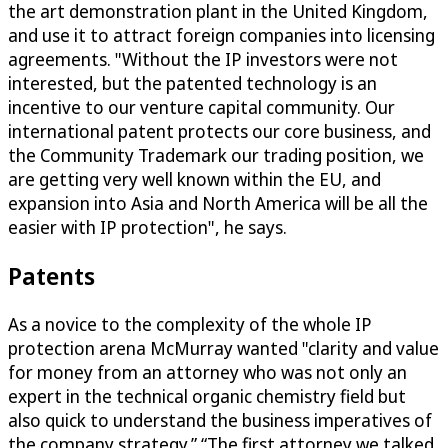
the art demonstration plant in the United Kingdom,
and use it to attract foreign companies into licensing
agreements. "Without the IP investors were not
interested, but the patented technology is an
incentive to our venture capital community. Our
international patent protects our core business, and
the Community Trademark our trading position, we
are getting very well known within the EU, and
expansion into Asia and North America will be all the
easier with IP protection", he says.
Patents
As a novice to the complexity of the whole IP
protection arena McMurray wanted "clarity and value
for money from an attorney who was not only an
expert in the technical organic chemistry field but
also quick to understand the business imperatives of
the company strategy.” “The first attorney we talked