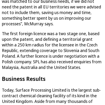
was matched to our business needs, if we did not
need the patent in all EU territories we were advised
not to include them, saving us money and time,
something better spent by us on improving our
processes”, McMurray says.
The first foreign licence was a two stage one, based
upon the patent, and defining a territorial grant
within a 250 km radius for the licensee in the Czech
Republic, extending coverage to Slovenia and South
Poland. A further licence is under negotiation with a
Polish company. SPL has also received enquiries from
Malaysia, Australia and the United States.
Business Results
Today, Surface Processing Limited is the largest sub-
contract chemical cleaning facility of its kind in the
United Kingdom. Aside from many thousands of