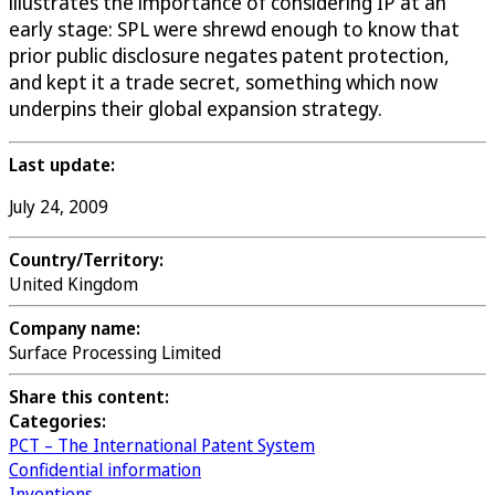
illustrates the importance of considering IP at an
early stage: SPL were shrewd enough to know that
prior public disclosure negates patent protection,
and kept it a trade secret, something which now
underpins their global expansion strategy.
Last update:
July 24, 2009
Country/Territory:
United Kingdom
Company name:
Surface Processing Limited
Share this content:
Categories:
PCT – The International Patent System
Confidential information
Inventions