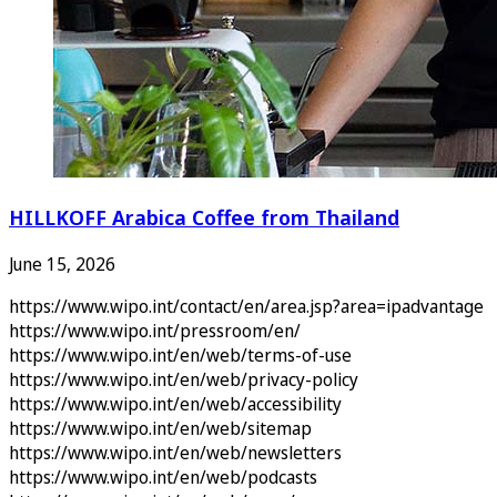
HILLKOFF Arabica Coffee from Thailand
June 15, 2026
https://www.wipo.int/contact/en/area.jsp?area=ipadvantage
https://www.wipo.int/pressroom/en/
https://www.wipo.int/en/web/terms-of-use
https://www.wipo.int/en/web/privacy-policy
https://www.wipo.int/en/web/accessibility
https://www.wipo.int/en/web/sitemap
https://www.wipo.int/en/web/newsletters
https://www.wipo.int/en/web/podcasts