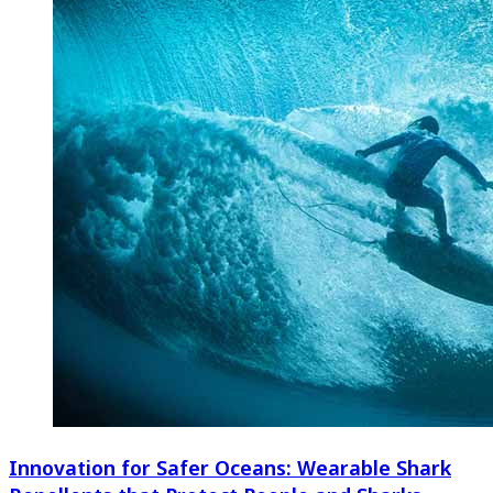
Innovation for Safer Oceans: Wearable Shark