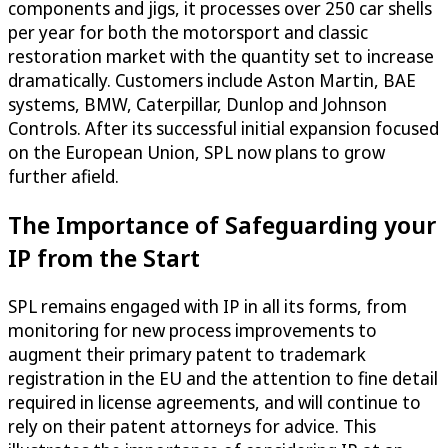
components and jigs, it processes over 250 car shells
per year for both the motorsport and classic
restoration market with the quantity set to increase
dramatically. Customers include Aston Martin, BAE
systems, BMW, Caterpillar, Dunlop and Johnson
Controls. After its successful initial expansion focused
on the European Union, SPL now plans to grow
further afield.
The Importance of Safeguarding your
IP from the Start
SPL remains engaged with IP in all its forms, from
monitoring for new process improvements to
augment their primary patent to trademark
registration in the EU and the attention to fine detail
required in license agreements, and will continue to
rely on their patent attorneys for advice. This