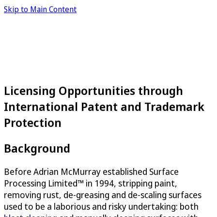
Skip to Main Content
Licensing Opportunities through
International Patent and Trademark
Protection
Background
Before Adrian McMurray established Surface
Processing Limited™ in 1994, stripping paint,
removing rust, de-greasing and de-scaling surfaces
used to be a laborious and risky undertaking: both