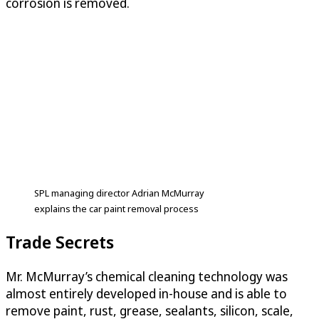
corrosion is removed.
SPL managing director Adrian McMurray
explains the car paint removal process
Trade Secrets
Mr. McMurray’s chemical cleaning technology was
almost entirely developed in-house and is able to
remove paint, rust, grease, sealants, silicon, scale,