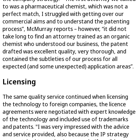
to was a pharmaceutical chemist, which was not a
perfect match, I struggled with getting over our
commercial aims and to understand the patenting
process”, McMurray reports – however, “it did not
take long to find an attorney trained as an organic
chemist who understood our business, the patent
drafted was excellent quality, very thorough, and
contained the subtleties of our process for all
expected (and some unexpected) application areas”.
Licensing
The same quality service continued when licensing
the technology to foreign companies, the licence
agreements were negotiated with expert knowledge
of the technology and included use of trademarks
and patents. "I was very impressed with the advice
and service provided, also because the IP strategy