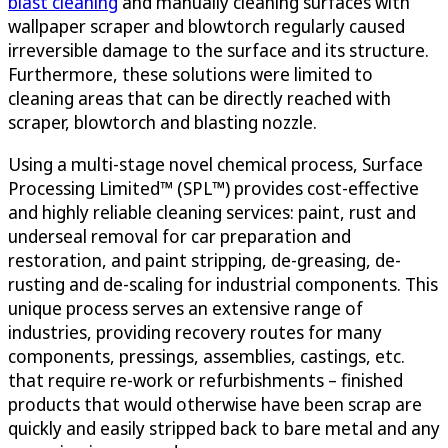
blast cleaning
and manually cleaning surfaces with
wallpaper scraper and blowtorch regularly caused
irreversible damage to the surface and its structure.
Furthermore, these solutions were limited to
cleaning areas that can be directly reached with
scraper, blowtorch and blasting nozzle.
Using a multi-stage novel chemical process, Surface
Processing Limited™ (SPL™) provides cost-effective
and highly reliable cleaning services: paint, rust and
underseal removal for car preparation and
restoration, and paint stripping, de-greasing, de-
rusting and de-scaling for industrial components. This
unique process serves an extensive range of
industries, providing recovery routes for many
components, pressings, assemblies, castings, etc.
that require re-work or refurbishments – finished
products that would otherwise have been scrap are
quickly and easily stripped back to bare metal and any