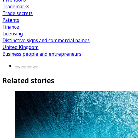
Trademarks
Trade secrets
Patents
Finance
Licensing
Distinctive signs and commercial names
United Kingdom
Business people and entrepreneurs
Related stories