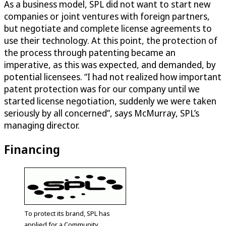
As a business model, SPL did not want to start new
companies or joint ventures with foreign partners,
but negotiate and complete license agreements to
use their technology. At this point, the protection of
the process through patenting became an
imperative, as this was expected, and demanded, by
potential licensees. “I had not realized how important
patent protection was for our company until we
started license negotiation, suddenly we were taken
seriously by all concerned”, says McMurray, SPL’s
managing director.
Financing
To protect its brand, SPL has
applied for a Community