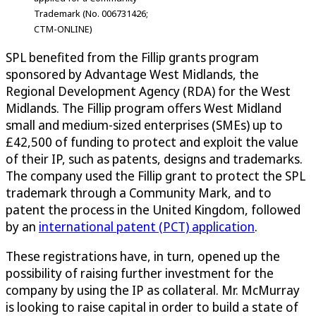
Trademark (No. 006731426;
CTM-ONLINE)
SPL benefited from the Fillip grants program
sponsored by Advantage West Midlands, the
Regional Development Agency (RDA) for the West
Midlands. The Fillip program offers West Midland
small and medium-sized enterprises (SMEs) up to
£42,500 of funding to protect and exploit the value
of their IP, such as patents, designs and trademarks.
The company used the Fillip grant to protect the SPL
trademark through a Community Mark, and to
patent the process in the United Kingdom, followed
by an
international patent (PCT) application
.
These registrations have, in turn, opened up the
possibility of raising further investment for the
company by using the IP as collateral. Mr. McMurray
is looking to raise capital in order to build a state of