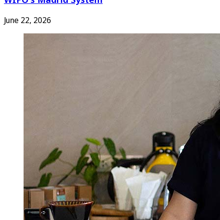
June 22, 2026