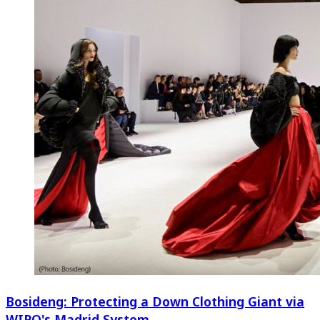
Bosideng: Protecting a Down Clothing Giant via
WIPO's Madrid System