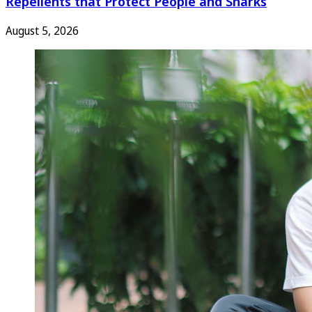
Repellents that Protect People and Sharks
August 5, 2026