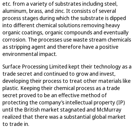
etc. from a variety of substrates including steel,
aluminum, brass, and zinc. It consists of several
process stages during which the substrate is dipped
into different chemical solutions removing heavy
organic coatings, organic compounds and eventually
corrosion. The processes use waste stream chemicals
as stripping agent and therefore have a positive
environmental impact.
Surface Processing Limited kept their technology as a
trade secret and continued to grow and invest,
developing their process to treat other materials like
plastic. Keeping their chemical process as a trade
secret proved to be an effective method of
protecting the company’s intellectual property (IP)
until the British market stagnated and McMurray
realized that there was a substantial global market
to trade in.