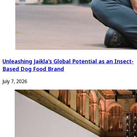
Unleashing Jaikla’s Global Potential as an Insect-
Based Dog Food Brand
July 7, 2026