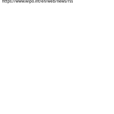
https://www.wipo.int/en/web/news/rss