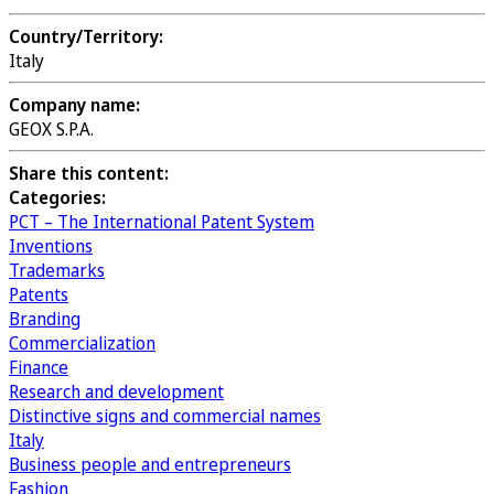
Country/Territory:
Italy
Company name:
GEOX S.P.A.
Share this content:
Categories:
PCT – The International Patent System
Inventions
Trademarks
Patents
Branding
Commercialization
Finance
Research and development
Distinctive signs and commercial names
Italy
Business people and entrepreneurs
Fashion