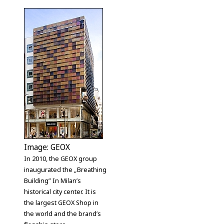
Image: GEOX
In 2010, the GEOX group
inaugurated the „Breathing
Building” In Milan’s
historical city center. It is
the largest GEOX Shop in
the world and the brand’s