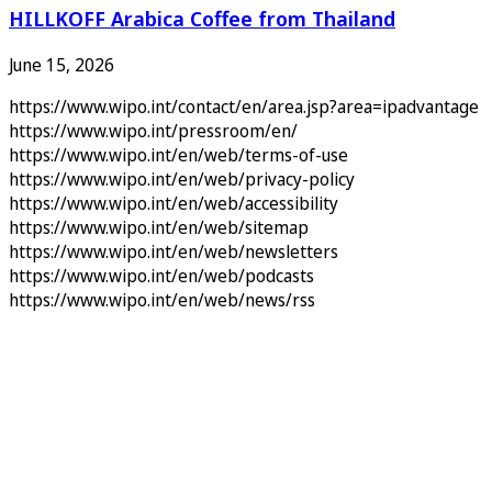
HILLKOFF Arabica Coffee from Thailand
June 15, 2026
https://www.wipo.int/contact/en/area.jsp?area=ipadvantage
https://www.wipo.int/pressroom/en/
https://www.wipo.int/en/web/terms-of-use
https://www.wipo.int/en/web/privacy-policy
https://www.wipo.int/en/web/accessibility
https://www.wipo.int/en/web/sitemap
https://www.wipo.int/en/web/newsletters
https://www.wipo.int/en/web/podcasts
https://www.wipo.int/en/web/news/rss