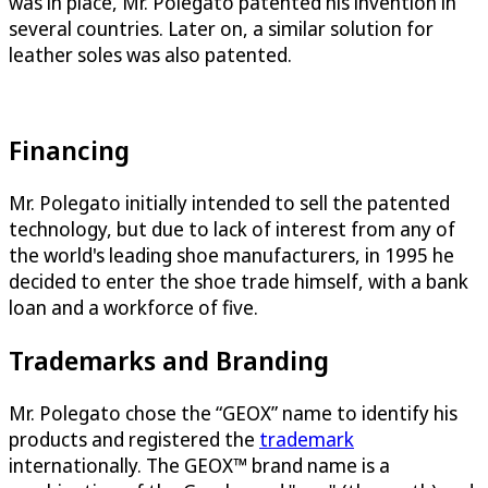
was in place, Mr. Polegato patented his invention in
several countries. Later on, a similar solution for
leather soles was also patented.
Financing
Mr. Polegato initially intended to sell the patented
technology, but due to lack of interest from any of
the world's leading shoe manufacturers, in 1995 he
decided to enter the shoe trade himself, with a bank
loan and a workforce of five.
Trademarks and Branding
Mr. Polegato chose the “GEOX” name to identify his
products and registered the
trademark
internationally. The GEOX™ brand name is a