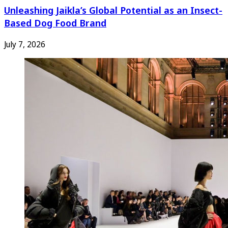
Unleashing Jaikla’s Global Potential as an Insect-
Based Dog Food Brand
July 7, 2026