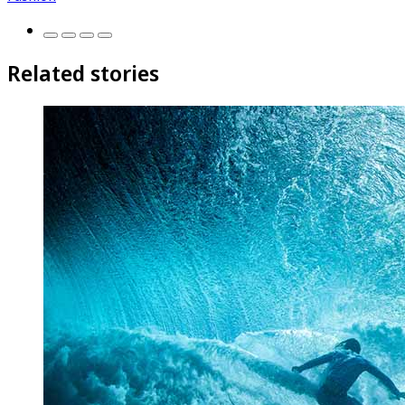
Related stories