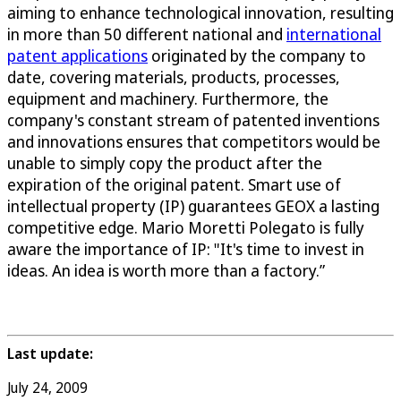
aiming to enhance technological innovation, resulting
in more than 50 different national and
international
patent applications
originated by the company to
date, covering materials, products, processes,
equipment and machinery. Furthermore, the
company's constant stream of patented inventions
and innovations ensures that competitors would be
unable to simply copy the product after the
expiration of the original patent. Smart use of
intellectual property (IP) guarantees GEOX a lasting
competitive edge. Mario Moretti Polegato is fully
aware the importance of IP: "It's time to invest in
ideas. An idea is worth more than a factory.”
Last update:
July 24, 2009