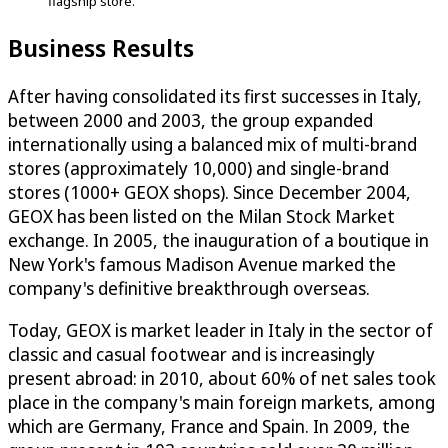
flagship store.
Business Results
After having consolidated its first successes in Italy,
between 2000 and 2003, the group expanded
internationally using a balanced mix of multi-brand
stores (approximately 10,000) and single-brand
stores (1000+ GEOX shops). Since December 2004,
GEOX has been listed on the Milan Stock Market
exchange. In 2005, the inauguration of a boutique in
New York's famous Madison Avenue marked the
company's definitive breakthrough overseas.
Today, GEOX is market leader in Italy in the sector of
classic and casual footwear and is increasingly
present abroad: in 2010, about 60% of net sales took
place in the company's main foreign markets, among
which are Germany, France and Spain. In 2009, the