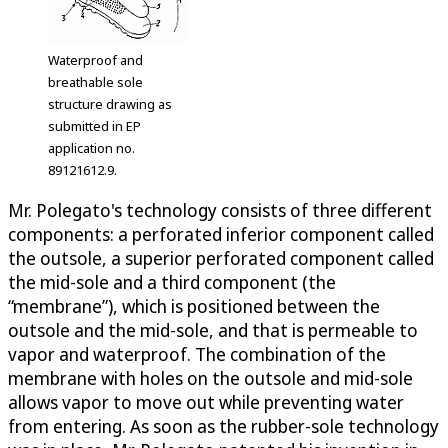
Waterproof and
breathable sole
structure drawing as
submitted in EP
application no.
89121612.9.
Mr. Polegato's technology consists of three different
components: a perforated inferior component called
the outsole, a superior perforated component called
the mid-sole and a third component (the
“membrane”), which is positioned between the
outsole and the mid-sole, and that is permeable to
vapor and waterproof. The combination of the
membrane with holes on the outsole and mid-sole
allows vapor to move out while preventing water
from entering. As soon as the rubber-sole technology