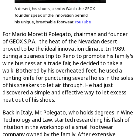
A desert, his shoes, a knife: Watch the GEOX
founder speak of the innovation behind
his unique, breathable footwear.
YouTube
For Mario Moretti Polegato, chairman and founder
of GEOX S.P.A., the heat of the Nevadan desert
proved to be the ideal innovation climate. In 1989,
during a business trip to Reno to promote his family's
wine business at a trade fair, he decided to take a
walk. Bothered by his overheated feet, he used a
hunting knife for puncturing several holes in the soles
of his sneakers to let air through. He had just
discovered a simple and effective way to let excess
heat out of his shoes.
Back in Italy, Mr. Polegato, who holds degrees in Wine
Technology and Law, started researching his flash of
intuition in the workshop of a small footwear
company owned by the family. After extensive