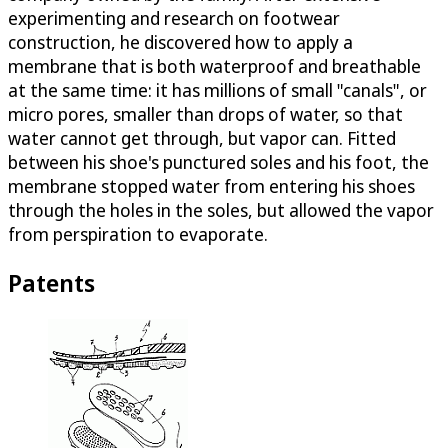
experimenting and research on footwear
construction, he discovered how to apply a
membrane that is both waterproof and breathable
at the same time: it has millions of small "canals", or
micro pores, smaller than drops of water, so that
water cannot get through, but vapor can. Fitted
between his shoe's punctured soles and his foot, the
membrane stopped water from entering his shoes
through the holes in the soles, but allowed the vapor
from perspiration to evaporate.
Patents