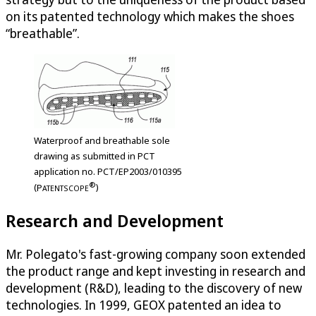
on its patented technology which makes the shoes
“breathable”.
Waterproof and breathable sole
drawing as submitted in PCT
application no. PCT/EP2003/010395
®
(
P
)
ATENTSCOPE
Research and Development
Mr. Polegato's fast-growing company soon extended
the product range and kept investing in research and
development (R&D), leading to the discovery of new
technologies. In 1999, GEOX patented an idea to