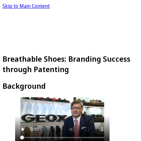
Skip to Main Content
Breathable Shoes: Branding Success
through Patenting
Background