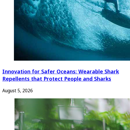
Innovation for Safer Oceans: Wearable Shark
Repellents that Protect People and Sharks
August 5, 2026