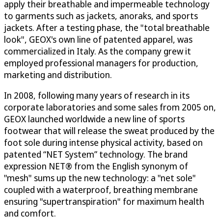
apply their breathable and impermeable technology
to garments such as jackets, anoraks, and sports
jackets. After a testing phase, the "total breathable
look", GEOX's own line of patented apparel, was
commercialized in Italy. As the company grew it
employed professional managers for production,
marketing and distribution.
In 2008, following many years of research in its
corporate laboratories and some sales from 2005 on,
GEOX launched worldwide a new line of sports
footwear that will release the sweat produced by the
foot sole during intense physical activity, based on
patented “NET System” technology. The brand
expression NET® from the English synonym of
"mesh" sums up the new technology: a "net sole"
coupled with a waterproof, breathing membrane
ensuring "supertranspiration" for maximum health
and comfort.