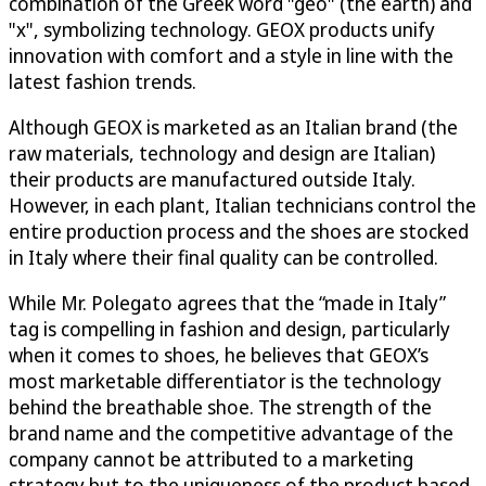
combination of the Greek word "geo" (the earth) and
"x", symbolizing technology. GEOX products unify
innovation with comfort and a style in line with the
latest fashion trends.
Although GEOX is marketed as an Italian brand (the
raw materials, technology and design are Italian)
their products are manufactured outside Italy.
However, in each plant, Italian technicians control the
entire production process and the shoes are stocked
in Italy where their final quality can be controlled.
While Mr. Polegato agrees that the “made in Italy”
tag is compelling in fashion and design, particularly
when it comes to shoes, he believes that GEOX’s
most marketable differentiator is the technology
behind the breathable shoe. The strength of the
brand name and the competitive advantage of the
company cannot be attributed to a marketing
strategy but to the uniqueness of the product based