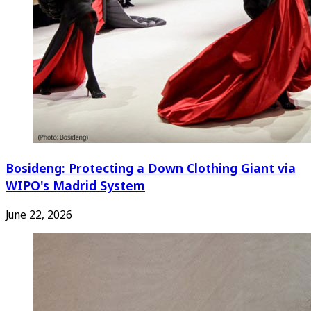
Bosideng: Protecting a Down Clothing Giant via
WIPO's Madrid System
June 22, 2026