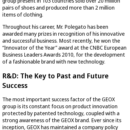
group present in 103 countries sold over 20 million
pairs of shoes and produced more than 2 million
items of clothing.
Throughout his career, Mr. Polegato has been
awarded many prizes in recognition of his innovative
and successful business. Most recently, he won the
“Innovator of the Year” award at the CNBC European
Business Leaders Awards 2010, for the development
of a fashionable brand with new technology.
R&D: The Key to Past and Future
Success
The most important success factor of the GEOX
group is its constant focus on product innovation
protected by patented technology, coupled with a
strong awareness of the GEOX brand. Ever since its
inception, GEOX has maintained a company policy