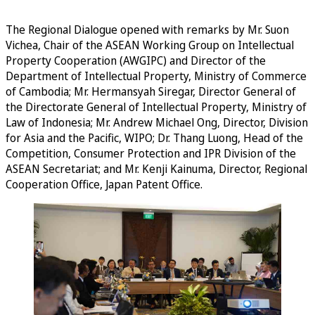
The Regional Dialogue opened with remarks by Mr. Suon
Vichea, Chair of the ASEAN Working Group on Intellectual
Property Cooperation (AWGIPC) and Director of the
Department of Intellectual Property, Ministry of Commerce
of Cambodia; Mr. Hermansyah Siregar, Director General of
the Directorate General of Intellectual Property, Ministry of
Law of Indonesia; Mr. Andrew Michael Ong, Director, Division
for Asia and the Pacific, WIPO; Dr. Thang Luong, Head of the
Competition, Consumer Protection and IPR Division of the
ASEAN Secretariat; and Mr. Kenji Kainuma, Director, Regional
Cooperation Office, Japan Patent Office.