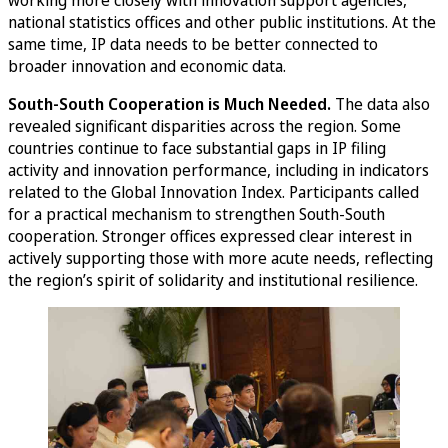
working more closely with innovation support agencies,
national statistics offices and other public institutions. At the
same time, IP data needs to be better connected to
broader innovation and economic data.
South-South Cooperation is Much Needed.
The data also
revealed significant disparities across the region. Some
countries continue to face substantial gaps in IP filing
activity and innovation performance, including in indicators
related to the Global Innovation Index. Participants called
for a practical mechanism to strengthen South-South
cooperation. Stronger offices expressed clear interest in
actively supporting those with more acute needs, reflecting
the region’s spirit of solidarity and institutional resilience.