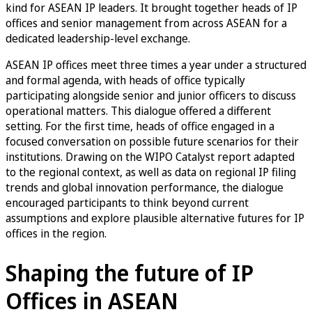
kind for ASEAN IP leaders. It brought together heads of IP
offices and senior management from across ASEAN for a
dedicated leadership-level exchange.
ASEAN IP offices meet three times a year under a structured
and formal agenda, with heads of office typically
participating alongside senior and junior officers to discuss
operational matters. This dialogue offered a different
setting. For the first time, heads of office engaged in a
focused conversation on possible future scenarios for their
institutions. Drawing on the WIPO Catalyst report adapted
to the regional context, as well as data on regional IP filing
trends and global innovation performance, the dialogue
encouraged participants to think beyond current
assumptions and explore plausible alternative futures for IP
offices in the region.
Shaping the future of IP
Offices in ASEAN