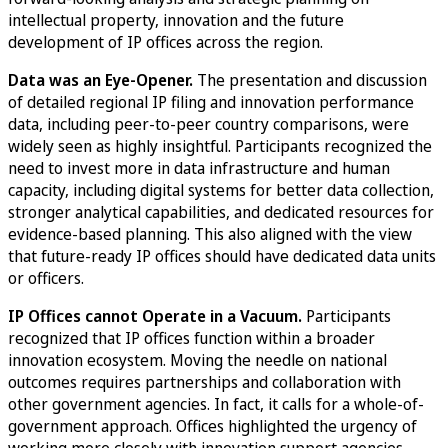
intellectual property, innovation and the future
development of IP offices across the region.
Data was an Eye-Opener.
The presentation and discussion
of detailed regional IP filing and innovation performance
data, including peer-to-peer country comparisons, were
widely seen as highly insightful. Participants recognized the
need to invest more in data infrastructure and human
capacity, including digital systems for better data collection,
stronger analytical capabilities, and dedicated resources for
evidence-based planning. This also aligned with the view
that future-ready IP offices should have dedicated data units
or officers.
IP Offices cannot Operate in a Vacuum.
Participants
recognized that IP offices function within a broader
innovation ecosystem. Moving the needle on national
outcomes requires partnerships and collaboration with
other government agencies. In fact, it calls for a whole-of-
government approach. Offices highlighted the urgency of