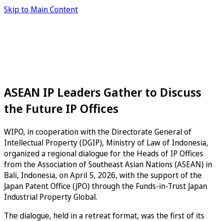
Skip to Main Content
ASEAN IP Leaders Gather to Discuss
the Future IP Offices
WIPO, in cooperation with the Directorate General of
Intellectual Property (DGIP), Ministry of Law of Indonesia,
organized a regional dialogue for the Heads of IP Offices
from the Association of Southeast Asian Nations (ASEAN) in
Bali, Indonesia, on April 5, 2026, with the support of the
Japan Patent Office (JPO) through the Funds-in-Trust Japan
Industrial Property Global.
The dialogue, held in a retreat format, was the first of its