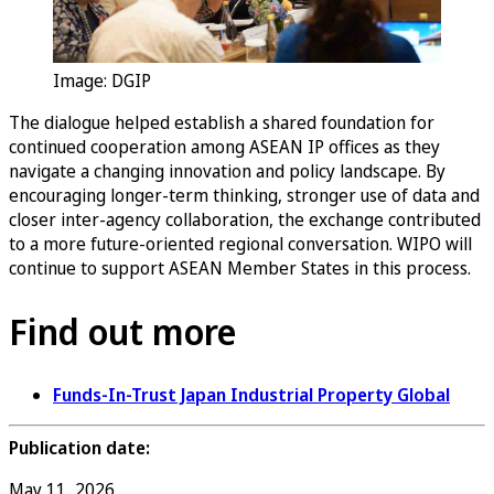
Image: DGIP
The dialogue helped establish a shared foundation for
continued cooperation among ASEAN IP offices as they
navigate a changing innovation and policy landscape. By
encouraging longer-term thinking, stronger use of data and
closer inter-agency collaboration, the exchange contributed
to a more future-oriented regional conversation. WIPO will
continue to support ASEAN Member States in this process.
Find out more
Funds-In-Trust Japan Industrial Property Global
Publication date:
May 11, 2026