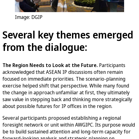
Image: DGIP
Several key themes emerged
from the dialogue:
The Region Needs to Look at the Future.
Participants
acknowledged that ASEAN IP discussions often remain
focused on immediate priorities. The scenario-planning
exercise helped shift that perspective. While many found
the change in approach unfamiliar at first, they ultimately
saw value in stepping back and thinking more strategically
about possible futures for IP offices in the region.
Several participants proposed establishing a regional
foresight network or unit within AWGIPC. Its purpose would
be to build sustained attention and long-term capacity for
forward-looking analysis and strategic planning on