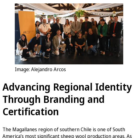
Image: Alejandro Arcos
Advancing Regional Identity
Through Branding and
Certification
The Magallanes region of southern Chile is one of South
America’s most significant sheep wool production areas. As