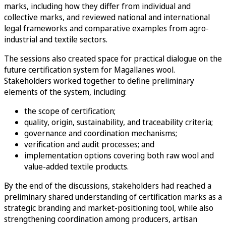
marks, including how they differ from individual and
collective marks, and reviewed national and international
legal frameworks and comparative examples from agro-
industrial and textile sectors.
The sessions also created space for practical dialogue on the
future certification system for Magallanes wool.
Stakeholders worked together to define preliminary
elements of the system, including:
the scope of certification;
quality, origin, sustainability, and traceability criteria;
governance and coordination mechanisms;
verification and audit processes; and
implementation options covering both raw wool and
value-added textile products.
By the end of the discussions, stakeholders had reached a
preliminary shared understanding of certification marks as a
strategic branding and market-positioning tool, while also
strengthening coordination among producers, artisan