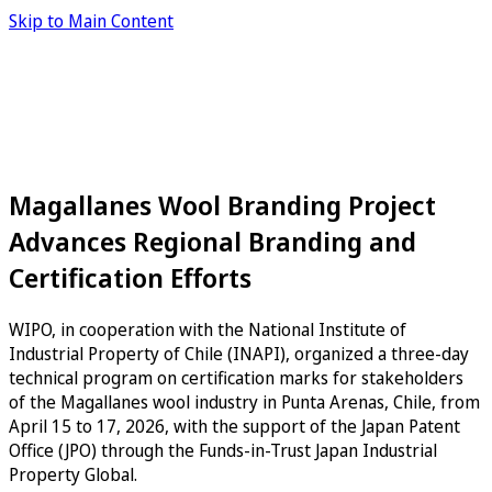
Skip to Main Content
Magallanes Wool Branding Project
Advances Regional Branding and
Certification Efforts
WIPO, in cooperation with the National Institute of
Industrial Property of Chile (INAPI), organized a three-day
technical program on certification marks for stakeholders
of the Magallanes wool industry in Punta Arenas, Chile, from
April 15 to 17, 2026, with the support of the Japan Patent
Office (JPO) through the Funds-in-Trust Japan Industrial
Property Global.