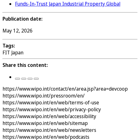
Funds-In-Trust Japan Industrial Property Global
Publication date:
May 12, 2026
Tags:
FIT Japan
Share this content:
https://www.wipo.int/contact/en/area.jsp?area=devcoop
https://www.wipo.int/pressroom/en/
https://www.wipo.int/en/web/terms-of-use
https://www.wipo.int/en/web/privacy-policy
https://www.wipo.int/en/web/accessibility
https://www.wipo.int/en/web/sitemap
https://www.wipo.int/en/web/newsletters
https://www.wipo.int/en/web/podcasts