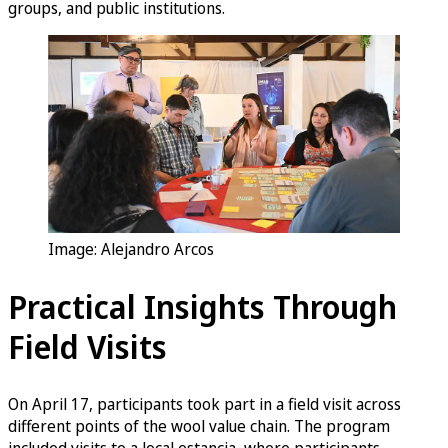
groups, and public institutions.
Image: Alejandro Arcos
Practical Insights Through
Field Visits
On April 17, participants took part in a field visit across
different points of the wool value chain. The program