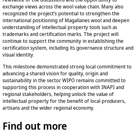
exchange views across the wool value chain. Many also
recognized the project’s potential to strengthen the
international positioning of Magallanes wool and deepen
understanding of intellectual property tools such as
trademarks and certification marks. The project will
continue to support the community in establishing the
certification system, including its governance structure and
visual identity.
This milestone demonstrated strong local commitment to
advancing a shared vision for quality, origin and
sustainability in the sector. WIPO remains committed to
supporting this process in cooperation with INAPI and
regional stakeholders, helping unlock the value of
intellectual property for the benefit of local producers,
artisans and the wider regional economy.
Find out more