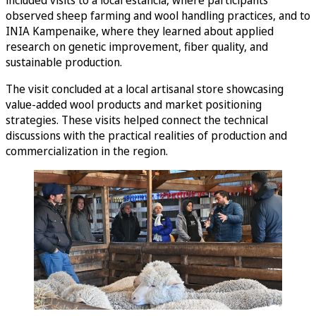
included visits to a local estancia, where participants
observed sheep farming and wool handling practices, and to
INIA Kampenaike, where they learned about applied
research on genetic improvement, fiber quality, and
sustainable production.
The visit concluded at a local artisanal store showcasing
value-added wool products and market positioning
strategies. These visits helped connect the technical
discussions with the practical realities of production and
commercialization in the region.