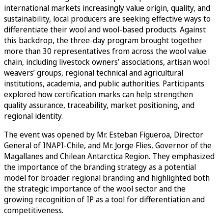
international markets increasingly value origin, quality, and
sustainability, local producers are seeking effective ways to
differentiate their wool and wool-based products. Against
this backdrop, the three-day program brought together
more than 30 representatives from across the wool value
chain, including livestock owners’ associations, artisan wool
weavers’ groups, regional technical and agricultural
institutions, academia, and public authorities. Participants
explored how certification marks can help strengthen
quality assurance, traceability, market positioning, and
regional identity.
The event was opened by Mr. Esteban Figueroa, Director
General of INAPI-Chile, and Mr. Jorge Flies, Governor of the
Magallanes and Chilean Antarctica Region. They emphasized
the importance of the branding strategy as a potential
model for broader regional branding and highlighted both
the strategic importance of the wool sector and the
growing recognition of IP as a tool for differentiation and
competitiveness.