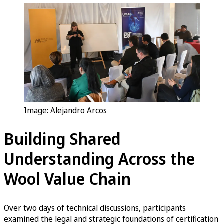
Image: Alejandro Arcos
Building Shared
Understanding Across the
Wool Value Chain
Over two days of technical discussions, participants
examined the legal and strategic foundations of certification