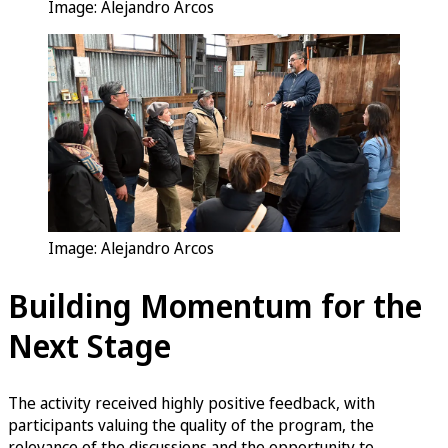
Image: Alejandro Arcos
Image: Alejandro Arcos
Building Momentum for the
Next Stage
The activity received highly positive feedback, with
participants valuing the quality of the program, the
relevance of the discussions and the opportunity to