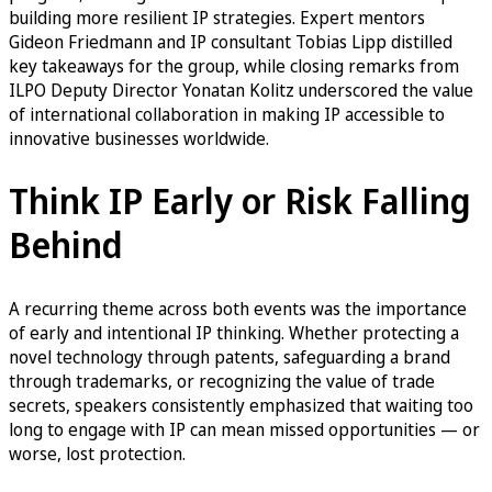
building more resilient IP strategies. Expert mentors
Gideon Friedmann and IP consultant Tobias Lipp distilled
key takeaways for the group, while closing remarks from
ILPO Deputy Director Yonatan Kolitz underscored the value
of international collaboration in making IP accessible to
innovative businesses worldwide.
Think IP Early or Risk Falling
Behind
A recurring theme across both events was the importance
of early and intentional IP thinking. Whether protecting a
novel technology through patents, safeguarding a brand
through trademarks, or recognizing the value of trade
secrets, speakers consistently emphasized that waiting too
long to engage with IP can mean missed opportunities — or
worse, lost protection.