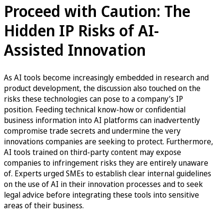
Proceed with Caution: The
Hidden IP Risks of AI-
Assisted Innovation
As AI tools become increasingly embedded in research and
product development, the discussion also touched on the
risks these technologies can pose to a company’s IP
position. Feeding technical know-how or confidential
business information into AI platforms can inadvertently
compromise trade secrets and undermine the very
innovations companies are seeking to protect. Furthermore,
AI tools trained on third-party content may expose
companies to infringement risks they are entirely unaware
of. Experts urged SMEs to establish clear internal guidelines
on the use of AI in their innovation processes and to seek
legal advice before integrating these tools into sensitive
areas of their business.