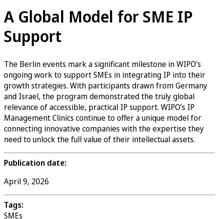
A Global Model for SME IP
Support
The Berlin events mark a significant milestone in WIPO’s
ongoing work to support SMEs in integrating IP into their
growth strategies. With participants drawn from Germany
and Israel, the program demonstrated the truly global
relevance of accessible, practical IP support. WIPO’s IP
Management Clinics continue to offer a unique model for
connecting innovative companies with the expertise they
need to unlock the full value of their intellectual assets.
Publication date:
April 9, 2026
Tags:
SMEs