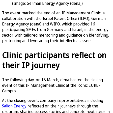
(Image: German Energy Agency (dena))
The event marked the end of an IP Management Clinic, a
collaboration with the Israel Patent Office (ILPO), German
Energy Agency (dena) and WIPO, which provided 16
participating SMEs from Germany and Israel, in the energy
sector, with tailored mentoring and guidance on identifying,
protecting and leveraging their intellectual assets.
Clinic participants reflect on
their IP journey
The following day, on 18 March, dena hosted the closing
event of this IP Management Clinic at the iconic EUREF
Campus.
At the closing event, company representatives including
Salion Energy
reflected on their journeys through the
program, sharing success stories and concrete next steps in