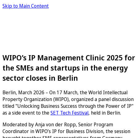
Skip to Main Content
WIPO’s IP Management Clinic 2025 for
the SMEs and startups in the energy
sector closes in Berlin
Berlin, March 2026 – On 17 March, the World Intellectual
Property Organization (WIPO), organized a panel discussion
titled "Unlocking Business Success through the Power of IP"
as a side event to the
SET Tech Festival
, held in Berlin.
Moderated by Anja von der Ropp, Senior Program
Coordinator in WIPO’s IP for Business Division, the session
brought together SME representatives from Germany,