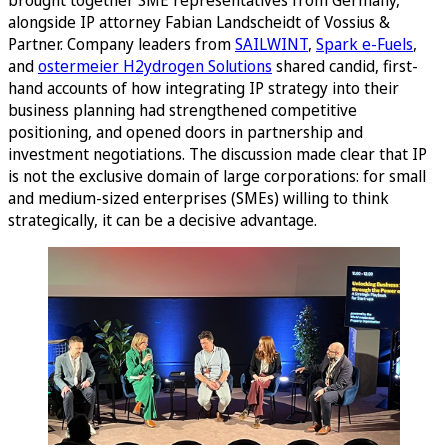
alongside IP attorney Fabian Landscheidt of Vossius &
Partner. Company leaders from
SAILWINT
,
Spark e-Fuels
,
and
ostermeier H2ydrogen Solutions
shared candid, first-
hand accounts of how integrating IP strategy into their
business planning had strengthened competitive
positioning, and opened doors in partnership and
investment negotiations. The discussion made clear that IP
is not the exclusive domain of large corporations: for small
and medium-sized enterprises (SMEs) willing to think
strategically, it can be a decisive advantage.