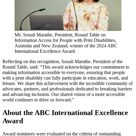
Ms. Sonali Marathe, President, Round Table on
Information Access for People with Print Disabilities,
Australia and New Zealand, winner of the 2024 ABC
International Excellence Award.
Reflecting on this recognition, Sonali Marathe, President of the
Round Table, said: “This award acknowledges our commitment to
making information accessible to everyone, ensuring that people
with a print disability can fully participate in education, work, and
leisure. We share this achievement with the incredible community of
advocates, partners, and professionals dedicated to breaking barriers
and advancing inclusion. Our shared vision of a more accessible
world continues to drive us forward.”
About the ABC International Excellence
Award
Award nominees were evaluated on the criteria of outstanding