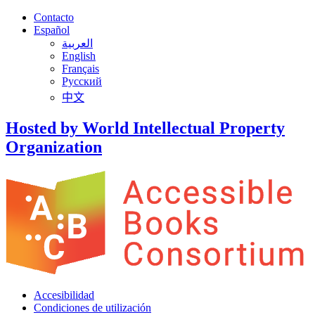
Contacto
Español
العربية
English
Français
Русский
中文
Hosted by World Intellectual Property
Organization
Accesibilidad
Condiciones de utilización