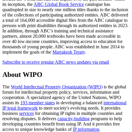
its inception, the
ABC Global Book Service
catalogue has
quadrupled in size to nearly one million titles thanks to the inclusion
of the collections of participating authorized entities. ABC delivered
a total of 164,000 accessible digital files from the ABC catalogue to
persons with print disabilities through its authorized entities in 2023.
In addition, through ABC’s training and technical assistance
partners, almost 20,000 textbooks have been made accessible in
over 40 low-income countries, improving access to education for
thousands of young people. ABC was established in June 2014 to
implement the goals of the
Marrakesh Treaty
.
Subscribe to receive regular ABC news updates via email
About WIPO
The
World Intellectual Property Organization (WIPO)
is the global
forum for intellectual property policy, services, information and
cooperation. A specialized agency of the United Nations, WIPO
assists its
193 member states
in developing a balanced
international
IP legal framework
to meet society's evolving needs. It provides
business
services
for obtaining IP rights in multiple countries and
resolving disputes. It delivers
capacity-building
programs to help
developing countries benefit from using IP. And it provides free
access to unique knowledge banks of
IP information
.