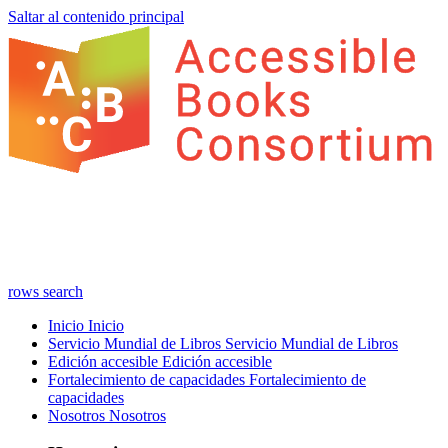
Saltar al contenido principal
rows
search
Inicio
Inicio
Servicio Mundial de Libros
Servicio Mundial de Libros
Edición accesible
Edición accesible
Fortalecimiento de capacidades
Fortalecimiento de
capacidades
Nosotros
Nosotros