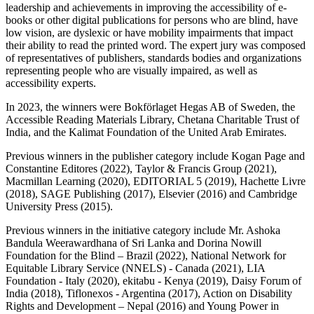
leadership and achievements in improving the accessibility of e-
books or other digital publications for persons who are blind, have
low vision, are dyslexic or have mobility impairments that impact
their ability to read the printed word. The expert jury was composed
of representatives of publishers, standards bodies and organizations
representing people who are visually impaired, as well as
accessibility experts.
In 2023, the winners were Bokförlaget Hegas AB of Sweden, the
Accessible Reading Materials Library, Chetana Charitable Trust of
India, and the Kalimat Foundation of the United Arab Emirates.
Previous winners in the publisher category include Kogan Page and
Constantine Editores (2022), Taylor & Francis Group (2021),
Macmillan Learning (2020), EDITORIAL 5 (2019), Hachette Livre
(2018), SAGE Publishing (2017), Elsevier (2016) and Cambridge
University Press (2015).
Previous winners in the initiative category include Mr. Ashoka
Bandula Weerawardhana of Sri Lanka and Dorina Nowill
Foundation for the Blind – Brazil (2022), National Network for
Equitable Library Service (NNELS) - Canada (2021), LIA
Foundation - Italy (2020), ekitabu - Kenya (2019), Daisy Forum of
India (2018), Tiflonexos - Argentina (2017), Action on Disability
Rights and Development – Nepal (2016) and Young Power in