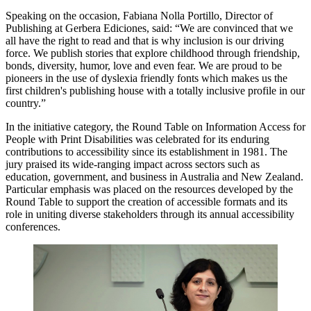
Speaking on the occasion, Fabiana Nolla Portillo, Director of
Publishing at Gerbera Ediciones, said: “We are convinced that we
all have the right to read and that is why inclusion is our driving
force. We publish stories that explore childhood through friendship,
bonds, diversity, humor, love and even fear. We are proud to be
pioneers in the use of dyslexia friendly fonts which makes us the
first children's publishing house with a totally inclusive profile in our
country.”
In the initiative category, the Round Table on Information Access for
People with Print Disabilities was celebrated for its enduring
contributions to accessibility since its establishment in 1981. The
jury praised its wide-ranging impact across sectors such as
education, government, and business in Australia and New Zealand.
Particular emphasis was placed on the resources developed by the
Round Table to support the creation of accessible formats and its
role in uniting diverse stakeholders through its annual accessibility
conferences.