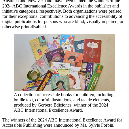
Australia and New Zealand, have been named the winners of the
2024 ABC International Excellence Awards in the publisher and
initiative categories, respectively. Both organizations were praised
for their exceptional contributions to advancing the accessibility of
digital publications for persons who are blind, visually impaired, or
otherwise print-disabled.
A collection of accessible books for children, including
braille text, colorful illustrations, and tactile elements,
produced by Gerbera Ediciones, winner of the 2024
ABC International Excellence Award.
The winners of the 2024 ABC International Excellence Award for
Accessible Publishing were announced by Ms. Sylvie Forbin,