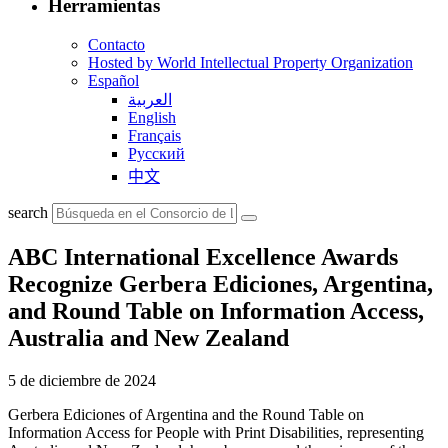
Herramientas
Contacto
Hosted by World Intellectual Property Organization
Español
العربية
English
Français
Русский
中文
search
ABC International Excellence Awards
Recognize Gerbera Ediciones, Argentina,
and Round Table on Information Access,
Australia and New Zealand
5 de diciembre de 2024
Gerbera Ediciones of Argentina and the Round Table on
Information Access for People with Print Disabilities, representing