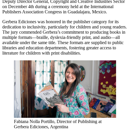
Deputy Director General, Copyright and Creative Industries Sector
on December 4th during a ceremony held at the International
Publishers Association Congress in Guadalajara, Mexico.
Gerbera Ediciones was honored in the publisher category for its
dedication to inclusivity, particularly for children and young readers.
The jury commended Gerbera’s commitment to producing books in
multiple formats—braille, dyslexia-friendly print, and audio—all
available under the same title. These formats are supplied to public
libraries and education departments, fostering greater access to
literature for children with print disabilities.
Fabiana Nolla Portillo, Director of Publishing at
Gerbera Ediciones, Argentina