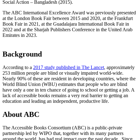
Social Action – Bangladesh (2015).
The ABC International Excellence Award was previously presented
at the London Book Fair between 2015 and 2020, at the Frankfurt
Book Fair in 2021, at the Guadalajara International Book Fair in
2022 and at the Sharjah Publishers Conference in the United Arab
Emirates in 2023.
Background
According to a
2017 study published in The Lancet
, approximately
253 million people are blind or visually impaired world-wide.
Nearly 90% of these are resident in developing countries, where the
World Blind Union (WBU) estimates that people who are blind
have only a one in ten chance of going to school or getting a job. A
lack of accessible books remains a very real barrier to getting an
education and leading an independent, productive life.
About ABC
The Accessible Books Consortium (ABC) is a public-private
partnership led by WIPO that, together with its many partners
around the world, has had real impact over the past decade. Since