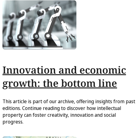
Innovation and economic
growth: the bottom line
This article is part of our archive, offering insights from past
editions. Continue reading to discover how intellectual
property can foster creativity, innovation and social
progress.