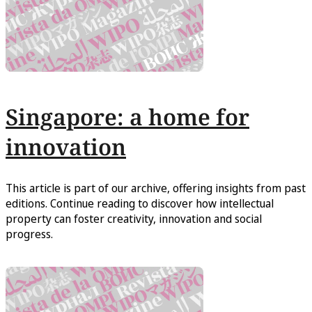
Singapore: a home for
innovation
This article is part of our archive, offering insights from past
editions. Continue reading to discover how intellectual
property can foster creativity, innovation and social
progress.