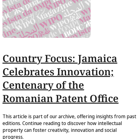
Country Focus: Jamaica
Celebrates Innovation;
Centenary of the
Romanian Patent Office
This article is part of our archive, offering insights from past
editions. Continue reading to discover how intellectual
property can foster creativity, innovation and social
progress.