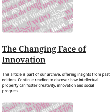
The Changing Face of
Innovation
This article is part of our archive, offering insights from past
editions. Continue reading to discover how intellectual
property can foster creativity, innovation and social
progress.