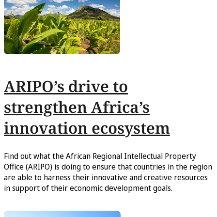
ARIPO’s drive to
strengthen Africa’s
innovation ecosystem
Find out what the African Regional Intellectual Property
Office (ARIPO) is doing to ensure that countries in the region
are able to harness their innovative and creative resources
in support of their economic development goals.