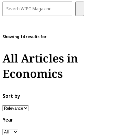
Showing 14 results for
All Articles in
Economics
Sort by
Year