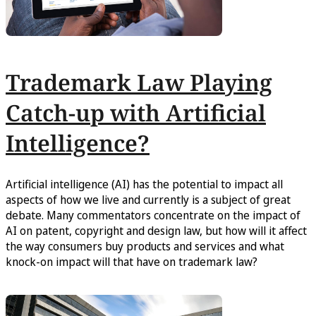
Trademark Law Playing
Catch-up with Artificial
Intelligence?
Artificial intelligence (AI) has the potential to impact all
aspects of how we live and currently is a subject of great
debate. Many commentators concentrate on the impact of
AI on patent, copyright and design law, but how will it affect
the way consumers buy products and services and what
knock-on impact will that have on trademark law?