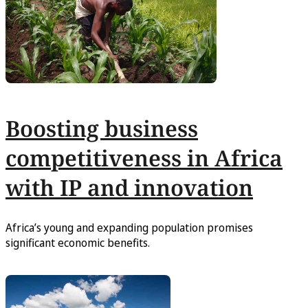
Boosting business
competitiveness in Africa
with IP and innovation
Africa’s young and expanding population promises
significant economic benefits.