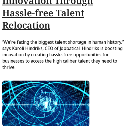
Innovation Through
Hassle-free Talent
Relocation
“We’re facing the biggest talent shortage in human history,”
says Karoli Hindriks, CEO of Jobbatical. Hindriks is boosting
innovation by creating hassle-free opportunities for
businesses to access the high caliber talent they need to
thrive.