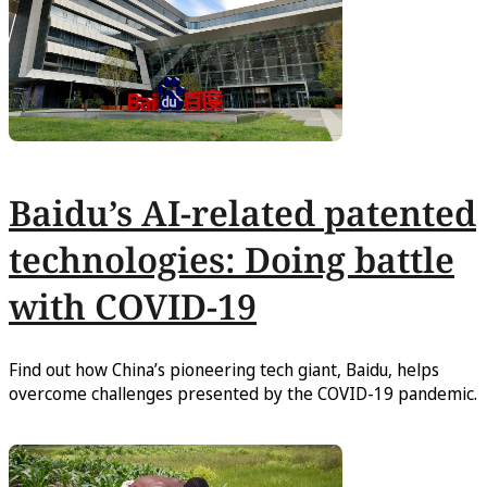
Baidu’s AI-related patented
technologies: Doing battle
with COVID-19
Find out how China’s pioneering tech giant, Baidu, helps
overcome challenges presented by the COVID-19 pandemic.