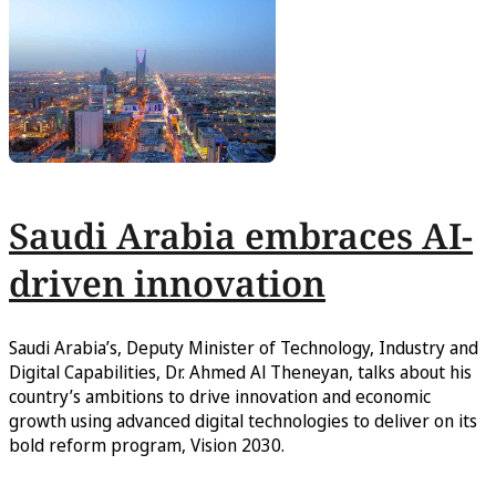
Saudi Arabia embraces AI-
driven innovation
Saudi Arabia’s, Deputy Minister of Technology, Industry and
Digital Capabilities, Dr. Ahmed Al Theneyan, talks about his
country’s ambitions to drive innovation and economic
growth using advanced digital technologies to deliver on its
bold reform program, Vision 2030.