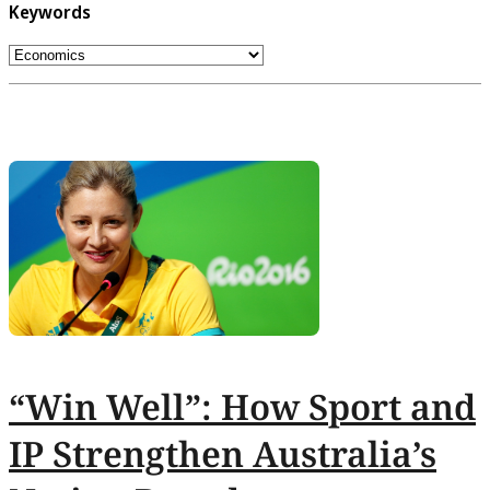
Keywords
“Win Well”: How Sport and
IP Strengthen Australia’s