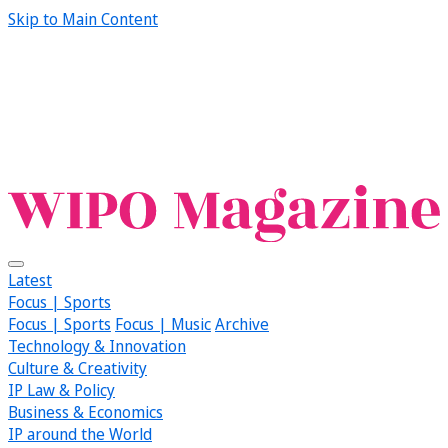
Skip to Main Content
Latest
Focus | Sports
Focus | Sports
Focus | Music
Archive
Technology & Innovation
Culture & Creativity
IP Law & Policy
Business & Economics
IP around the World