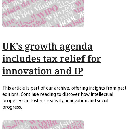
UK's growth agenda
includes tax relief for
innovation and IP
This article is part of our archive, offering insights from past
editions. Continue reading to discover how intellectual
property can foster creativity, innovation and social
progress.