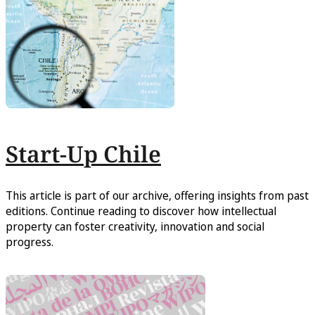
Start-Up Chile
This article is part of our archive, offering insights from past
editions. Continue reading to discover how intellectual
property can foster creativity, innovation and social
progress.