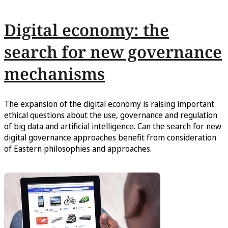
Digital economy: the
search for new governance
mechanisms
The expansion of the digital economy is raising important
ethical questions about the use, governance and regulation
of big data and artificial intelligence. Can the search for new
digital governance approaches benefit from consideration
of Eastern philosophies and approaches.