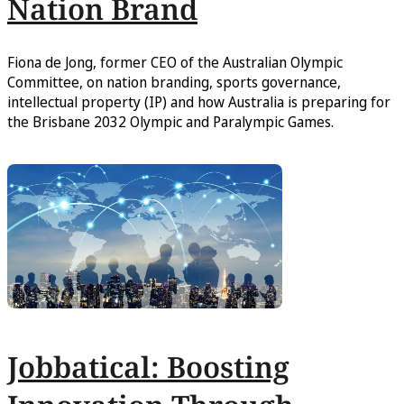
Nation Brand
Fiona de Jong, former CEO of the Australian Olympic
Committee, on nation branding, sports governance,
intellectual property (IP) and how Australia is preparing for
the Brisbane 2032 Olympic and Paralympic Games.
Jobbatical: Boosting