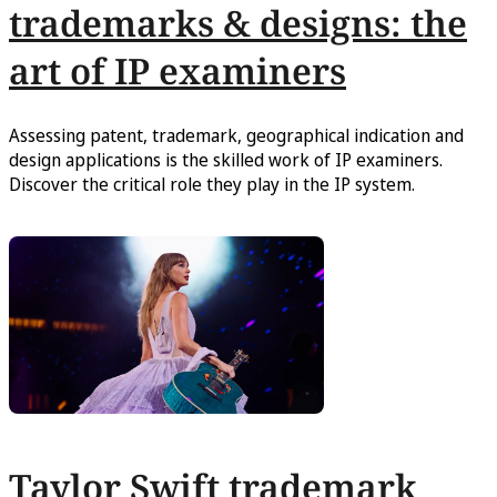
trademarks & designs: the
art of IP examiners
Assessing patent, trademark, geographical indication and
design applications is the skilled work of IP examiners.
Discover the critical role they play in the IP system.
Taylor Swift trademark