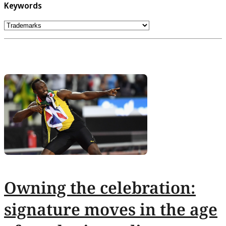
Keywords
Owning the celebration:
signature moves in the age