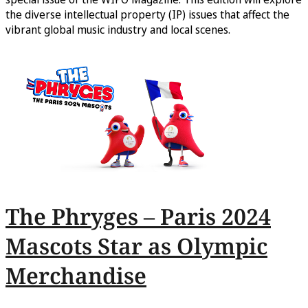
the diverse intellectual property (IP) issues that affect the
vibrant global music industry and local scenes.
The Phryges – Paris 2024
Mascots Star as Olympic
Merchandise