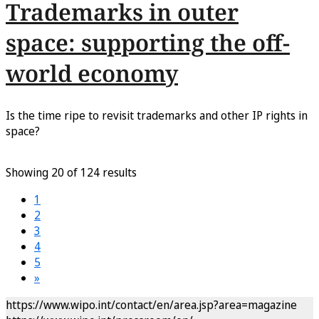
Trademarks in outer
space: supporting the off-
world economy
Is the time ripe to revisit trademarks and other IP rights in
space?
Showing 20 of 124 results
1
2
3
4
5
»
https://www.wipo.int/contact/en/area.jsp?area=magazine