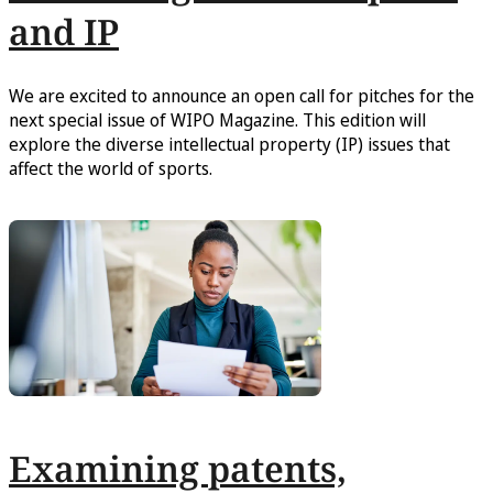
and IP
We are excited to announce an open call for pitches for the
next special issue of WIPO Magazine. This edition will
explore the diverse intellectual property (IP) issues that
affect the world of sports.
Examining patents,