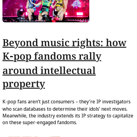
Beyond music rights: how
K‑pop fandoms rally
around intellectual
property
K‑pop fans aren’t just consumers – they’re IP investigators
who scan databases to determine their idols’ next moves.
Meanwhile, the industry extends its IP strategy to capitalize
on these super-engaged fandoms.