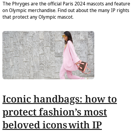
The Phryges are the official Paris 2024 mascots and feature
on Olympic merchandise. Find out about the many IP rights
that protect any Olympic mascot.
Iconic handbags: how to
protect fashion’s most
beloved icons with IP