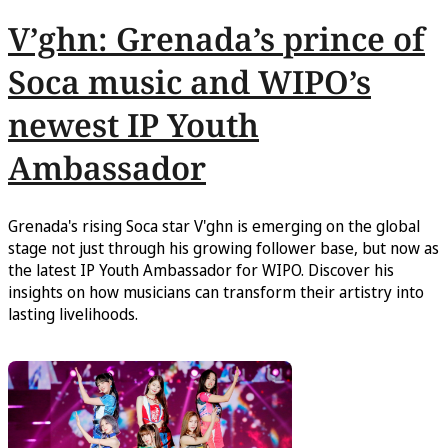
V’ghn: Grenada’s prince of
Soca music and WIPO’s
newest IP Youth
Ambassador
Grenada's rising Soca star V'ghn is emerging on the global
stage not just through his growing follower base, but now as
the latest IP Youth Ambassador for WIPO. Discover his
insights on how musicians can transform their artistry into
lasting livelihoods.