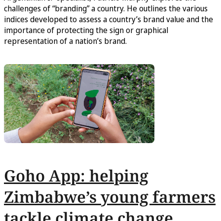
challenges of “branding” a country. He outlines the various
indices developed to assess a country’s brand value and the
importance of protecting the sign or graphical
representation of a nation’s brand.
Goho App: helping
Zimbabwe’s young farmers
tackle climate change