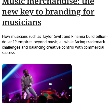
Music merchandise: the
new key to branding for
musicians
How musicians such as Taylor Swift and Rihanna build billion-
dollar IP empires beyond music, all while facing trademark
challenges and balancing creative control with commercial
success.