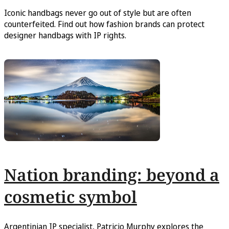
Iconic handbags never go out of style but are often
counterfeited. Find out how fashion brands can protect
designer handbags with IP rights.
Nation branding: beyond a
cosmetic symbol
Argentinian IP specialist, Patricio Murphy explores the