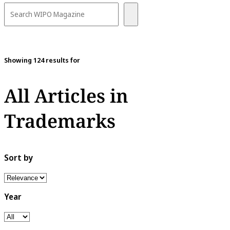
Showing 124 results for
All Articles in
Trademarks
Sort by
Year