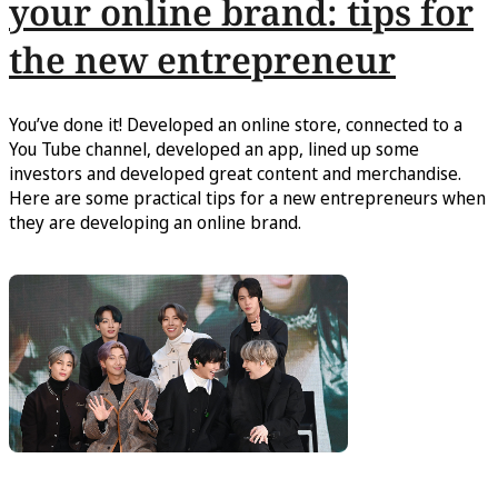
your online brand: tips for
the new entrepreneur
You’ve done it! Developed an online store, connected to a
You Tube channel, developed an app, lined up some
investors and developed great content and merchandise.
Here are some practical tips for a new entrepreneurs when
they are developing an online brand.