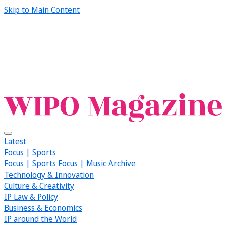
Skip to Main Content
Latest
Focus | Sports
Focus | Sports
Focus | Music
Archive
Technology & Innovation
Culture & Creativity
IP Law & Policy
Business & Economics
IP around the World