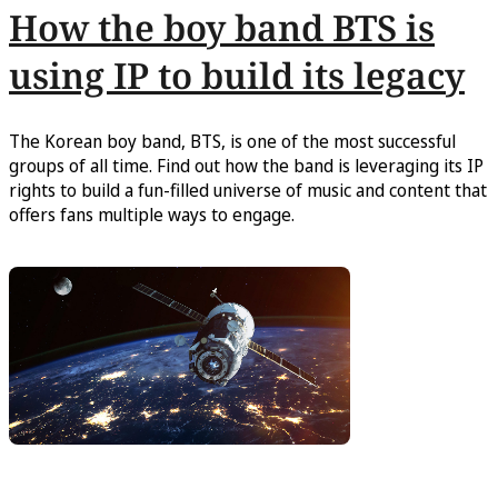
How the boy band BTS is
using IP to build its legacy
The Korean boy band, BTS, is one of the most successful
groups of all time. Find out how the band is leveraging its IP
rights to build a fun-filled universe of music and content that
offers fans multiple ways to engage.