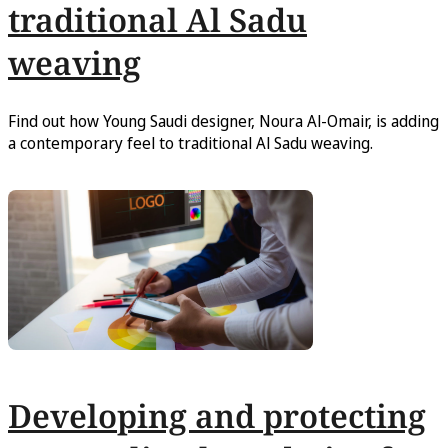
traditional Al Sadu
weaving
Find out how Young Saudi designer, Noura Al-Omair, is adding
a contemporary feel to traditional Al Sadu weaving.
Developing and protecting