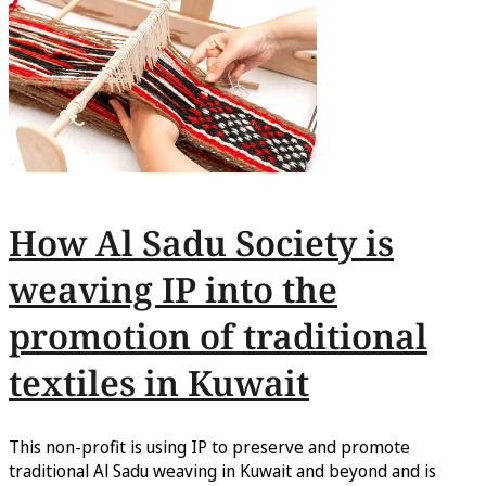
How Al Sadu Society is
weaving IP into the
promotion of traditional
textiles in Kuwait
This non-profit is using IP to preserve and promote
traditional Al Sadu weaving in Kuwait and beyond and is