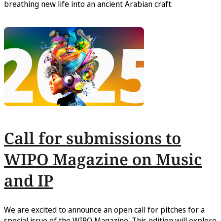
breathing new life into an ancient Arabian craft.
Call for submissions to
WIPO Magazine on Music
and IP
We are excited to announce an open call for pitches for a
special issue of the WIPO Magazine. This edition will explore