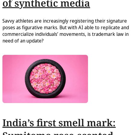
of synthetic media
Savvy athletes are increasingly registering their signature
poses as figurative marks. But with AI able to replicate and
commercialize individuals’ movements, is trademark law in
need of an update?
India’s first smell mark: