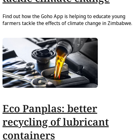
Find out how the Goho App is helping to educate young
farmers tackle the effects of climate change in Zimbabwe.
Eco Panplas: better
recycling of lubricant
containers