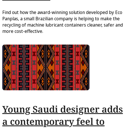
Find out how the award-winning solution developed by Eco
Panplas, a small Brazilian company is helping to make the
recycling of machine lubricant containers cleaner, safer and
more cost-effective.
Young Saudi designer adds
a contemporary feel to