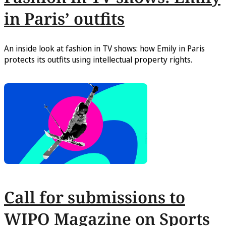
in Paris’ outfits
An inside look at fashion in TV shows: how Emily in Paris
protects its outfits using intellectual property rights.
Call for submissions to
WIPO Magazine on Sports