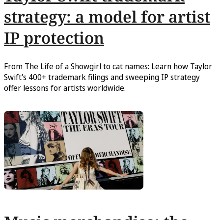
strategy: a model for artist
IP protection
From The Life of a Showgirl to cat names: Learn how Taylor
Swift's 400+ trademark filings and sweeping IP strategy
offer lessons for artists worldwide.