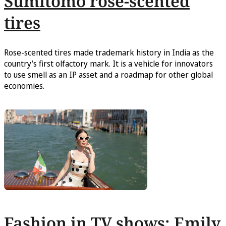
Sumitomo rose-scented
tires
Rose-scented tires made trademark history in India as the
country's first olfactory mark. It is a vehicle for innovators
to use smell as an IP asset and a roadmap for other global
economies.
Fashion in TV shows: Emily