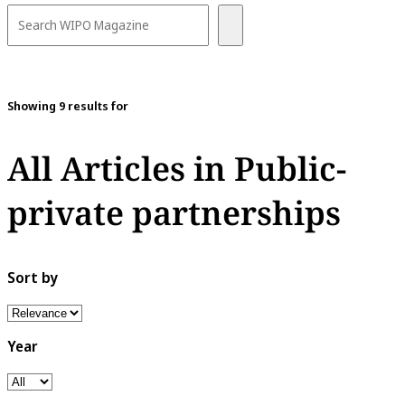
Showing 9 results for
All Articles in Public-
private partnerships
Sort by
Year