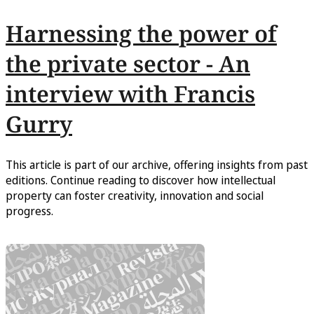
Harnessing the power of
the private sector - An
interview with Francis
Gurry
This article is part of our archive, offering insights from past
editions. Continue reading to discover how intellectual
property can foster creativity, innovation and social
progress.