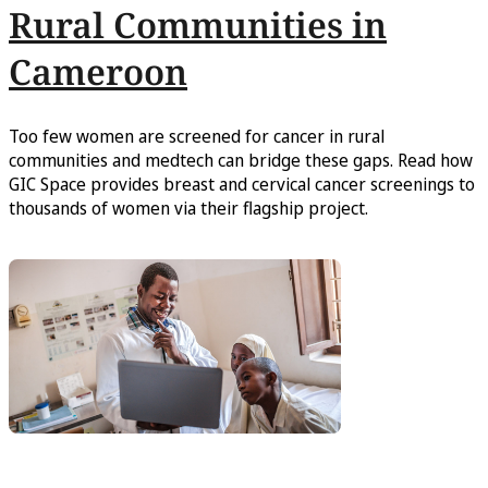
Rural Communities in
Cameroon
Too few women are screened for cancer in rural
communities and medtech can bridge these gaps. Read how
GIC Space provides breast and cervical cancer screenings to
thousands of women via their flagship project.