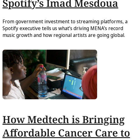
Spotify’s Imad Mesdoua
From government investment to streaming platforms, a
Spotify executive tells us what’s driving MENA’s record
music growth and how regional artists are going global.
How Medtech is Bringing
Affordable Cancer Care to