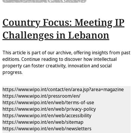
Country Focus: Meeting IP
Challenges in Lebanon
This article is part of our archive, offering insights from past
editions. Continue reading to discover how intellectual
property can foster creativity, innovation and social
progress.
https://www.wipo.int/contact/en/area.jsp?area=magazine
https://www.wipo.int/pressroom/en/
https://www.wipo.int/en/web/terms-of-use
https://www.wipo.int/en/web/privacy-policy
https://www.wipo.int/en/web/accessibility
https://www.wipo.int/en/web/sitemap
https://www.wipo.int/en/web/newsletters