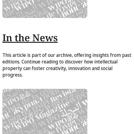
In the News
This article is part of our archive, offering insights from past
editions. Continue reading to discover how intellectual
property can foster creativity, innovation and social
progress.