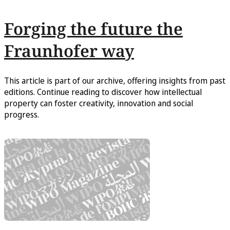
Forging the future the
Fraunhofer way
This article is part of our archive, offering insights from past
editions. Continue reading to discover how intellectual
property can foster creativity, innovation and social
progress.