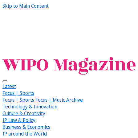
Skip to Main Content
Latest
Focus | Sports
Focus | Sports
Focus | Music
Archive
Technology & Innovation
Culture & Creativity
IP Law & Policy
Business & Economics
IP around the World