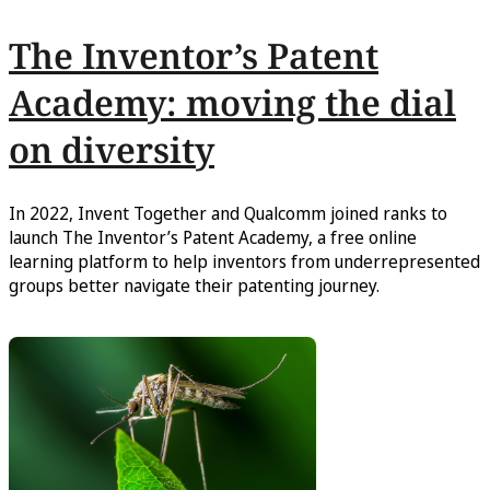
The Inventor’s Patent
Academy: moving the dial
on diversity
In 2022, Invent Together and Qualcomm joined ranks to
launch The Inventor’s Patent Academy, a free online
learning platform to help inventors from underrepresented
groups better navigate their patenting journey.