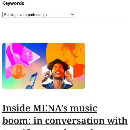
Keywords
Inside MENA’s music
boom: in conversation with