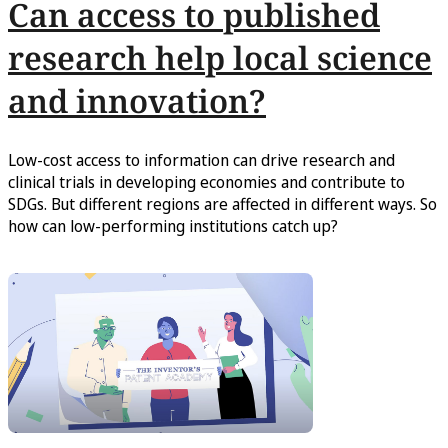
Can access to published
research help local science
and innovation?
Low-cost access to information can drive research and
clinical trials in developing economies and contribute to
SDGs. But different regions are affected in different ways. So
how can low-performing institutions catch up?