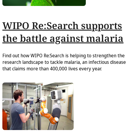
WIPO Re:Search supports
the battle against malaria
Find out how WIPO Re:Search is helping to strengthen the
research landscape to tackle malaria, an infectious disease
that claims more than 400,000 lives every year.