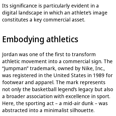
Its significance is particularly evident in a
digital landscape in which an athlete’s image
constitutes a key commercial asset.
Embodying athletics
Jordan was one of the first to transform
athletic movement into a commercial sign. The
“Jumpman” trademark, owned by Nike, Inc.,
was registered in the United States in 1989 for
footwear and apparel. The mark represents
not only the basketball legend’s legacy but also
a broader association with excellence in sport.
Here, the sporting act – a mid-air dunk – was
abstracted into a minimalist silhouette.