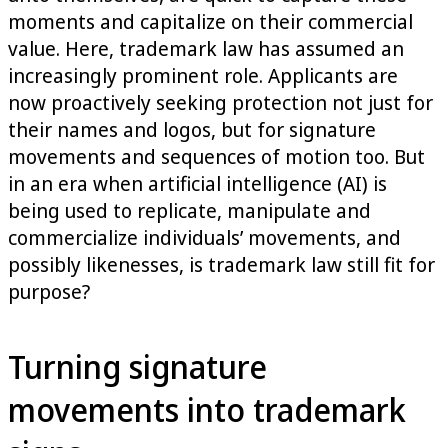
moments and capitalize on their commercial
value. Here, trademark law has assumed an
increasingly prominent role. Applicants are
now proactively seeking protection not just for
their names and logos, but for signature
movements and sequences of motion too. But
in an era when artificial intelligence (AI) is
being used to replicate, manipulate and
commercialize individuals’ movements, and
possibly likenesses, is trademark law still fit for
purpose?
Turning signature
movements into trademark