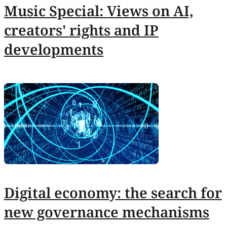
Music Special: Views on AI,
creators' rights and IP
developments
Digital economy: the search for
new governance mechanisms