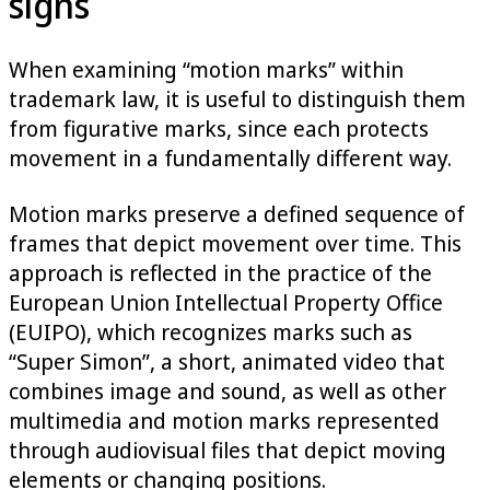
signs
When examining “motion marks” within
trademark law, it is useful to distinguish them
from figurative marks, since each protects
movement in a fundamentally different way.
Motion marks preserve a defined sequence of
frames that depict movement over time. This
approach is reflected in the practice of the
European Union Intellectual Property Office
(EUIPO), which recognizes marks such as
“Super Simon”, a short, animated video that
combines image and sound, as well as other
multimedia and motion marks represented
through audiovisual files that depict moving
elements or changing positions.