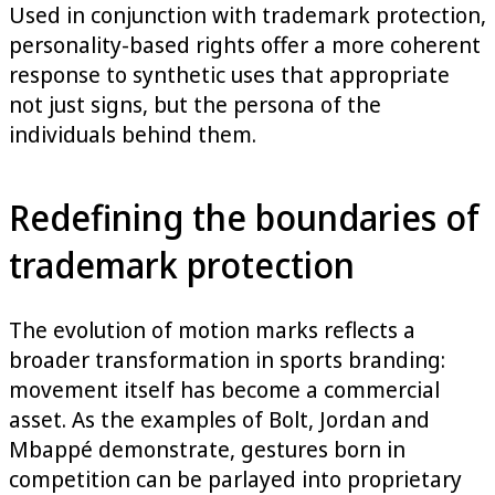
Used in conjunction with trademark protection,
personality-based rights offer a more coherent
response to synthetic uses that appropriate
not just signs, but the persona of the
individuals behind them.
Redefining the boundaries of
trademark protection
The evolution of motion marks reflects a
broader transformation in sports branding:
movement itself has become a commercial
asset. As the examples of Bolt, Jordan and
Mbappé demonstrate, gestures born in
competition can be parlayed into proprietary