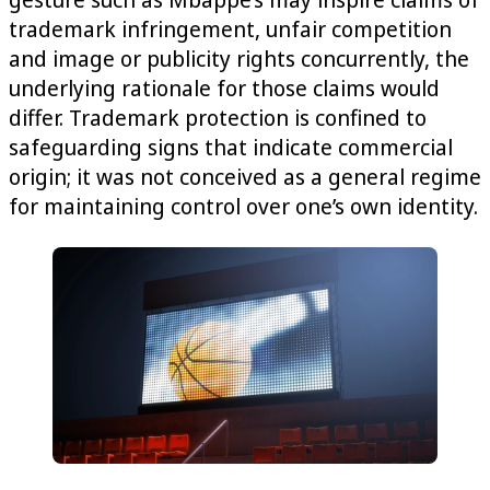
trademark infringement, unfair competition
and image or publicity rights concurrently, the
underlying rationale for those claims would
differ. Trademark protection is confined to
safeguarding signs that indicate commercial
origin; it was not conceived as a general regime
for maintaining control over one’s own identity.