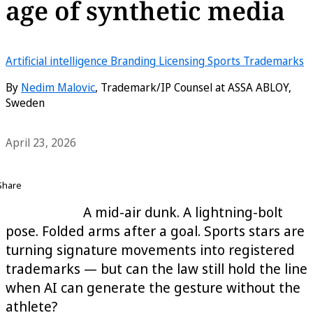
age of synthetic media
Artificial intelligence
Branding
Licensing
Sports
Trademarks
By
Nedim Malovic
, Trademark/IP Counsel at ASSA ABLOY,
Sweden
April 23, 2026
Share
A mid-air dunk. A lightning-bolt
pose. Folded arms after a goal. Sports stars are
turning signature movements into registered
trademarks — but can the law still hold the line
when AI can generate the gesture without the
athlete?