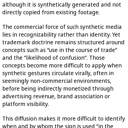
although it is synthetically generated and not
directly copied from existing footage.
The commercial force of such synthetic media
lies in recognizability rather than identity. Yet
trademark doctrine remains structured around
concepts such as “use in the course of trade”
and the “likelihood of confusion”. Those
concepts become more difficult to apply when
synthetic gestures circulate virally, often in
seemingly non-commercial environments,
before being indirectly monetized through
advertising revenue, brand association or
platform visibility.
This diffusion makes it more difficult to identify
when and by whom the sign is used “in the