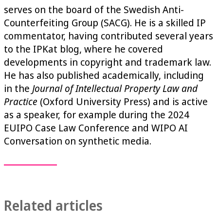
serves on the board of the Swedish Anti-
Counterfeiting Group (SACG). He is a skilled IP
commentator, having contributed several years
to the IPKat blog, where he covered
developments in copyright and trademark law.
He has also published academically, including
in the
Journal of Intellectual Property Law and
Practice
(Oxford University Press) and is active
as a speaker, for example during the 2024
EUIPO Case Law Conference and WIPO AI
Conversation on synthetic media.
Related articles