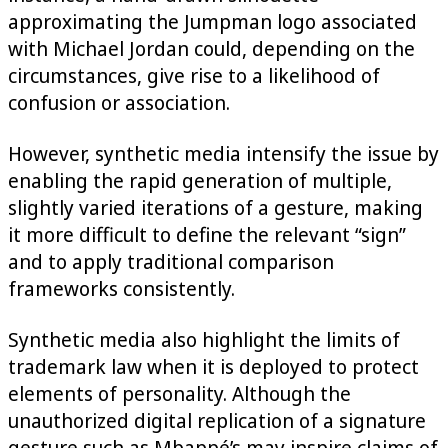
approximating the Jumpman logo associated
with Michael Jordan could, depending on the
circumstances, give rise to a likelihood of
confusion or association.
However, synthetic media intensify the issue by
enabling the rapid generation of multiple,
slightly varied iterations of a gesture, making
it more difficult to define the relevant “sign”
and to apply traditional comparison
frameworks consistently.
Synthetic media also highlight the limits of
trademark law when it is deployed to protect
elements of personality. Although the
unauthorized digital replication of a signature
gesture such as Mbappé’s may inspire claims of