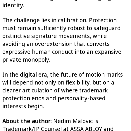
identity.
The challenge lies in calibration. Protection
must remain sufficiently robust to safeguard
distinctive signature movements, while
avoiding an overextension that converts
expressive human conduct into an expansive
private monopoly.
In the digital era, the future of motion marks
will depend not only on flexibility, but on a
clearer articulation of where trademark
protection ends and personality-based
interests begin.
About the author
: Nedim Malovic is
Trademark/IP Counsel at ASSA ABLOY and