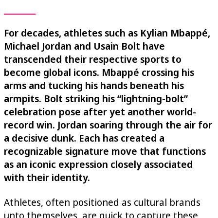
For decades, athletes such as Kylian Mbappé,
Michael Jordan and Usain Bolt have
transcended their respective sports to
become global icons. Mbappé crossing his
arms and tucking his hands beneath his
armpits. Bolt striking his “lightning-bolt”
celebration pose after yet another world-
record win. Jordan soaring through the air for
a decisive dunk. Each has created a
recognizable signature move that functions
as an iconic expression closely associated
with their identity.
Athletes, often positioned as cultural brands
unto themselves, are quick to capture these