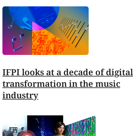
IFPI looks at a decade of digital
transformation in the music
industry