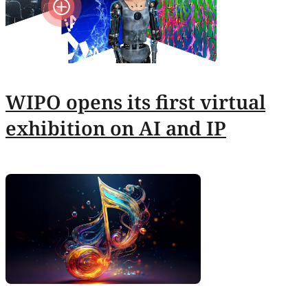
WIPO opens its first virtual
exhibition on AI and IP