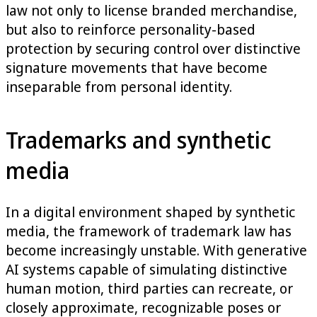
law not only to license branded merchandise,
but also to reinforce personality-based
protection by securing control over distinctive
signature movements that have become
inseparable from personal identity.
Trademarks and synthetic
media
In a digital environment shaped by synthetic
media, the framework of trademark law has
become increasingly unstable. With generative
AI systems capable of simulating distinctive
human motion, third parties can recreate, or
closely approximate, recognizable poses or