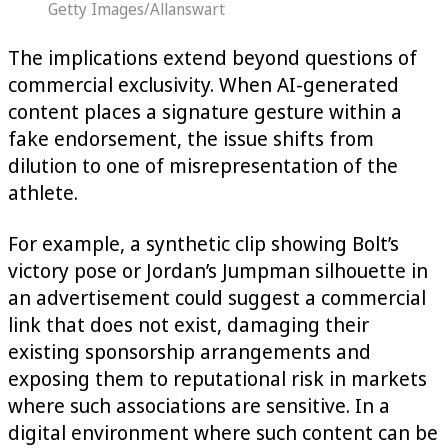
Getty Images/Allanswart
The implications extend beyond questions of
commercial exclusivity. When AI-generated
content places a signature gesture within a
fake endorsement, the issue shifts from
dilution to one of misrepresentation of the
athlete.
For example, a synthetic clip showing Bolt’s
victory pose or Jordan’s Jumpman silhouette in
an advertisement could suggest a commercial
link that does not exist, damaging their
existing sponsorship arrangements and
exposing them to reputational risk in markets
where such associations are sensitive. In a
digital environment where such content can be