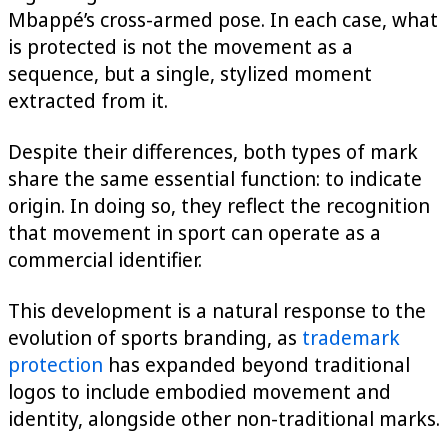
Mbappé’s cross-armed pose. In each case, what
is protected is not the movement as a
sequence, but a single, stylized moment
extracted from it.
Despite their differences, both types of mark
share the same essential function: to indicate
origin. In doing so, they reflect the recognition
that movement in sport can operate as a
commercial identifier.
This development is a natural response to the
evolution of sports branding, as
trademark
protection
has expanded beyond traditional
logos to include embodied movement and
identity, alongside other non-traditional marks.