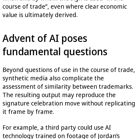
course of trade”, even where clear economic
value is ultimately derived.
Advent of AI poses
fundamental questions
Beyond questions of use in the course of trade,
synthetic media also complicate the
assessment of similarity between trademarks.
The resulting output may reproduce the
signature celebration move without replicating
it frame by frame.
For example, a third party could use AI
technology trained on footage of Jordan’s