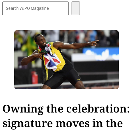
Owning the celebration:
signature moves in the