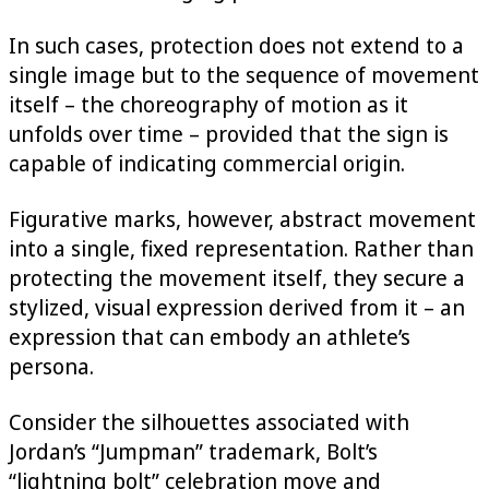
In such cases, protection does not extend to a
single image but to the sequence of movement
itself – the choreography of motion as it
unfolds over time – provided that the sign is
capable of indicating commercial origin.
Figurative marks, however, abstract movement
into a single, fixed representation. Rather than
protecting the movement itself, they secure a
stylized, visual expression derived from it – an
expression that can embody an athlete’s
persona.
Consider the silhouettes associated with
Jordan’s “Jumpman” trademark, Bolt’s
“lightning bolt” celebration move and