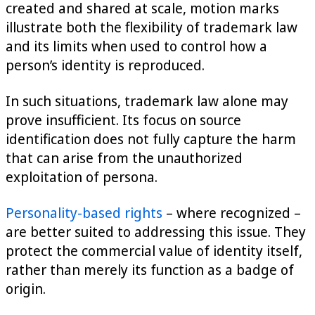
created and shared at scale, motion marks
illustrate both the flexibility of trademark law
and its limits when used to control how a
person’s identity is reproduced.
In such situations, trademark law alone may
prove insufficient. Its focus on source
identification does not fully capture the harm
that can arise from the unauthorized
exploitation of persona.
Personality-based rights
– where recognized –
are better suited to addressing this issue. They
protect the commercial value of identity itself,
rather than merely its function as a badge of
origin.