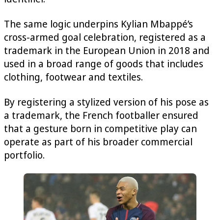
The same logic underpins Kylian Mbappé’s
cross-armed goal celebration, registered as a
trademark in the European Union in 2018 and
used in a broad range of goods that includes
clothing, footwear and textiles.
By registering a stylized version of his pose as
a trademark, the French footballer ensured
that a gesture born in competitive play can
operate as part of his broader commercial
portfolio.