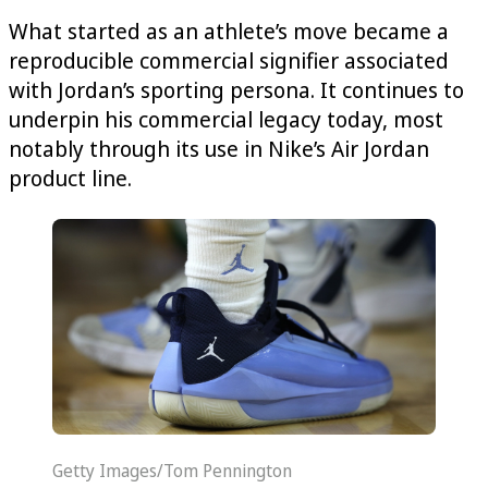
What started as an athlete’s move became a
reproducible commercial signifier associated
with Jordan’s sporting persona. It continues to
underpin his commercial legacy today, most
notably through its use in Nike’s Air Jordan
product line.
Getty Images/Tom Pennington