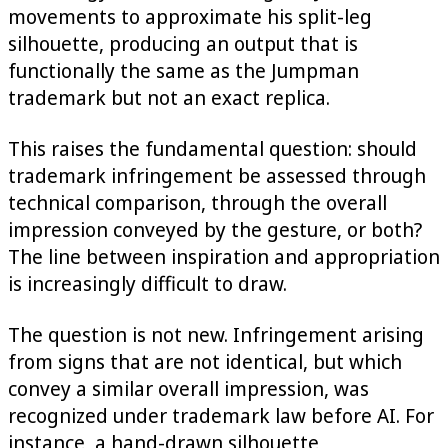
movements to approximate his split-leg
silhouette, producing an output that is
functionally the same as the Jumpman
trademark but not an exact replica.
This raises the fundamental question: should
trademark infringement be assessed through
technical comparison, through the overall
impression conveyed by the gesture, or both?
The line between inspiration and appropriation
is increasingly difficult to draw.
The question is not new. Infringement arising
from signs that are not identical, but which
convey a similar overall impression, was
recognized under trademark law before AI. For
instance, a hand-drawn silhouette