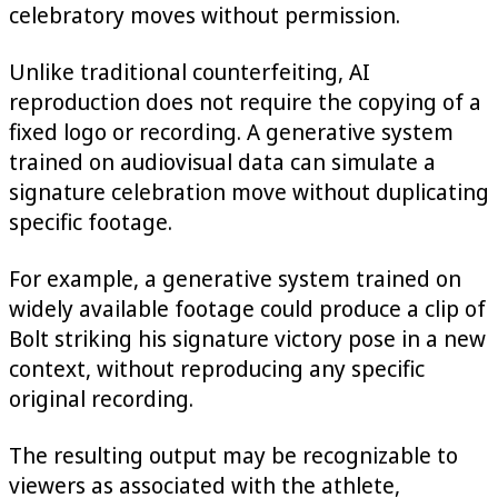
celebratory moves without permission.
Unlike traditional counterfeiting, AI
reproduction does not require the copying of a
fixed logo or recording. A generative system
trained on audiovisual data can simulate a
signature celebration move without duplicating
specific footage.
For example, a generative system trained on
widely available footage could produce a clip of
Bolt striking his signature victory pose in a new
context, without reproducing any specific
original recording.
The resulting output may be recognizable to
viewers as associated with the athlete,