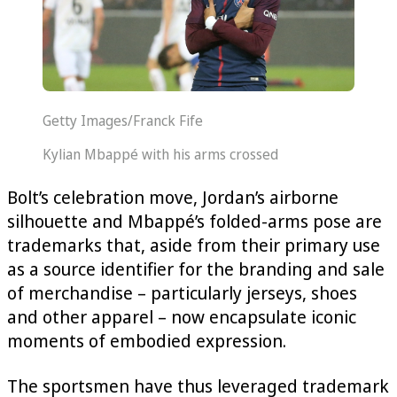
Getty Images/Franck Fife
Kylian Mbappé with his arms crossed
Bolt’s celebration move, Jordan’s airborne
silhouette and Mbappé’s folded-arms pose are
trademarks that, aside from their primary use
as a source identifier for the branding and sale
of merchandise – particularly jerseys, shoes
and other apparel – now encapsulate iconic
moments of embodied expression.
The sportsmen have thus leveraged trademark