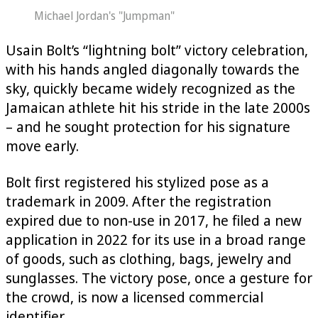
Michael Jordan's "Jumpman"
Usain Bolt’s “lightning bolt” victory celebration,
with his hands angled diagonally towards the
sky, quickly became widely recognized as the
Jamaican athlete hit his stride in the late 2000s
– and he sought protection for his signature
move early.
Bolt first registered his stylized pose as a
trademark in 2009. After the registration
expired due to non-use in 2017, he filed a new
application in 2022 for its use in a broad range
of goods, such as clothing, bags, jewelry and
sunglasses. The victory pose, once a gesture for
the crowd, is now a licensed commercial
identifier.