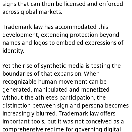
signs that can then be licensed and enforced
across global markets.
Trademark law has accommodated this
development, extending protection beyond
names and logos to embodied expressions of
identity.
Yet the rise of synthetic media is testing the
boundaries of that expansion. When
recognizable human movement can be
generated, manipulated and monetized
without the athlete’s participation, the
distinction between sign and persona becomes
increasingly blurred. Trademark law offers
important tools, but it was not conceived as a
comprehensive regime for governing digital