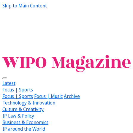
Skip to Main Content
Latest
Focus | Sports
Focus | Sports
Focus | Music
Archive
Technology & Innovation
Culture & Creativity
IP Law & Policy
Business & Economics
IP around the World