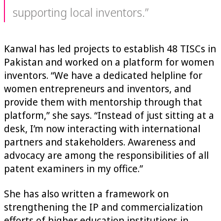
supporting local inventors.”
Kanwal has led projects to establish 48 TISCs in
Pakistan and worked on a platform for women
inventors. “We have a dedicated helpline for
women entrepreneurs and inventors, and
provide them with mentorship through that
platform,” she says. “Instead of just sitting at a
desk, I’m now interacting with international
partners and stakeholders. Awareness and
advocacy are among the responsibilities of all
patent examiners in my office.”
She has also written a framework on
strengthening the IP and commercialization
efforts of higher education institutions in