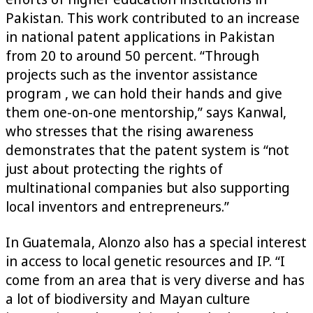
Pakistan. This work contributed to an increase
in national patent applications in Pakistan
from 20 to around 50 percent. “Through
projects such as the inventor assistance
program , we can hold their hands and give
them one-on-one mentorship,” says Kanwal,
who stresses that the rising awareness
demonstrates that the patent system is “not
just about protecting the rights of
multinational companies but also supporting
local inventors and entrepreneurs.”
In Guatemala, Alonzo also has a special interest
in access to local genetic resources and IP. “I
come from an area that is very diverse and has
a lot of biodiversity and Mayan culture