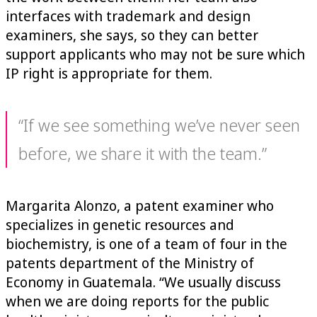
interfaces with trademark and design
examiners, she says, so they can better
support applicants who may not be sure which
IP right is appropriate for them.
“If we see something we’ve never seen
before, we share it with the team.”
Margarita Alonzo, a patent examiner who
specializes in genetic resources and
biochemistry, is one of a team of four in the
patents department of the Ministry of
Economy in Guatemala. “We usually discuss
when we are doing reports for the public