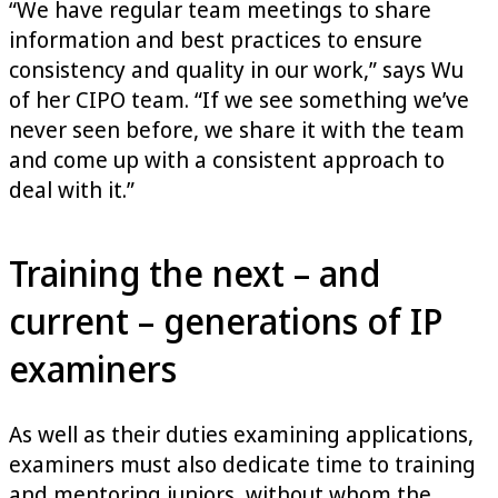
“We have regular team meetings to share
information and best practices to ensure
consistency and quality in our work,” says Wu
of her CIPO team. “If we see something we’ve
never seen before, we share it with the team
and come up with a consistent approach to
deal with it.”
Training the next – and
current – generations of IP
examiners
As well as their duties examining applications,
examiners must also dedicate time to training
and mentoring juniors, without whom the