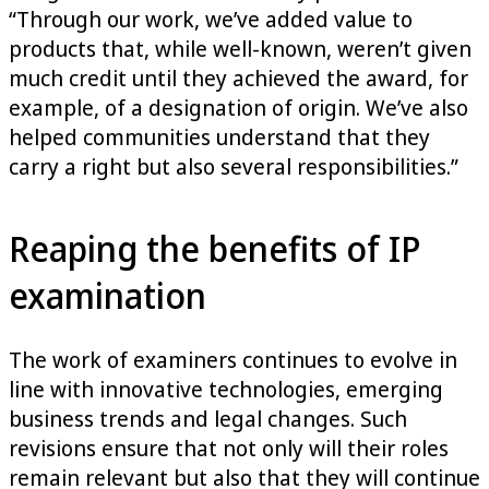
“Through our work, we’ve added value to
products that, while well-known, weren’t given
much credit until they achieved the award, for
example, of a designation of origin. We’ve also
helped communities understand that they
carry a right but also several responsibilities.”
Reaping the benefits of IP
examination
The work of examiners continues to evolve in
line with innovative technologies, emerging
business trends and legal changes. Such
revisions ensure that not only will their roles
remain relevant but also that they will continue