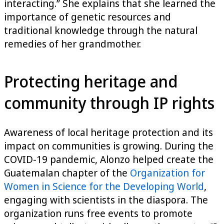
interacting.” She explains that she learned the
importance of genetic resources and
traditional knowledge through the natural
remedies of her grandmother.
Protecting heritage and
community through IP rights
Awareness of local heritage protection and its
impact on communities is growing. During the
COVID-19 pandemic, Alonzo helped create the
Guatemalan chapter of the
Organization for
Women in Science for the Developing World
,
engaging with scientists in the diaspora. The
organization runs free events to promote