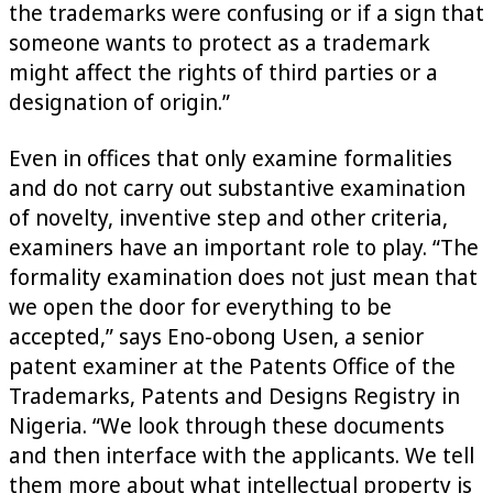
the trademarks were confusing or if a sign that
someone wants to protect as a trademark
might affect the rights of third parties or a
designation of origin.”
Even in offices that only examine formalities
and do not carry out substantive examination
of novelty, inventive step and other criteria,
examiners have an important role to play. “The
formality examination does not just mean that
we open the door for everything to be
accepted,” says Eno-obong Usen, a senior
patent examiner at the Patents Office of the
Trademarks, Patents and Designs Registry in
Nigeria. “We look through these documents
and then interface with the applicants. We tell
them more about what intellectual property is