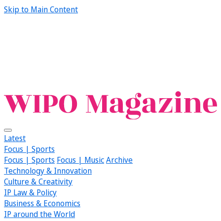
Skip to Main Content
Latest
Focus | Sports
Focus | Sports
Focus | Music
Archive
Technology & Innovation
Culture & Creativity
IP Law & Policy
Business & Economics
IP around the World