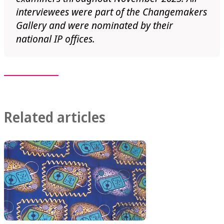
interviewees were part of the Changemakers
Gallery and were nominated by their
national IP offices.
Related articles