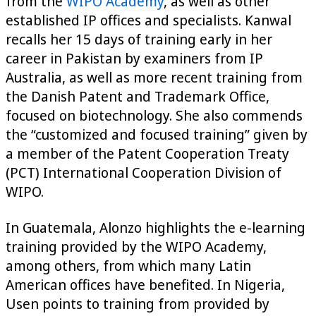
from the
WIPO Academy
, as well as other
established IP offices and specialists. Kanwal
recalls her 15 days of training early in her
career in Pakistan by examiners from IP
Australia, as well as more recent training from
the Danish Patent and Trademark Office,
focused on biotechnology. She also commends
the “customized and focused training” given by
a member of the Patent Cooperation Treaty
(PCT) International Cooperation Division of
WIPO.
In Guatemala, Alonzo highlights the e-learning
training provided by the WIPO Academy,
among others, from which many Latin
American offices have benefited. In Nigeria,
Usen points to training from provided by