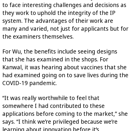
to face interesting challenges and decisions as
they work to uphold the integrity of the IP
system. The advantages of their work are
many and varied, not just for applicants but for
the examiners themselves.
For Wu, the benefits include seeing designs
that she has examined in the shops. For
Kanwal, it was hearing about vaccines that she
had examined going on to save lives during the
COVID-19 pandemic.
“It was really worthwhile to feel that
somewhere I had contributed to these
applications before coming to the market,” she
says. “I think we’re privileged because we’re
learning about innovation before it’s