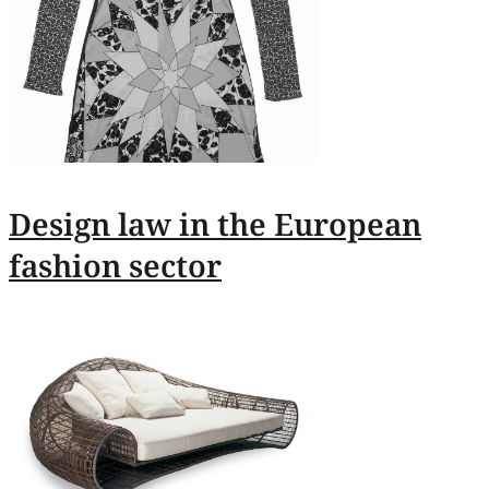
Design law in the European
fashion sector