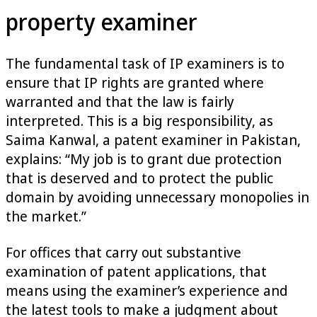
property examiner
The fundamental task of IP examiners is to
ensure that IP rights are granted where
warranted and that the law is fairly
interpreted. This is a big responsibility, as
Saima Kanwal, a patent examiner in Pakistan,
explains: “My job is to grant due protection
that is deserved and to protect the public
domain by avoiding unnecessary monopolies in
the market.”
For offices that carry out substantive
examination of patent applications, that
means using the examiner’s experience and
the latest tools to make a judgment about