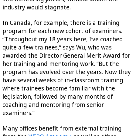
industry would stagnate.
In Canada, for example, there is a training
program for each new cohort of examiners.
“Throughout my 18 years here, I’ve coached
quite a few trainees,” says Wu, who was
awarded the Director General Merit Award for
her training and mentoring work. “But the
program has evolved over the years. Now they
have several weeks of in-classroom training
where trainees become familiar with the
legislation, followed by many months of
coaching and mentoring from senior
examiners.”
Many offices benefit from external training