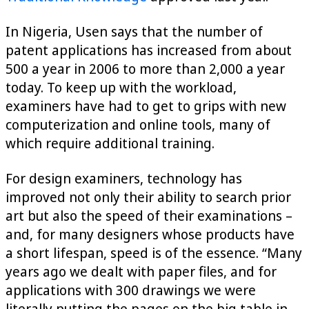
In Nigeria, Usen says that the number of
patent applications has increased from about
500 a year in 2006 to more than 2,000 a year
today. To keep up with the workload,
examiners have had to get to grips with new
computerization and online tools, many of
which require additional training.
For design examiners, technology has
improved not only their ability to search prior
art but also the speed of their examinations –
and, for many designers whose products have
a short lifespan, speed is of the essence. “Many
years ago we dealt with paper files, and for
applications with 300 drawings we were
literally putting the pages on the big table in