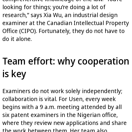
looking for things; you’re doing a lot of
research,” says Xia Wu, an industrial design
examiner at the Canadian Intellectual Property
Office (CIPO). Fortunately, they do not have to
do it alone.
Team effort: why cooperation
is key
Examiners do not work solely independently;
collaboration is vital. For Usen, every week
begins with a 9 a.m. meeting attended by all
six patent examiners in the Nigerian office,
where they review new applications and share
the work between them. Her team also