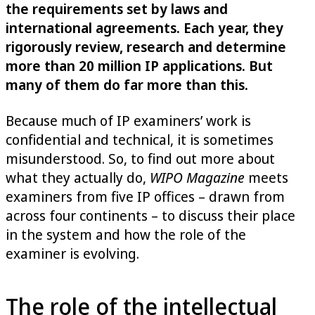
the requirements set by laws and
international agreements. Each year, they
rigorously review, research and determine
more than 20 million IP applications. But
many of them do far more than this.
Because much of IP examiners’ work is
confidential and technical, it is sometimes
misunderstood. So, to find out more about
what they actually do,
WIPO Magazine
meets
examiners from five IP offices – drawn from
across four continents – to discuss their place
in the system and how the role of the
examiner is evolving.
The role of the intellectual