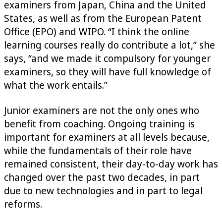
examiners from Japan, China and the United
States, as well as from the European Patent
Office (EPO) and WIPO. “I think the online
learning courses really do contribute a lot,” she
says, “and we made it compulsory for younger
examiners, so they will have full knowledge of
what the work entails.”
Junior examiners are not the only ones who
benefit from coaching. Ongoing training is
important for examiners at all levels because,
while the fundamentals of their role have
remained consistent, their day-to-day work has
changed over the past two decades, in part
due to new technologies and in part to legal
reforms.