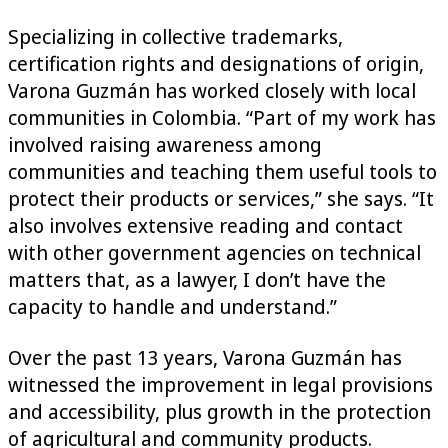
Specializing in collective trademarks,
certification rights and designations of origin,
Varona Guzmán has worked closely with local
communities in Colombia. “Part of my work has
involved raising awareness among
communities and teaching them useful tools to
protect their products or services,” she says. “It
also involves extensive reading and contact
with other government agencies on technical
matters that, as a lawyer, I don’t have the
capacity to handle and understand.”
Over the past 13 years, Varona Guzmán has
witnessed the improvement in legal provisions
and accessibility, plus growth in the protection
of agricultural and community products.