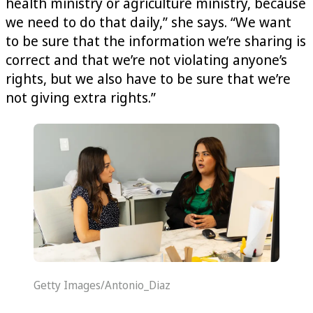
health ministry or agriculture ministry, because
we need to do that daily,” she says. “We want
to be sure that the information we’re sharing is
correct and that we’re not violating anyone’s
rights, but we also have to be sure that we’re
not giving extra rights.”
Getty Images/Antonio_Diaz