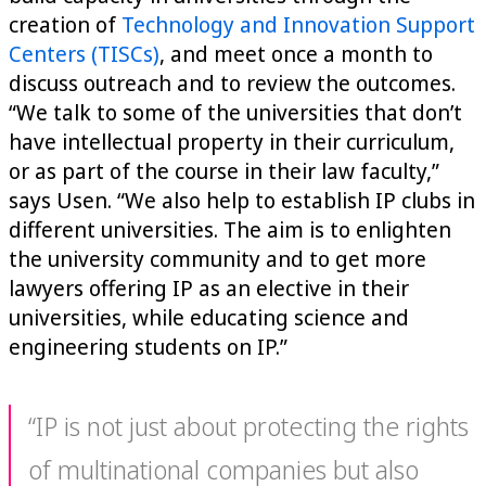
creation of
Technology and Innovation Support
Centers (TISCs)
, and meet once a month to
discuss outreach and to review the outcomes.
“We talk to some of the universities that don’t
have intellectual property in their curriculum,
or as part of the course in their law faculty,”
says Usen. “We also help to establish IP clubs in
different universities. The aim is to enlighten
the university community and to get more
lawyers offering IP as an elective in their
universities, while educating science and
engineering students on IP.”
“IP is not just about protecting the rights
of multinational companies but also