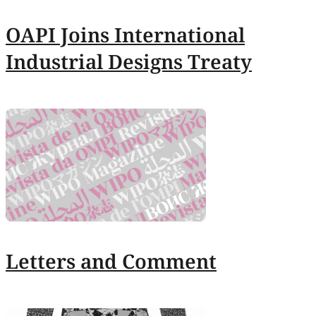
OAPI Joins International
Industrial Designs Treaty
Letters and Comment