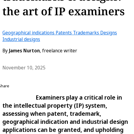
the art of IP examiners
Geographical indications
Patents
Trademarks
Designs
Industrial designs
By
James Nurton
, freelance writer
November 10, 2025
Share
Examiners play a critical role in
the intellectual property (IP) system,
assessing when patent, trademark,
geographical indication and industrial design
applications can be granted, and upholding