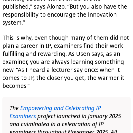
published,” says Alonzo. “But you also have the
responsibility to encourage the innovation
system.”
This is why, even though many of them did not
plan a career in IP, examiners find their work
fulfilling and rewarding. As Usen says, as an
examiner, you are always learning something
new. “As I heard a lecturer say once: when it
comes to IP, the closer you get, the warmer it
becomes.”
The
Empowering and Celebrating IP
Examiners
project launched in January 2025
and culminated in a celebration of IP
examiners throughout November 2025. All