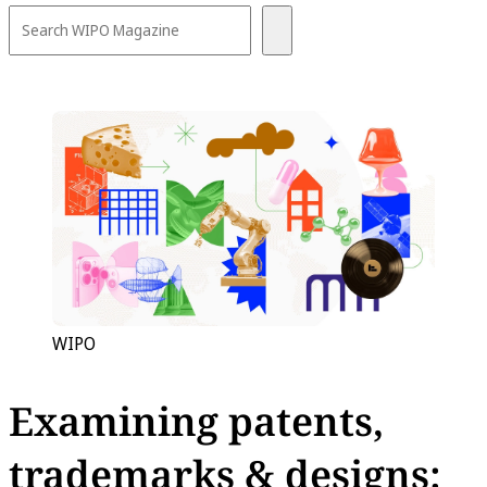
WIPO
Examining patents,
trademarks & designs: