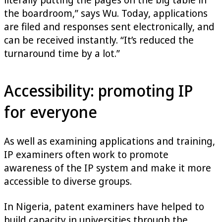
the boardroom,” says Wu. Today, applications
are filed and responses sent electronically, and
can be received instantly. “It’s reduced the
turnaround time by a lot.”
Accessibility: promoting IP
for everyone
As well as examining applications and training,
IP examiners often work to promote
awareness of the IP system and make it more
accessible to diverse groups.
In Nigeria, patent examiners have helped to
build capacity in universities through the