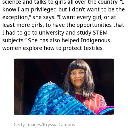
science and talks to girls all over the country. “I
know I am privileged but I don’t want to be the
exception,” she says. “I want every girl, or at
least more girls, to have the opportunities that
I had to go to university and study STEM
subjects.” She has also helped Indigenous
women explore how to protect textiles.
Getty Images/Kryssia Campos