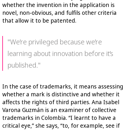
whether the invention in the application is
novel, non-obvious, and fulfils other criteria
that allow it to be patented.
"We’re privileged because we’re
learning about innovation before it’s
published."
In the case of trademarks, it means assessing
whether a mark is distinctive and whether it
affects the rights of third parties. Ana Isabel
Varona Guzmán is an examiner of collective
trademarks in Colombia. “I learnt to have a
critical eye,” she says, “to, for example, see if