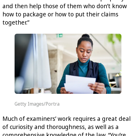
and then help those of them who don’t know
how to package or how to put their claims
together.”
Getty Images/Portra
Much of examiners’ work requires a great deal
of curiosity and thoroughness, as well as a
comprehensive knowledge of the law. “You’re