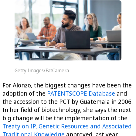
Getty Images/FatCamera
For Alonzo, the biggest changes have been the
adoption of the
PATENTSCOPE Database
and
the accession to the PCT by Guatemala in 2006.
In her field of biotechnology, she says the next
big change will be the implementation of the
Treaty on IP, Genetic Resources and Associated
Traditional Knowledge
approved last year.