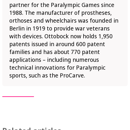
partner for the Paralympic Games since
1988. The manufacturer of prostheses,
orthoses and wheelchairs was founded in
Berlin in 1919 to provide war veterans
with devices. Ottobock now holds 1,950
patents issued in around 600 patent
families and has about 770 patent
applications – including numerous
technical innovations for Paralympic
sports, such as the ProCarve.