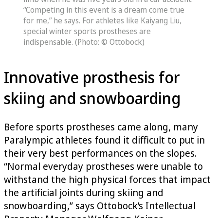
“Competing in this event is a dream come true
for me,” he says. For athletes like Kaiyang Liu,
special winter sports prostheses are
indispensable. (Photo: © Ottobock)
Innovative prosthesis for
skiing and snowboarding
Before sports prostheses came along, many
Paralympic athletes found it difficult to put in
their very best performances on the slopes.
“Normal everyday prostheses were unable to
withstand the high physical forces that impact
the artificial joints during skiing and
snowboarding,” says Ottobock’s Intellectual