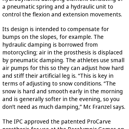
a pneumatic spring and a hydraulic unit to
control the flexion and extension movements.
Its design is intended to compensate for
bumps on the slopes, for example. The
hydraulic damping is borrowed from
motorcycling; air in the prosthesis is displaced
by pneumatic damping. The athletes use small
air pumps for this so they can adjust how hard
and stiff their artificial leg is. “This is key in
terms of adjusting to snow conditions. “The
snow is hard and smooth early in the morning
and is generally softer in the evening, so you
don’t need as much damping,” Mr. Franzel says.
The IPC approved the patented ProCarve