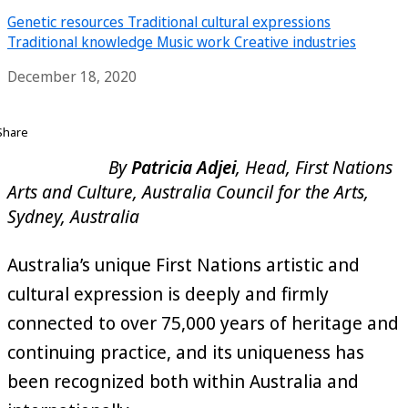
Genetic resources
Traditional cultural expressions
Traditional knowledge
Music work
Creative industries
December 18, 2020
Share
By
Patricia Adjei
, Head, First Nations
Arts and Culture, Australia Council for the Arts,
Sydney, Australia
Australia’s unique First Nations artistic and
cultural expression is deeply and firmly
connected to over 75,000 years of heritage and
continuing practice, and its uniqueness has
been recognized both within Australia and