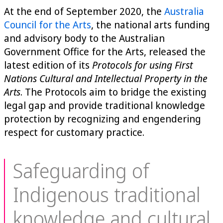
At the end of September 2020, the
Australia
Council for the Arts
,
the national arts funding
and advisory body to the Australian
Government Office for the Arts, released the
latest edition of its
Protocols for using First
Nations Cultural and Intellectual Property in the
Arts
. The Protocols aim to bridge the existing
legal gap and provide traditional knowledge
protection by recognizing and engendering
respect for customary practice.
Safeguarding of
Indigenous traditional
knowledge and cultural