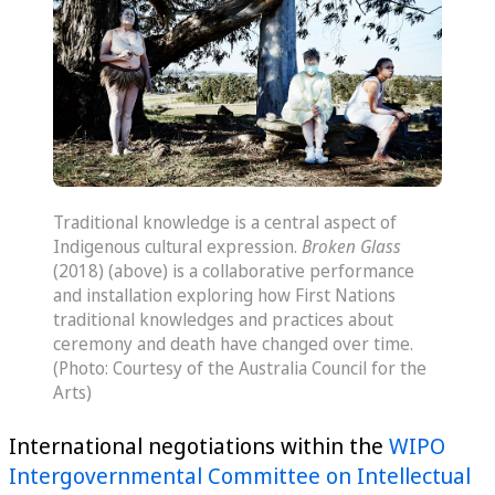
Traditional knowledge is a central aspect of
Indigenous cultural expression.
Broken Glass
(2018) (above) is a collaborative performance
and installation exploring how First Nations
traditional knowledges and practices about
ceremony and death have changed over time.
(Photo: Courtesy of the Australia Council for the
Arts)
International negotiations within the
WIPO
Intergovernmental Committee on Intellectual