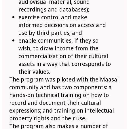
audiovisual material, sound
recordings and databases);
exercise control and make
informed decisions on access and
use by third parties; and
enable communities, if they so
wish, to draw income from the
commercialization of their cultural
assets in a way that corresponds to
their values.
The program was piloted with the Maasai
community and has two components: a
hands-on technical training on how to
record and document their cultural
expressions; and training on intellectual
property rights and their use.
The program also makes a number of