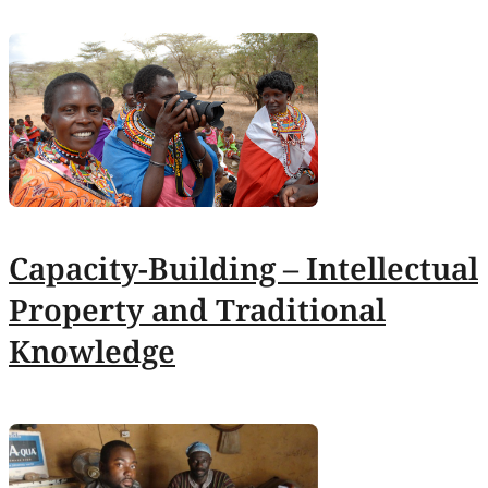
Capacity-Building – Intellectual
Property and Traditional
Knowledge