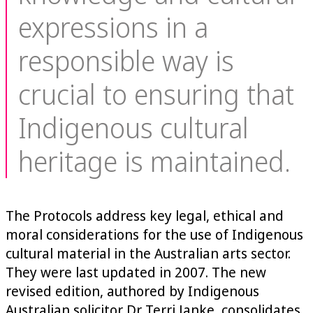
expressions in a
responsible way is
crucial to ensuring that
Indigenous cultural
heritage is maintained.
The Protocols address key legal, ethical and
moral considerations for the use of Indigenous
cultural material in the Australian arts sector.
They were last updated in 2007. The new
revised edition, authored by Indigenous
Australian solicitor Dr Terri Janke, consolidates