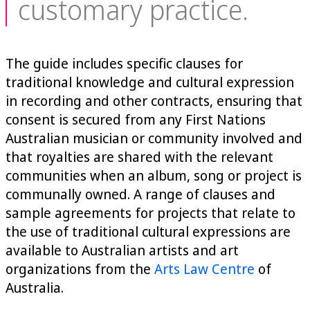
customary practice.
The guide includes specific clauses for
traditional knowledge and cultural expression
in recording and other contracts, ensuring that
consent is secured from any First Nations
Australian musician or community involved and
that royalties are shared with the relevant
communities when an album, song or project is
communally owned. A range of clauses and
sample agreements for projects that relate to
the use of traditional cultural expressions are
available to Australian artists and art
organizations from the
Arts Law Centre
of
Australia.