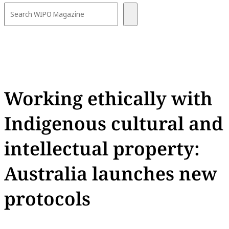
Working ethically with
Indigenous cultural and
intellectual property:
Australia launches new
protocols