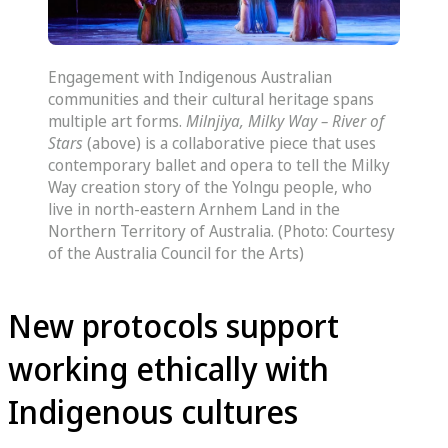
Engagement with Indigenous Australian
communities and their cultural heritage spans
multiple art forms.
Milnjiya, Milky Way – River of
Stars
(above) is a collaborative piece that uses
contemporary ballet and opera to tell the Milky
Way creation story of the Yolngu people, who
live in north-eastern Arnhem Land in the
Northern Territory of Australia. (Photo: Courtesy
of the Australia Council for the Arts)
New protocols support
working ethically with
Indigenous cultures