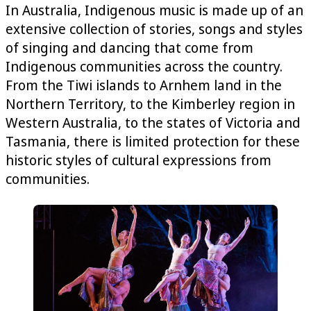
In Australia, Indigenous music is made up of an
extensive collection of stories, songs and styles
of singing and dancing that come from
Indigenous communities across the country.
From the Tiwi islands to Arnhem land in the
Northern Territory, to the Kimberley region in
Western Australia, to the states of Victoria and
Tasmania, there is limited protection for these
historic styles of cultural expressions from
communities.