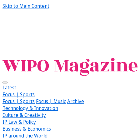
Skip to Main Content
Latest
Focus | Sports
Focus | Sports
Focus | Music
Archive
Technology & Innovation
Culture & Creativity
IP Law & Policy
Business & Economics
IP around the World