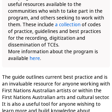
useful resources available to the
communities who wish to take part in the
program, and others seeking to work with
them. These include
a collection
of codes
of practice, guidelines and best practices
for the recording, digitization and
dissemination of TCEs.
More information about the program is
available
here
.
The guide outlines current best practice and is
an invaluable resource for anyone working with
First Nations Australian artists or within the
First Nations Australian arts and cultural sector.
It is also a useful tool for anyone wishing to
learn more and build knowledge about