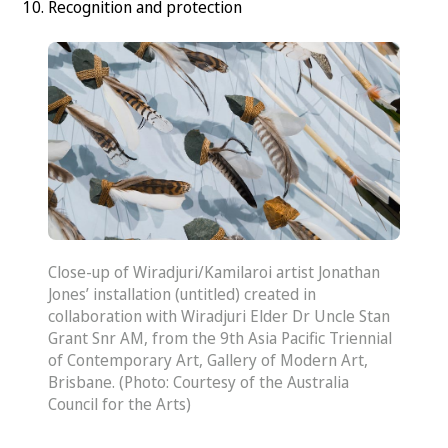
Recognition and protection
Close-up of Wiradjuri/Kamilaroi artist Jonathan
Jones’ installation (untitled) created in
collaboration with Wiradjuri Elder Dr Uncle Stan
Grant Snr AM, from the 9th Asia Pacific Triennial
of Contemporary Art, Gallery of Modern Art,
Brisbane. (Photo: Courtesy of the Australia
Council for the Arts)