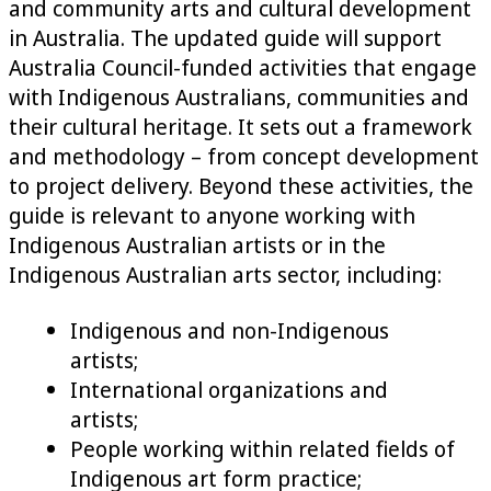
and community arts and cultural development
in Australia. The updated guide will support
Australia Council-funded activities that engage
with Indigenous Australians, communities and
their cultural heritage. It sets out a framework
and methodology – from concept development
to project delivery. Beyond these activities, the
guide is relevant to anyone working with
Indigenous Australian artists or in the
Indigenous Australian arts sector, including:
Indigenous and non-Indigenous
artists;
International organizations and
artists;
People working within related fields of
Indigenous art form practice;