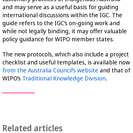
and may serve as a useful basis for guiding
international discussions within the IGC. The
guide refers to the IGC’s on-going work and
while not legally binding, it may offer valuable
policy guidance for WIPO member states.
The new protocols, which also include a project
checklist and useful templates, is available now
from the Australia Council’s website
and that of
WIPO’s
Traditional Knowledge Division
.
Related articles