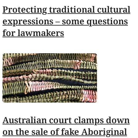
Protecting traditional cultural
expressions – some questions
for lawmakers
Australian court clamps down
on the sale of fake Aboriginal