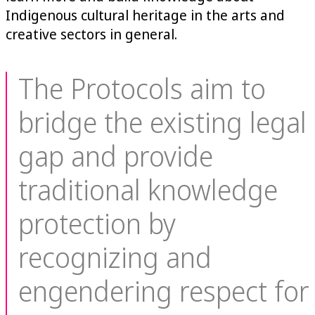
Indigenous cultural heritage in the arts and
creative sectors in general.
The Protocols aim to
bridge the existing legal
gap and provide
traditional knowledge
protection by
recognizing and
engendering respect for