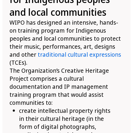
and local communities
WIPO has designed an intensive, hands-
on training program for Indigenous
peoples and local communities to protect
their music, performances, art, designs
and other
traditional cultural expressions
(TCEs).
The Organization’s Creative Heritage
Project comprises a cultural
documentation and IP management
training program that would assist
communities to:
create intellectual property rights
in their cultural heritage (in the
form of digital photographs,