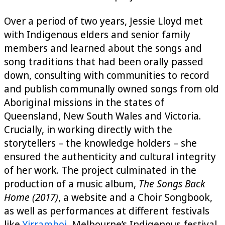
Over a period of two years, Jessie Lloyd met
with Indigenous elders and senior family
members and learned about the songs and
song traditions that had been orally passed
down, consulting with communities to record
and publish communally owned songs from old
Aboriginal missions in the states of
Queensland, New South Wales and Victoria.
Crucially, in working directly with the
storytellers – the knowledge holders – she
ensured the authenticity and cultural integrity
of her work. The project culminated in the
production of a music album,
The Songs Back
Home (2017)
, a website and a Choir Songbook,
as well as performances at different festivals
like
Yirramboi
, Melbourne’s Indigenous festival,