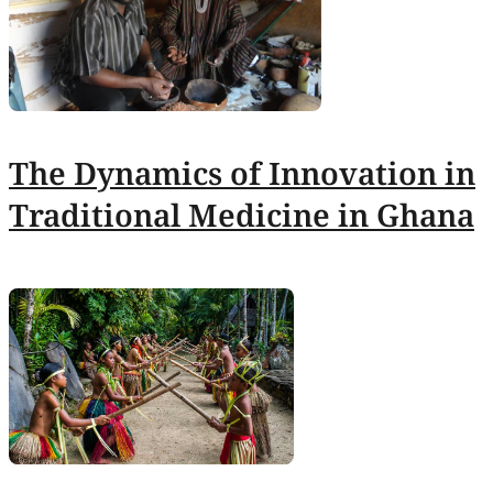
The Dynamics of Innovation in
Traditional Medicine in Ghana