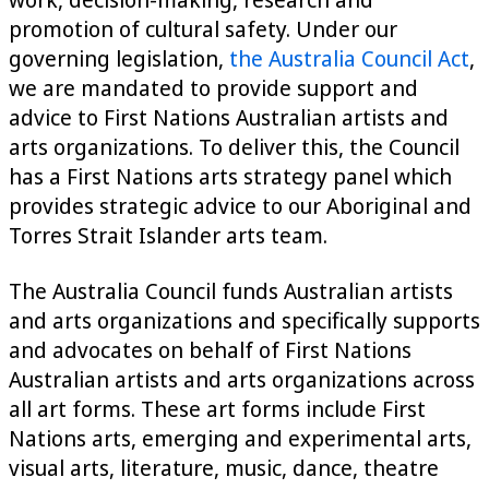
promotion of cultural safety. Under our
governing legislation,
the Australia Council Act
,
we are mandated to provide support and
advice to First Nations Australian artists and
arts organizations. To deliver this, the Council
has a First Nations arts strategy panel which
provides strategic advice to our Aboriginal and
Torres Strait Islander arts team.
The Australia Council funds Australian artists
and arts organizations and specifically supports
and advocates on behalf of First Nations
Australian artists and arts organizations across
all art forms. These art forms include First
Nations arts, emerging and experimental arts,
visual arts, literature, music, dance, theatre