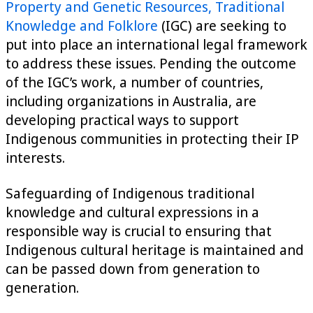
Property and Genetic Resources, Traditional
Knowledge and Folklore
(IGC) are seeking to
put into place an international legal framework
to address these issues. Pending the outcome
of the IGC’s work, a number of countries,
including organizations in Australia, are
developing practical ways to support
Indigenous communities in protecting their IP
interests.
Safeguarding of Indigenous traditional
knowledge and cultural expressions in a
responsible way is crucial to ensuring that
Indigenous cultural heritage is maintained and
can be passed down from generation to
generation.