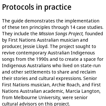
Protocols in practice
The guide demonstrates the implementation
of these ten principles through 14 case studies.
They include the
Mission Songs Project,
founded
by First Nations Australian musician and
producer, Jessie Lloyd. The project sought to
revive contemporary Australian Indigenous
songs from the 1990s and to create a space for
Indigenous Australians who lived on state-run
and other settlements to share and reclaim
their stories and cultural expressions. Senior
First Nations musician, Archie Roach, and First
Nations Australian academic, Marcia Langton,
from Melbourne University, were senior
cultural advisors on this project.