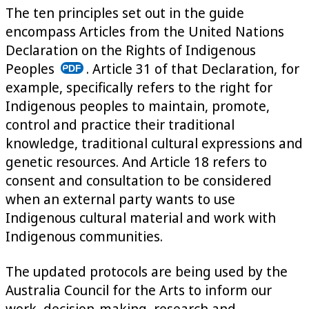
The ten principles set out in the guide
encompass Articles from the United Nations
Declaration on the Rights of Indigenous
Peoples
. Article 31 of that Declaration, for
example, specifically refers to the right for
Indigenous peoples to maintain, promote,
control and practice their traditional
knowledge, traditional cultural expressions and
genetic resources. And Article 18 refers to
consent and consultation to be considered
when an external party wants to use
Indigenous cultural material and work with
Indigenous communities.
The updated protocols are being used by the
Australia Council for the Arts to inform our
work, decision-making, research and