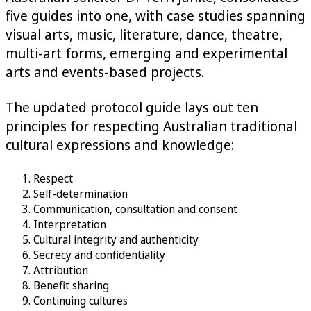
five guides into one, with case studies spanning
visual arts, music, literature, dance, theatre,
multi-art forms, emerging and experimental
arts and events-based projects.
The updated protocol guide lays out ten
principles for respecting Australian traditional
cultural expressions and knowledge:
Respect
Self-determination
Communication, consultation and consent
Interpretation
Cultural integrity and authenticity
Secrecy and confidentiality
Attribution
Benefit sharing
Continuing cultures