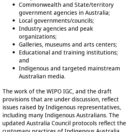
Commonwealth and State/territory
government agencies in Australia;
Local governments/councils;
Industry agencies and peak
organizations;
Galleries, museums and arts centers;
Educational and training institutions;
and
Indigenous and targeted mainstream
Australian media.
The work of the WIPO IGC, and the draft
provisions that are under discussion, reflect
issues raised by Indigenous representatives,
including many Indigenous Australians. The
updated Australia Council protocols reflect the
customary practices of Indigenous Australia