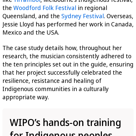
the
Woodford Folk Festival
in regional
Queensland, and the
Sydney Festival
. Overseas,
Jessie Lloyd has performed her work in Canada,
Mexico and the USA.
The case study details how, throughout her
research, the musician consistently adhered to
the ten principles set out in the guide, ensuring
that her project successfully celebrated the
resilience, resistance and healing of
Indigenous communities in a culturally
appropriate way.
WIPO’s hands-on training
for Indigenous peoples