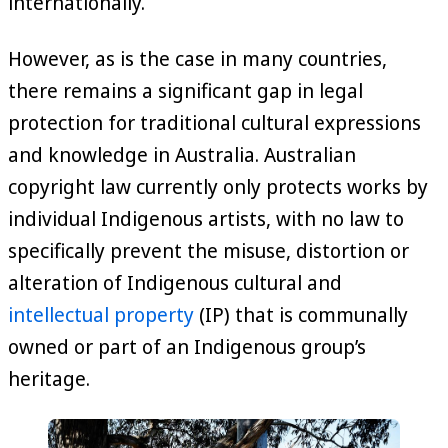
internationally.
However, as is the case in many countries,
there remains a significant gap in legal
protection for traditional cultural expressions
and knowledge in Australia. Australian
copyright law currently only protects works by
individual Indigenous artists, with no law to
specifically prevent the misuse, distortion or
alteration of Indigenous cultural and
intellectual property
(IP) that is communally
owned or part of an Indigenous group’s
heritage.