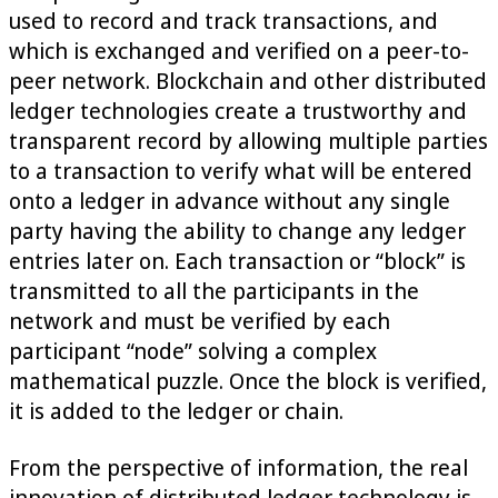
used to record and track transactions, and
which is exchanged and verified on a peer-to-
peer network. Blockchain and other distributed
ledger technologies create a trustworthy and
transparent record by allowing multiple parties
to a transaction to verify what will be entered
onto a ledger in advance without any single
party having the ability to change any ledger
entries later on. Each transaction or “block” is
transmitted to all the participants in the
network and must be verified by each
participant “node” solving a complex
mathematical puzzle. Once the block is verified,
it is added to the ledger or chain.
From the perspective of information, the real
innovation of distributed ledger technology is