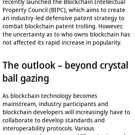
recently launched the Blockchain Intellectual
Property Council (BIPC), which aims to create
an industry-led defensive patent strategy to
combat blockchain patent trolling. However,
the uncertainty as to who owns blockchain has
not affected its rapid increase in popularity.
The outlook – beyond crystal
ball gazing
As blockchain technology becomes
mainstream, industry participants and
blockchain developers will increasingly have to
collaborate to develop standards and
interoperability protocols. Various