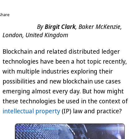
Share
By
Birgit Clark
, Baker McKenzie,
London, United Kingdom
Blockchain and related distributed ledger
technologies have been a hot topic recently,
with multiple industries exploring their
possibilities and new blockchain use cases
emerging almost every day. But how might
these technologies be used in the context of
intellectual property
(IP) law and practice?