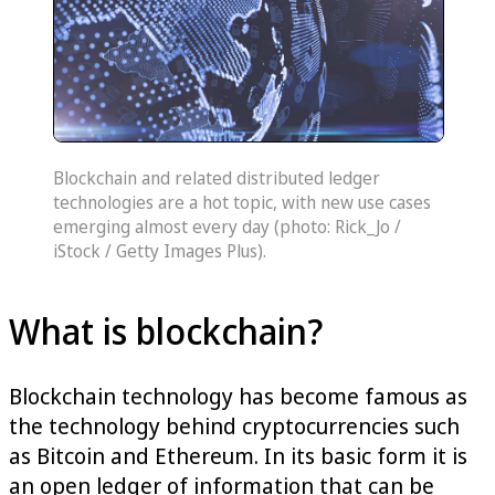
Blockchain and related distributed ledger
technologies are a hot topic, with new use cases
emerging almost every day (photo: Rick_Jo /
iStock / Getty Images Plus).
What is blockchain?
Blockchain technology has become famous as
the technology behind cryptocurrencies such
as Bitcoin and Ethereum. In its basic form it is
an open ledger of information that can be