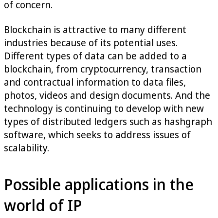
of concern.
Blockchain is attractive to many different
industries because of its potential uses.
Different types of data can be added to a
blockchain, from cryptocurrency, transaction
and contractual information to data files,
photos, videos and design documents. And the
technology is continuing to develop with new
types of distributed ledgers such as hashgraph
software, which seeks to address issues of
scalability.
Possible applications in the
world of IP