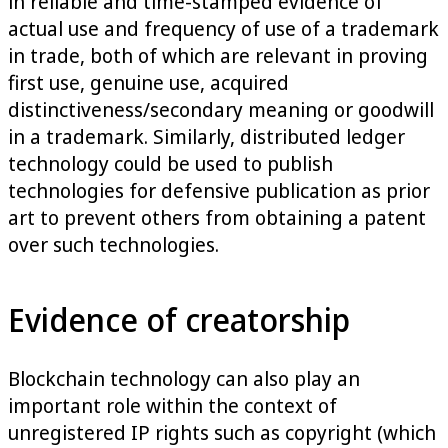
in reliable and time-stamped evidence of
actual use and frequency of use of a trademark
in trade, both of which are relevant in proving
first use, genuine use, acquired
distinctiveness/secondary meaning or goodwill
in a trademark. Similarly, distributed ledger
technology could be used to publish
technologies for defensive publication as prior
art to prevent others from obtaining a patent
over such technologies.
Evidence of creatorship
Blockchain technology can also play an
important role within the context of
unregistered IP rights such as copyright (which