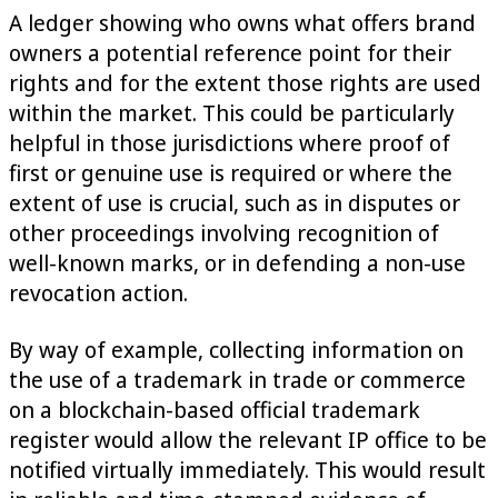
A ledger showing who owns what offers brand
owners a potential reference point for their
rights and for the extent those rights are used
within the market. This could be particularly
helpful in those jurisdictions where proof of
first or genuine use is required or where the
extent of use is crucial, such as in disputes or
other proceedings involving recognition of
well-known marks, or in defending a non-use
revocation action.
By way of example, collecting information on
the use of a trademark in trade or commerce
on a blockchain-based official trademark
register would allow the relevant IP office to be
notified virtually immediately. This would result