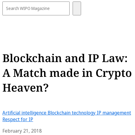
Blockchain and IP Law:
A Match made in Crypto
Heaven?
Artificial intelligence
Blockchain technology
IP management
Respect for IP
February 21, 2018