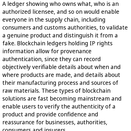
A ledger showing who owns what, who is an
authorized licensee, and so on would enable
everyone in the supply chain, including
consumers and customs authorities, to validate
a genuine product and distinguish it from a
fake. Blockchain ledgers holding IP rights
information allow for provenance
authentication, since they can record
objectively verifiable details about when and
where products are made, and details about
their manufacturing process and sources of
raw materials. These types of blockchain
solutions are fast becoming mainstream and
enable users to verify the authenticity of a
product and provide confidence and
reassurance for businesses, authorities,
consumers and insurers.