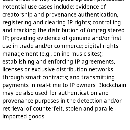
Potential use cases include: evidence of
creatorship and provenance authentication,
registering and clearing IP rights; controlling
and tracking the distribution of (un)registered
IP; providing evidence of genuine and/or first
use in trade and/or commerce; digital rights
management (e.g., online music sites);
establishing and enforcing IP agreements,
licenses or exclusive distribution networks
through smart contracts; and transmitting
payments in real-time to IP owners. Blockchain
may be also used for authentication and
provenance purposes in the detection and/or
retrieval of counterfeit, stolen and parallel-
imported goods.