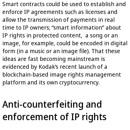
Smart contracts could be used to establish and
enforce IP agreements such as licenses and
allow the transmission of payments in real
time to IP owners; “smart information” about
IP rights in protected content, a song or an
image, for example, could be encoded in digital
form (in a music or an image file). That these
ideas are fast becoming mainstream is
evidenced by Kodak’s recent launch of a
blockchain-based image rights management
platform and its own cryptocurrency.
Anti-counterfeiting and
enforcement of IP rights