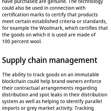
have purchased are genuine. The technology
could also be used in connection with
certification marks to certify that products
meet certain established criteria or standards,
for example the Woolmark, which certifies that
the goods on which it is used are made of
100 percent wool.
Supply chain management
The ability to track goods on an immutable
blockchain could help brand owners enforce
their contractual arrangements regarding
distribution and spot leaks in their distribution
system as well as helping to identify parallel
imports or grey market activity. Tracking