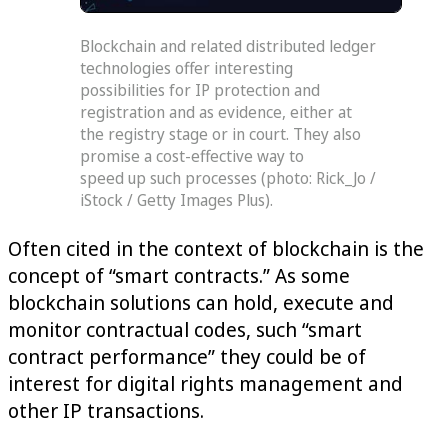
Blockchain and related distributed ledger
technologies offer interesting
possibilities for IP protection and
registration and as evidence, either at
the registry stage or in court. They also
promise a cost-effective way to
speed up such processes (photo: Rick_Jo /
iStock / Getty Images Plus).
Often cited in the context of blockchain is the
concept of “smart contracts.” As some
blockchain solutions can hold, execute and
monitor contractual codes, such “smart
contract performance” they could be of
interest for digital rights management and
other IP transactions.