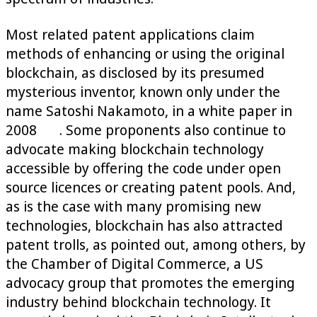
Most related patent applications claim
methods of enhancing or using the original
blockchain, as disclosed by its presumed
mysterious inventor, known only under the
name Satoshi Nakamoto, in a white paper in
2008
. Some proponents also continue to
advocate making blockchain technology
accessible by offering the code under open
source licences or creating patent pools. And,
as is the case with many promising new
technologies, blockchain has also attracted
patent trolls, as pointed out, among others, by
the Chamber of Digital Commerce, a US
advocacy group that promotes the emerging
industry behind blockchain technology. It