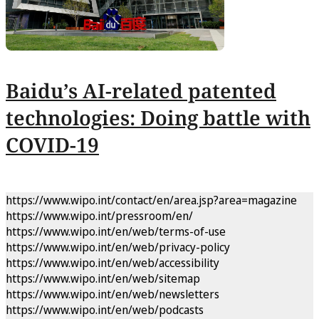
Baidu’s AI-related patented
technologies: Doing battle with
COVID-19
https://www.wipo.int/contact/en/area.jsp?area=magazine
https://www.wipo.int/pressroom/en/
https://www.wipo.int/en/web/terms-of-use
https://www.wipo.int/en/web/privacy-policy
https://www.wipo.int/en/web/accessibility
https://www.wipo.int/en/web/sitemap
https://www.wipo.int/en/web/newsletters
https://www.wipo.int/en/web/podcasts