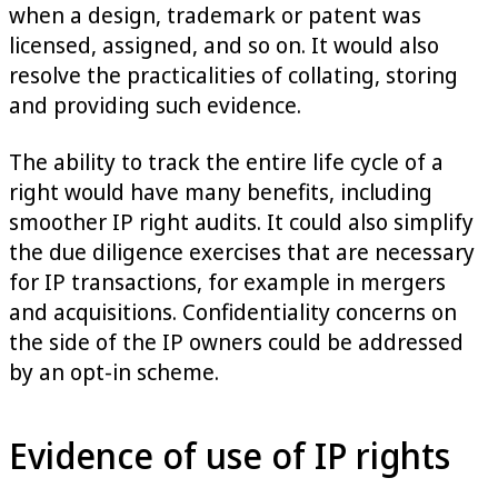
when a design, trademark or patent was
licensed, assigned, and so on. It would also
resolve the practicalities of collating, storing
and providing such evidence.
The ability to track the entire life cycle of a
right would have many benefits, including
smoother IP right audits. It could also simplify
the due diligence exercises that are necessary
for IP transactions, for example in mergers
and acquisitions. Confidentiality concerns on
the side of the IP owners could be addressed
by an opt-in scheme.
Evidence of use of IP rights