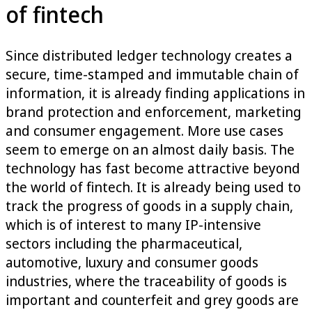
of fintech
Since distributed ledger technology creates a
secure, time-stamped and immutable chain of
information, it is already finding applications in
brand protection and enforcement, marketing
and consumer engagement. More use cases
seem to emerge on an almost daily basis. The
technology has fast become attractive beyond
the world of fintech. It is already being used to
track the progress of goods in a supply chain,
which is of interest to many IP-intensive
sectors including the pharmaceutical,
automotive, luxury and consumer goods
industries, where the traceability of goods is
important and counterfeit and grey goods are