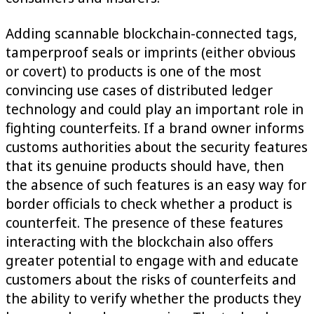
Adding scannable blockchain-connected tags,
tamperproof seals or imprints (either obvious
or covert) to products is one of the most
convincing use cases of distributed ledger
technology and could play an important role in
fighting counterfeits. If a brand owner informs
customs authorities about the security features
that its genuine products should have, then
the absence of such features is an easy way for
border officials to check whether a product is
counterfeit. The presence of these features
interacting with the blockchain also offers
greater potential to engage with and educate
customers about the risks of counterfeits and
the ability to verify whether the products they