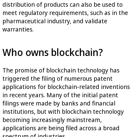
distribution of products can also be used to
meet regulatory requirements, such as in the
pharmaceutical industry, and validate
warranties.
Who owns blockchain?
The promise of blockchain technology has
triggered the filing of numerous patent
applications for blockchain-related inventions
in recent years. Many of the initial patent
filings were made by banks and financial
institutions, but with blockchain technology
becoming increasingly mainstream,
applications are being filed across a broad
spectrum of industries.