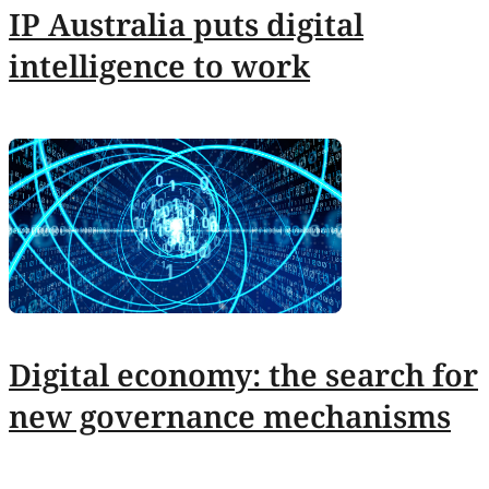
IP Australia puts digital
intelligence to work
Digital economy: the search for
new governance mechanisms