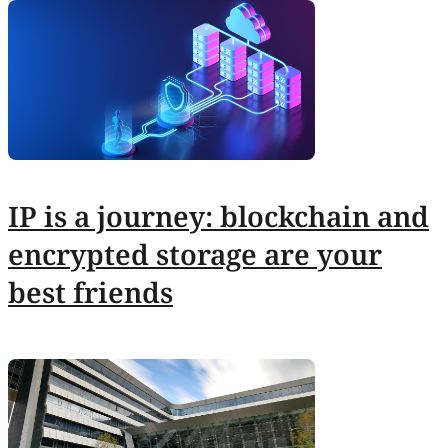
IP is a journey: blockchain and
encrypted storage are your
best friends