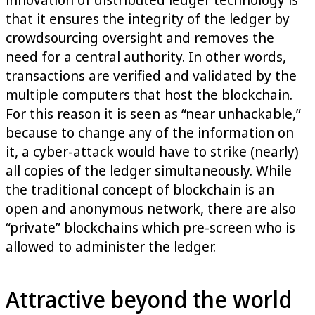
that it ensures the integrity of the ledger by
crowdsourcing oversight and removes the
need for a central authority. In other words,
transactions are verified and validated by the
multiple computers that host the blockchain.
For this reason it is seen as “near unhackable,”
because to change any of the information on
it, a cyber-attack would have to strike (nearly)
all copies of the ledger simultaneously. While
the traditional concept of blockchain is an
open and anonymous network, there are also
“private” blockchains which pre-screen who is
allowed to administer the ledger.
Attractive beyond the world