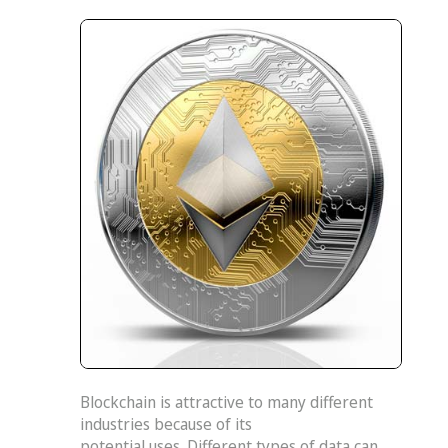
Blockchain is attractive to many different
industries because of its
potential uses. Different types of data can