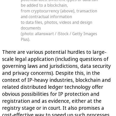
be added to a blockchain,
from cryptocurrency (above), transaction
and contractual information
to data files, photos, videos and design
documents
(photo: allanswart / iStock / Getty Images
Plus).
There are various potential hurdles to large-
scale legal application (including questions of
governing laws and jurisdictions, data security
and privacy concerns). Despite this, in the
context of IP-heavy industries, blockchain and
related distributed ledger technology offer
obvious possibilities for IP protection and
registration and as evidence, either at the
registry stage or in court. It also promises a
cost-effective way to speed up such processes.