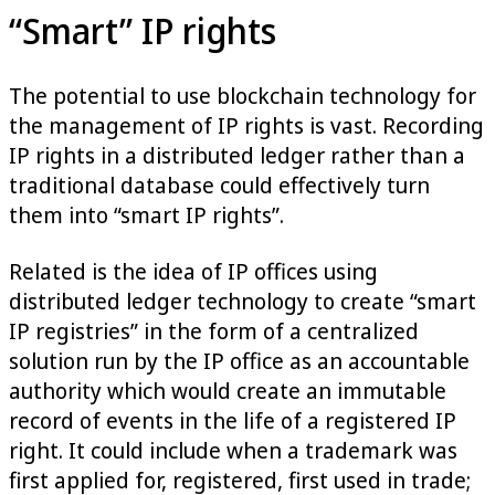
“Smart” IP rights
The potential to use blockchain technology for
the management of IP rights is vast. Recording
IP rights in a distributed ledger rather than a
traditional database could effectively turn
them into “smart IP rights”.
Related is the idea of IP offices using
distributed ledger technology to create “smart
IP registries” in the form of a centralized
solution run by the IP office as an accountable
authority which would create an immutable
record of events in the life of a registered IP
right. It could include when a trademark was
first applied for, registered, first used in trade;