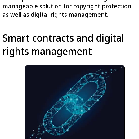
manageable solution for copyright protection
as well as digital rights management.
Smart contracts and digital
rights management