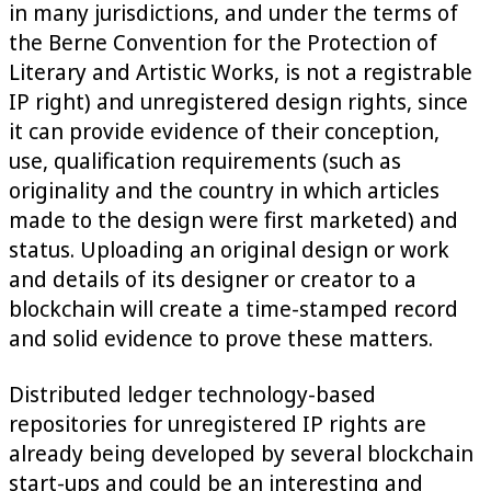
in many jurisdictions, and under the terms of
the Berne Convention for the Protection of
Literary and Artistic Works, is not a registrable
IP right) and unregistered design rights, since
it can provide evidence of their conception,
use, qualification requirements (such as
originality and the country in which articles
made to the design were first marketed) and
status. Uploading an original design or work
and details of its designer or creator to a
blockchain will create a time-stamped record
and solid evidence to prove these matters.
Distributed ledger technology-based
repositories for unregistered IP rights are
already being developed by several blockchain
start-ups and could be an interesting and