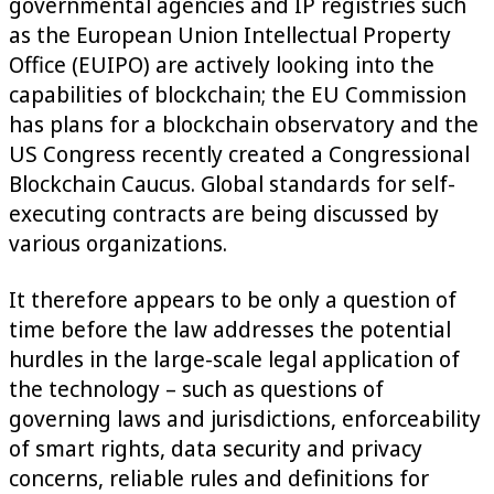
governmental agencies and IP registries such
as the European Union Intellectual Property
Office (EUIPO) are actively looking into the
capabilities of blockchain; the EU Commission
has plans for a blockchain observatory and the
US Congress recently created a Congressional
Blockchain Caucus. Global standards for self-
executing contracts are being discussed by
various organizations.
It therefore appears to be only a question of
time before the law addresses the potential
hurdles in the large-scale legal application of
the technology – such as questions of
governing laws and jurisdictions, enforceability
of smart rights, data security and privacy
concerns, reliable rules and definitions for