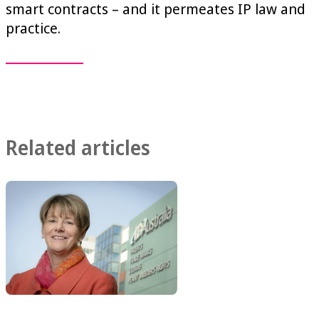
smart contracts – and it permeates IP law and
practice.
Related articles