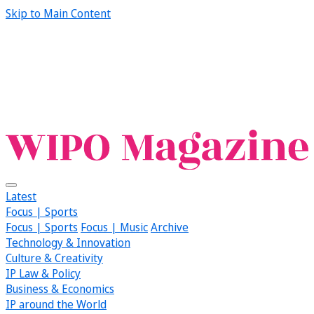
Skip to Main Content
Latest
Focus | Sports
Focus | Sports
Focus | Music
Archive
Technology & Innovation
Culture & Creativity
IP Law & Policy
Business & Economics
IP around the World