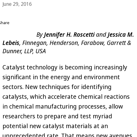
June 29, 2016
Share
By
Jennifer H. Roscetti
and
Jessica M.
Lebeis
, Finnegan, Henderson, Farabow, Garrett &
Dunner, LLP, USA
Catalyst technology is becoming increasingly
significant in the energy and environment
sectors. New techniques for identifying
catalysts, which accelerate chemical reactions
in chemical manufacturing processes, allow
researchers to prepare and test myriad
potential new catalyst materials at an
unprecedented rate. That means new avenues