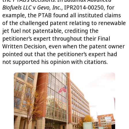
Biofuels LLC
v
Gevo, Inc.
, IPR2014-00250, for
example, the PTAB found all instituted claims
of the challenged patent relating to renewable
jet fuel not patentable, crediting the
petitioner’s expert throughout their Final
Written Decision, even when the patent owner
pointed out that the petitioner’s expert had
not supported his opinion with citations.