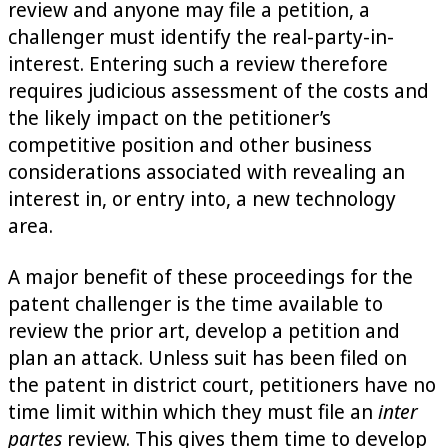
review and anyone may file a petition, a
challenger must identify the real-party-in-
interest. Entering such a review therefore
requires judicious assessment of the costs and
the likely impact on the petitioner’s
competitive position and other business
considerations associated with revealing an
interest in, or entry into, a new technology
area.
A major benefit of these proceedings for the
patent challenger is the time available to
review the prior art, develop a petition and
plan an attack. Unless suit has been filed on
the patent in district court, petitioners have no
time limit within which they must file an
inter
partes
review. This gives them time to develop