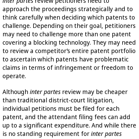
inter partes
review petitioners need to
approach the proceedings strategically and to
think carefully when deciding which patents to
challenge. Depending on their goal, petitioners
may need to challenge more than one patent
covering a blocking technology. They may need
to review a competitor’s entire patent portfolio
to ascertain which patents have problematic
claims in terms of infringement or freedom to
operate.
Although
inter partes
review may be cheaper
than traditional district-court litigation,
individual petitions must be filed for each
patent, and the attendant filing fees can add
up to a significant expenditure. And while there
is no standing requirement for
inter partes