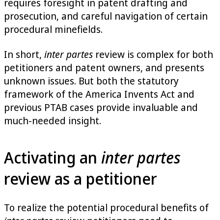
requires foresight in patent drafting and
prosecution, and careful navigation of certain
procedural minefields.
In short,
inter partes
review is complex for both
petitioners and patent owners, and presents
unknown issues. But both the statutory
framework of the America Invents Act and
previous PTAB cases provide invaluable and
much-needed insight.
Activating an
inter partes
review as a petitioner
To realize the potential procedural benefits of