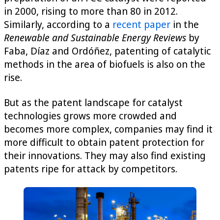
in 2000, rising to more than 80 in 2012.
Similarly, according to a
recent paper
in the
Renewable and Sustainable Energy Reviews
by
Faba, Díaz and Ordóñez, patenting of catalytic
methods in the area of biofuels is also on the
rise.
But as the patent landscape for catalyst
technologies grows more crowded and
becomes more complex, companies may find it
more difficult to obtain patent protection for
their innovations. They may also find existing
patents ripe for attack by competitors.