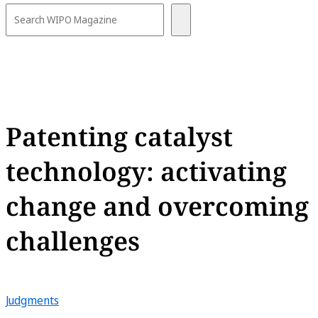
Patenting catalyst
technology: activating
change and overcoming
challenges
Judgments