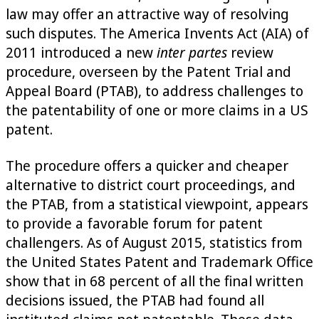
law may offer an attractive way of resolving
such disputes. The America Invents Act (AIA) of
2011 introduced a new
inter partes
review
procedure, overseen by the Patent Trial and
Appeal Board (PTAB), to address challenges to
the patentability of one or more claims in a US
patent.
The procedure offers a quicker and cheaper
alternative to district court proceedings, and
the PTAB, from a statistical viewpoint, appears
to provide a favorable forum for patent
challengers. As of August 2015, statistics from
the United States Patent and Trademark Office
show that in 68 percent of all the final written
decisions issued, the PTAB had found all