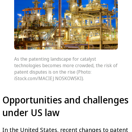
As the patenting landscape for catalyst
technologies becomes more crowded, the risk of
patent disputes is on the rise (Photo:
iStock.com/MACIEJ NOSKOWSKI).
Opportunities and challenges
under US law
In the United States, recent changes to patent