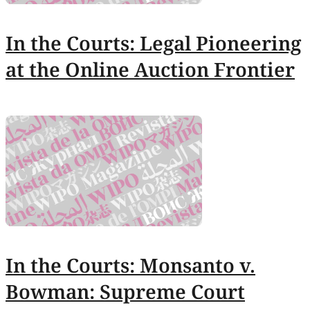
In the Courts: Legal Pioneering
at the Online Auction Frontier
In the Courts: Monsanto v.
Bowman: Supreme Court