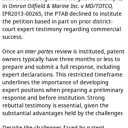
in
Omron Oilfield & Marine Inc.
v
MD/TOTCO,
IPR2013-00265, the PTAB declined to institute
the petition based in part on prior district-
court expert testimony regarding commercial
success.
Once an
inter partes
review is instituted, patent
owners typically have three months or less to
prepare and submit a full response, including
expert declarations. This restricted timeframe
underlines the importance of developing
expert positions when preparing a preliminary
response and before institution. Strong
rebuttal testimony is essential, given the
substantial advantages held by the challenger.
Despite the challenges faced by patent