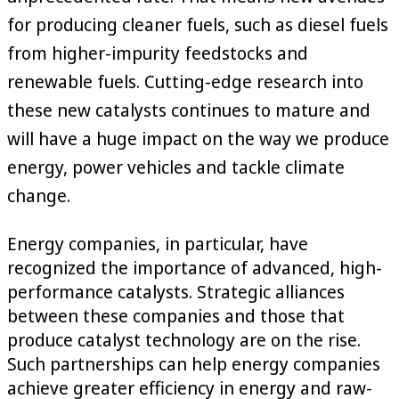
for producing cleaner fuels, such as diesel fuels
from higher-impurity feedstocks and
renewable fuels. Cutting-edge research into
these new catalysts continues to mature and
will have a huge impact on the way we produce
energy, power vehicles and tackle climate
change.
Energy companies, in particular, have
recognized the importance of advanced, high-
performance catalysts. Strategic alliances
between these companies and those that
produce catalyst technology are on the rise.
Such partnerships can help energy companies
achieve greater efficiency in energy and raw-