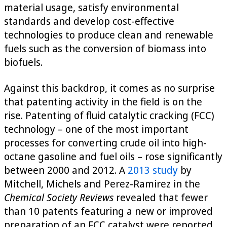
material usage, satisfy environmental
standards and develop cost-effective
technologies to produce clean and renewable
fuels such as the conversion of biomass into
biofuels.
Against this backdrop, it comes as no surprise
that patenting activity in the field is on the
rise. Patenting of fluid catalytic cracking (FCC)
technology – one of the most important
processes for converting crude oil into high-
octane gasoline and fuel oils – rose significantly
between 2000 and 2012. A
2013 study
by
Mitchell, Michels and Perez-Ramirez in the
Chemical Society Reviews
revealed that fewer
than 10 patents featuring a new or improved
preparation of an FCC catalyst were reported