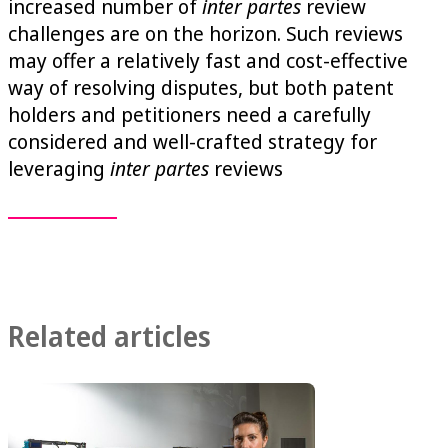
increased number of
inter partes
review
challenges are on the horizon. Such reviews
may offer a relatively fast and cost-effective
way of resolving disputes, but both patent
holders and petitioners need a carefully
considered and well-crafted strategy for
leveraging
inter partes
reviews
Related articles