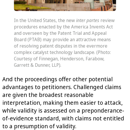
In the United States, the new
inter partes
review
procedures enacted by the America Invents Act
and overseen by the Patent Trial and Appeal
Board (PTAB) may provide an attractive means
of resolving patent disputes in the evermore
complex catalyst technology landscape. (Photo:
Courtesy of Finnegan, Henderson, Farabow,
Garrett & Dunner, LLP).
And the proceedings offer other potential
advantages to petitioners. Challenged claims
are given the broadest reasonable
interpretation, making them easier to attack,
while validity is assessed on a preponderance-
of-evidence standard, with claims not entitled
to a presumption of validity.