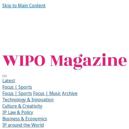
Skip to Main Content
Latest
Focus | Sports
Focus | Sports
Focus | Music
Archive
Technology & Innovation
Culture & Creativity
IP Law & Policy
Business & Economics
IP around the World