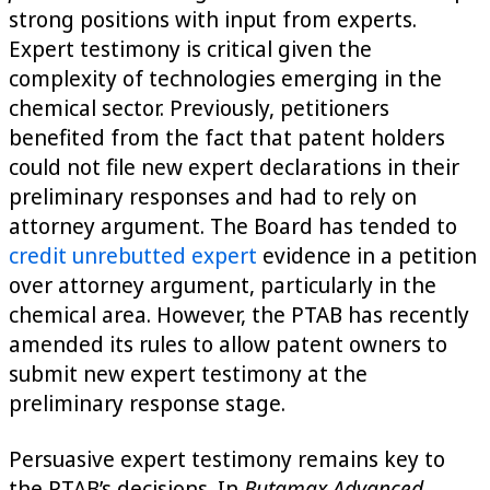
strong positions with input from experts.
Expert testimony is critical given the
complexity of technologies emerging in the
chemical sector. Previously, petitioners
benefited from the fact that patent holders
could not file new expert declarations in their
preliminary responses and had to rely on
attorney argument. The Board has tended to
credit unrebutted expert
evidence in a petition
over attorney argument, particularly in the
chemical area. However, the PTAB has recently
amended its rules to allow patent owners to
submit new expert testimony at the
preliminary response stage.
Persuasive expert testimony remains key to
the PTAB’s decisions. In
Butamax Advanced