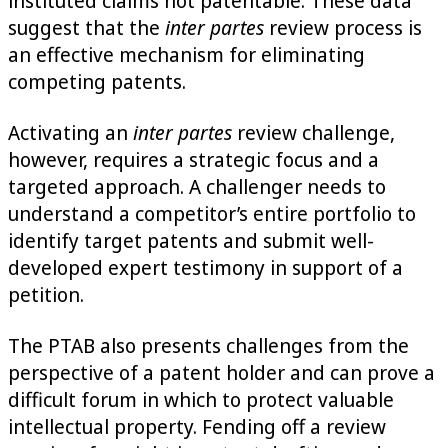
instituted claims not patentable. These data
suggest that the
inter partes
review process is
an effective mechanism for eliminating
competing patents.
Activating an
inter partes
review challenge,
however, requires a strategic focus and a
targeted approach. A challenger needs to
understand a competitor’s entire portfolio to
identify target patents and submit well-
developed expert testimony in support of a
petition.
The PTAB also presents challenges from the
perspective of a patent holder and can prove a
difficult forum in which to protect valuable
intellectual property. Fending off a review