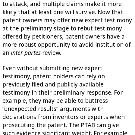
to attack, and multiple claims make it more
likely that at least one will survive. Now that
patent owners may offer new expert testimony
at the preliminary stage to rebut testimony
offered by petitioners, patent owners have a
more robust opportunity to avoid institution of
an
inter partes
review.
Even without submitting new expert
testimony, patent holders can rely on
previously filed and publicly available
testimony in their preliminary response. For
example, they may be able to buttress
“unexpected results” arguments with
declarations from inventors or experts when
prosecuting the patent. The PTAB can give
such evidence significant weight. For example,