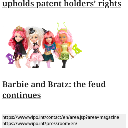
upholds patent holders’ rights
Barbie and Bratz: the feud
continues
https://www.wipo.int/contact/en/area.jsp?area=magazine
https://www.wipo.int/pressroom/en/