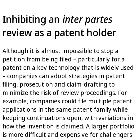
Inhibiting an
inter partes
review as a patent holder
Although it is almost impossible to stop a
petition from being filed – particularly for a
patent on a key technology that is widely used
– companies can adopt strategies in patent
filing, prosecution and claim-drafting to
minimize the risk of review proceedings. For
example, companies could file multiple patent
applications in the same patent family while
keeping continuations open, with variations in
how the invention is claimed. A larger portfolio
is more difficult and expensive for challengers