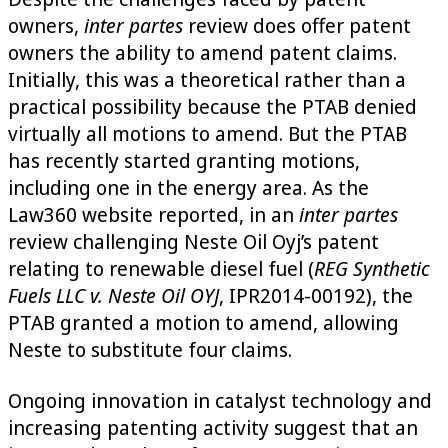
owners,
inter partes
review does offer patent
owners the ability to amend patent claims.
Initially, this was a theoretical rather than a
practical possibility because the PTAB denied
virtually all motions to amend. But the PTAB
has recently started granting motions,
including one in the energy area. As the
Law360 website reported, in an
inter partes
review challenging Neste Oil Oyj’s patent
relating to renewable diesel fuel (
REG Synthetic
Fuels LLC v. Neste Oil OYJ
, IPR2014-00192), the
PTAB granted a motion to amend, allowing
Neste to substitute four claims.
Ongoing innovation in catalyst technology and
increasing patenting activity suggest that an