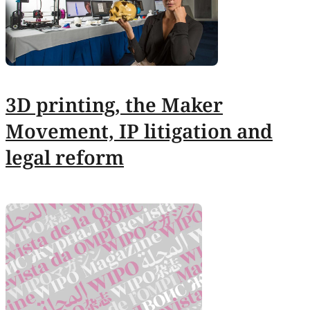
3D printing, the Maker
Movement, IP litigation and
legal reform