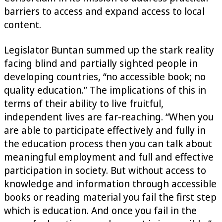
barriers to access and expand access to local
content.
Legislator Buntan summed up the stark reality
facing blind and partially sighted people in
developing countries, “no accessible book; no
quality education.” The implications of this in
terms of their ability to live fruitful,
independent lives are far-reaching. “When you
are able to participate effectively and fully in
the education process then you can talk about
meaningful employment and full and effective
participation in society. But without access to
knowledge and information through accessible
books or reading material you fail the first step
which is education. And once you fail in the