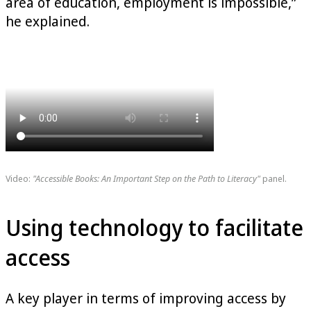
area of education, employment is impossible,”
he explained.
Video:
"Accessible Books: An Important Step on the Path to Literacy"
panel.
Using technology to facilitate
access
A key player in terms of improving access by