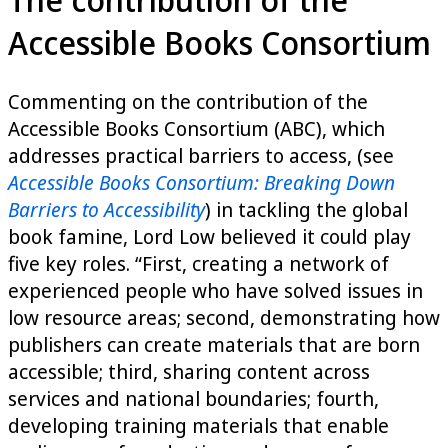
Accessible Books Consortium
Commenting on the contribution of the
Accessible Books Consortium (ABC), which
addresses practical barriers to access, (see
Accessible Books Consortium: Breaking Down
Barriers to Accessibility
) in tackling the global
book famine, Lord Low believed it could play
five key roles. “First, creating a network of
experienced people who have solved issues in
low resource areas; second, demonstrating how
publishers can create materials that are born
accessible; third, sharing content across
services and national boundaries; fourth,
developing training materials that enable