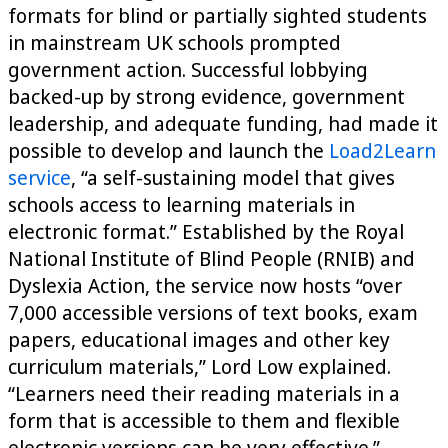
formats for blind or partially sighted students
in mainstream UK schools prompted
government action. Successful lobbying
backed-up by strong evidence, government
leadership, and adequate funding, had made it
possible to develop and launch the
Load2Learn
service
, “a self-sustaining model that gives
schools access to learning materials in
electronic format.” Established by the Royal
National Institute of Blind People (RNIB) and
Dyslexia Action, the service now hosts “over
7,000 accessible versions of text books, exam
papers, educational images and other key
curriculum materials,” Lord Low explained.
“Learners need their reading materials in a
form that is accessible to them and flexible
electronic versions can be very effective.”