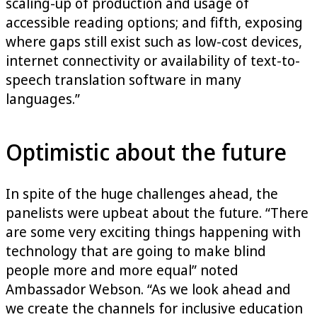
scaling-up of production and usage of
accessible reading options; and fifth, exposing
where gaps still exist such as low-cost devices,
internet connectivity or availability of text-to-
speech translation software in many
languages.”
Optimistic about the future
In spite of the huge challenges ahead, the
panelists were upbeat about the future. “There
are some very exciting things happening with
technology that are going to make blind
people more and more equal” noted
Ambassador Webson. “As we look ahead and
we create the channels for inclusive education