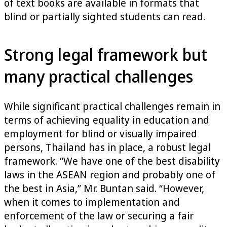
of text books are available in formats that
blind or partially sighted students can read.
Strong legal framework but
many practical challenges
While significant practical challenges remain in
terms of achieving equality in education and
employment for blind or visually impaired
persons, Thailand has in place, a robust legal
framework. “We have one of the best disability
laws in the ASEAN region and probably one of
the best in Asia,” Mr. Buntan said. “However,
when it comes to implementation and
enforcement of the law or securing a fair