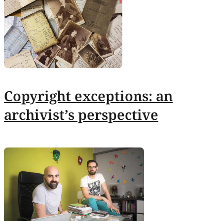
Copyright exceptions: an
archivist’s perspective