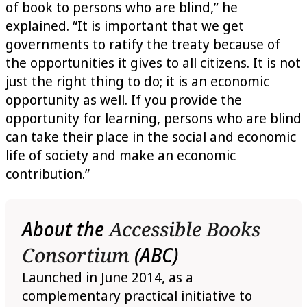
of book to persons who are blind,” he
explained. “It is important that we get
governments to ratify the treaty because of
the opportunities it gives to all citizens. It is not
just the right thing to do; it is an economic
opportunity as well. If you provide the
opportunity for learning, persons who are blind
can take their place in the social and economic
life of society and make an economic
contribution.”
About the
Accessible Books
Consortium
(ABC)
Launched in June 2014, as a
complementary practical initiative to