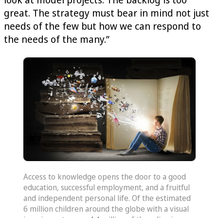
great. The strategy must bear in mind not just
needs of the few but how we can respond to
the needs of the many.”
Access to knowledge opens the door to a good
education, successful employment, and a fruitful
and independent personal life. Of the estimated
6 million children around the globe with a visual