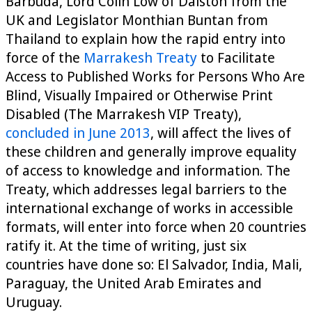
Barbuda, Lord Colin Low of Dalston from the
UK and Legislator Monthian Buntan from
Thailand to explain how the rapid entry into
force of the
Marrakesh Treaty
to Facilitate
Access to Published Works for Persons Who Are
Blind, Visually Impaired or Otherwise Print
Disabled (The Marrakesh VIP Treaty),
concluded in June 2013
, will affect the lives of
these children and generally improve equality
of access to knowledge and information. The
Treaty, which addresses legal barriers to the
international exchange of works in accessible
formats, will enter into force when 20 countries
ratify it. At the time of writing, just six
countries have done so: El Salvador, India, Mali,
Paraguay, the United Arab Emirates and
Uruguay.