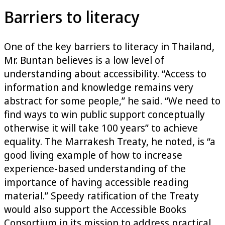
Barriers to literacy
One of the key barriers to literacy in Thailand,
Mr. Buntan believes is a low level of
understanding about accessibility. “Access to
information and knowledge remains very
abstract for some people,” he said. “We need to
find ways to win public support conceptually
otherwise it will take 100 years” to achieve
equality. The Marrakesh Treaty, he noted, is “a
good living example of how to increase
experience-based understanding of the
importance of having accessible reading
material.” Speedy ratification of the Treaty
would also support the Accessible Books
Consortium in its mission to address practical