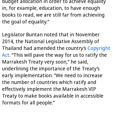
budget allocation in order to achieve equality
in, for example, education, to have enough
books to read, we are still far from achieving
the goal of equality.”
Legislator Buntan noted that in November
2014, the National Legislative Assembly of
Thailand had amended the country’s
Copyright
Act
. “This will pave the way for us to ratify the
Marrakesh Treaty very soon,” he said,
underlining the importance of the Treaty’s
early implementation. “We need to increase
the number of countries which ratify and
effectively implement the Marrakesh VIP
Treaty to make books available in accessible
formats for all people.”