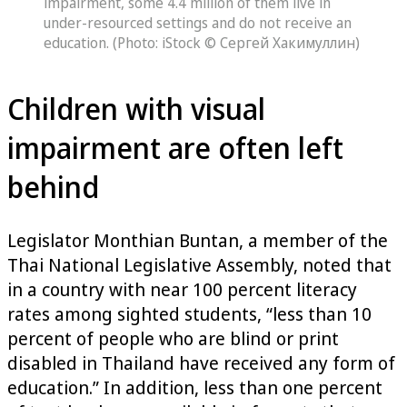
impairment, some 4.4 million of them live in
under-resourced settings and do not receive an
education. (Photo: iStock © Сергей Хакимуллин)
Children with visual
impairment are often left
behind
Legislator Monthian Buntan, a member of the
Thai National Legislative Assembly, noted that
in a country with near 100 percent literacy
rates among sighted students, “less than 10
percent of people who are blind or print
disabled in Thailand have received any form of
education.” In addition, less than one percent