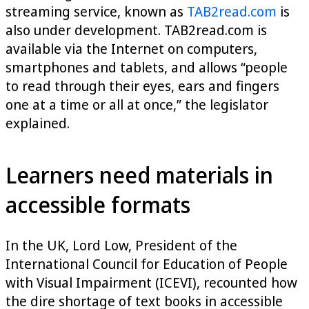
streaming service, known as
TAB2read.com
is
also under development. TAB2read.com is
available via the Internet on computers,
smartphones and tablets, and allows “people
to read through their eyes, ears and fingers
one at a time or all at once,” the legislator
explained.
Learners need materials in
accessible formats
In the UK, Lord Low, President of the
International Council for Education of People
with Visual Impairment (ICEVI), recounted how
the dire shortage of text books in accessible