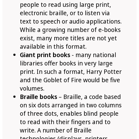
people to read using large print,
electronic braille, or to listen via
text to speech or audio applications.
While a growing number of e-books
exist, many more titles are not yet
available in this format.
Giant print books
- many national
libraries offer books in very large
print. In such a format, Harry Potter
and the Goblet of Fire would be five
volumes.
Braille books
– Braille, a code based
on six dots arranged in two columns
of three dots, enables blind people
to read with their fingers and to
write. A number of Braille
technologies (displays, printers,