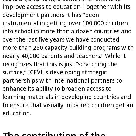
improve access to education. Together with its
development partners it has “been
instrumental in getting over 100,000 children
into school in more than a dozen countries and
over the last five years we have conducted
more than 250 capacity building programs with
nearly 40,000 parents and teachers.” While it
recognizes that this is just “scratching the
surface,” ICEVI is developing strategic
partnerships with international partners to
enhance its ability to broaden access to
learning materials in developing countries and
to ensure that visually impaired children get an
education.
The contribution of the