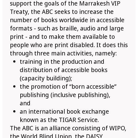
support the goals of the Marrakesh VIP
Treaty, the ABC seeks to increase the
number of books worldwide in accessible
formats - such as braille, audio and large
print - and to make them available to
people who are print disabled. It does this
through three main activities, namely:
training in the production and
distribution of accessible books
(capacity building);
the promotion of “born accessible”
publishing (inclusive publishing),
and
an international book exchange
known as the TIGAR Service.
The ABC is an alliance consisting of WIPO,
the World Blind Union, the DAISY