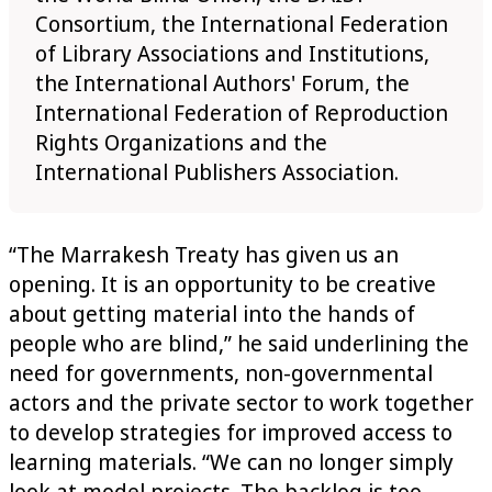
Consortium, the International Federation
of Library Associations and Institutions,
the International Authors' Forum, the
International Federation of Reproduction
Rights Organizations and the
International Publishers Association.
“The Marrakesh Treaty has given us an
opening. It is an opportunity to be creative
about getting material into the hands of
people who are blind,” he said underlining the
need for governments, non-governmental
actors and the private sector to work together
to develop strategies for improved access to
learning materials. “We can no longer simply
look at model projects. The backlog is too