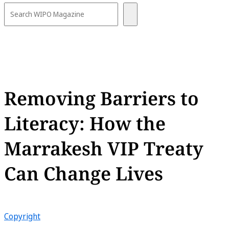
Removing Barriers to
Literacy: How the
Marrakesh VIP Treaty
Can Change Lives
Copyright