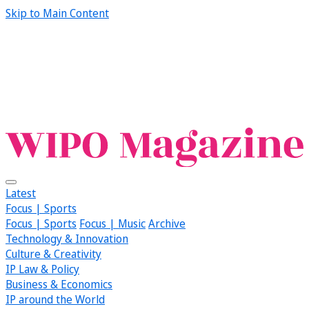
Skip to Main Content
Latest
Focus | Sports
Focus | Sports
Focus | Music
Archive
Technology & Innovation
Culture & Creativity
IP Law & Policy
Business & Economics
IP around the World