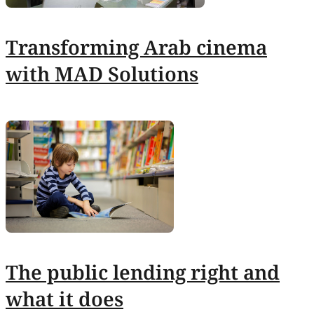
Transforming Arab cinema
with MAD Solutions
The public lending right and
what it does