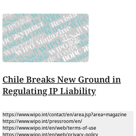
Chile Breaks New Ground in
Regulating IP Liability
https://www.wipo.int/contact/en/area.jsp?area=magazine
https://www.wipo.int/pressroom/en/
https://www.wipo.int/en/web/terms-of-use
https://www.wipo.int/en/web/privacy-policy