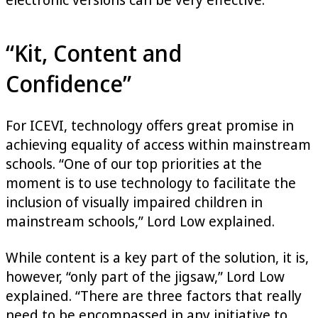
“Kit, Content and
Confidence”
For ICEVI, technology offers great promise in
achieving equality of access within mainstream
schools. “One of our top priorities at the
moment is to use technology to facilitate the
inclusion of visually impaired children in
mainstream schools,” Lord Low explained.
While content is a key part of the solution, it is,
however, “only part of the jigsaw,” Lord Low
explained. “There are three factors that really
need to be encompassed in any initiative to