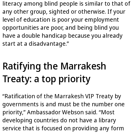
literacy among blind people is similar to that of
any other group, sighted or otherwise. If your
level of education is poor your employment
opportunities are poor, and being blind you
have a double handicap because you already
start at a disadvantage.”
Ratifying the Marrakesh
Treaty: a top priority
“Ratification of the Marrakesh VIP Treaty by
governments is and must be the number one
priority,” Ambassador Webson said. “Most
developing countries do not have a library
service that is focused on providing any form