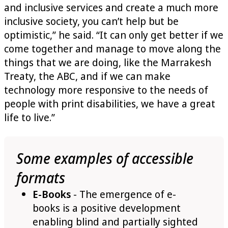
and inclusive services and create a much more
inclusive society, you can’t help but be
optimistic,” he said. “It can only get better if we
come together and manage to move along the
things that we are doing, like the Marrakesh
Treaty, the ABC, and if we can make
technology more responsive to the needs of
people with print disabilities, we have a great
life to live.”
Some examples of accessible
formats
E-Books
- The emergence of e-
books is a positive development
enabling blind and partially sighted