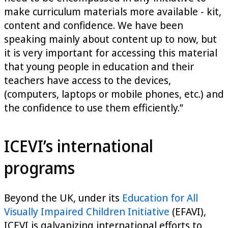
make curriculum materials more available - kit,
content and confidence. We have been
speaking mainly about content up to now, but
it is very important for accessing this material
that young people in education and their
teachers have access to the devices,
(computers, laptops or mobile phones, etc.) and
the confidence to use them efficiently.”
ICEVI’s international
programs
Beyond the UK, under its
Education for All
Visually Impaired Children Initiative
(EFAVI),
ICEVI is galvanizing international efforts to