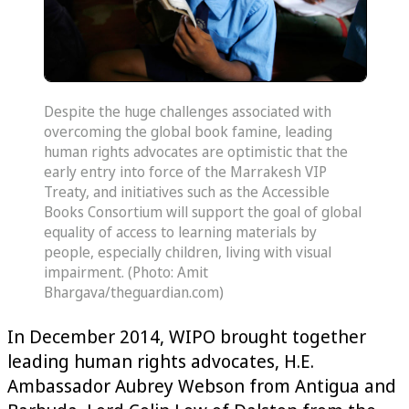
Despite the huge challenges associated with
overcoming the global book famine, leading
human rights advocates are optimistic that the
early entry into force of the Marrakesh VIP
Treaty, and initiatives such as the Accessible
Books Consortium will support the goal of global
equality of access to learning materials by
people, especially children, living with visual
impairment. (Photo: Amit
Bhargava/theguardian.com)
In December 2014, WIPO brought together
leading human rights advocates, H.E.
Ambassador Aubrey Webson from Antigua and