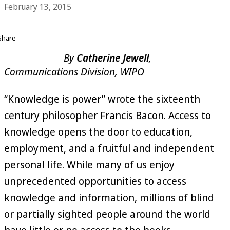
February 13, 2015
Share
By
Catherine Jewell
,
Communications Division, WIPO
“Knowledge is power” wrote the sixteenth
century philosopher Francis Bacon. Access to
knowledge opens the door to education,
employment, and a fruitful and independent
personal life. While many of us enjoy
unprecedented opportunities to access
knowledge and information, millions of blind
or partially sighted people around the world