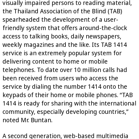
visually impaired persons to reading material,
the Thailand Association of the Blind (TAB)
spearheaded the development of a user-
friendly system that offers around-the-clock
access to talking books, daily newspapers,
weekly magazines and the like. Its TAB 1414
service is an extremely popular system for
delivering content to home or mobile
telephones. To date over 10 million calls had
been received from users who access the
service by dialing the number 1414 onto the
keypads of their home or mobile phones. “TAB
1414 is ready for sharing with the international
community, especially developing countries,”
noted Mr. Buntan.
A second generation, web-based multimedia