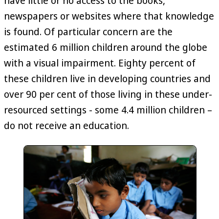
have little or no access to the books,
newspapers or websites where that knowledge
is found. Of particular concern are the
estimated 6 million children around the globe
with a visual impairment. Eighty percent of
these children live in developing countries and
over 90 per cent of those living in these under-
resourced settings - some 4.4 million children –
do not receive an education.