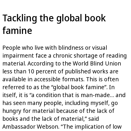
Tackling the global book
famine
People who live with blindness or visual
impairment face a chronic shortage of reading
material. According to the World Blind Union
less than 10 percent of published works are
available in accessible formats. This is often
referred to as the “global book famine”. In
itself, it is “a condition that is man-made… and
has seen many people, including myself, go
hungry for material because of the lack of
books and the lack of material,” said
Ambassador Webson. “The implication of low