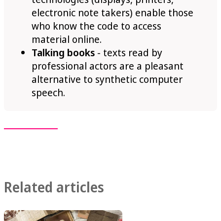
electronic note takers) enable those
who know the code to access
material online.
Talking books
- texts read by
professional actors are a pleasant
alternative to synthetic computer
speech.
Related articles