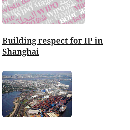
Building respect for IP in
Shanghai