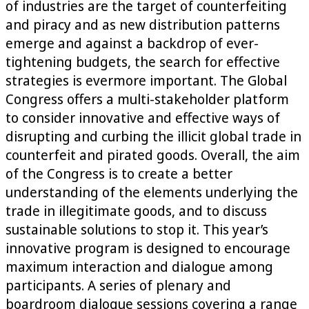
of industries are the target of counterfeiting
and piracy and as new distribution patterns
emerge and against a backdrop of ever-
tightening budgets, the search for effective
strategies is evermore important. The Global
Congress offers a multi-stakeholder platform
to consider innovative and effective ways of
disrupting and curbing the illicit global trade in
counterfeit and pirated goods. Overall, the aim
of the Congress is to create a better
understanding of the elements underlying the
trade in illegitimate goods, and to discuss
sustainable solutions to stop it. This year’s
innovative program is designed to encourage
maximum interaction and dialogue among
participants. A series of plenary and
boardroom dialogue sessions covering a range