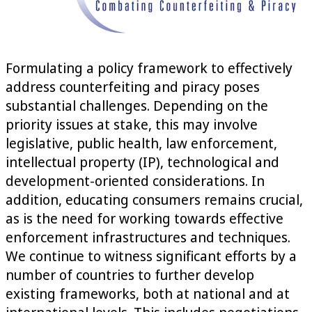
Formulating a policy framework to effectively
address counterfeiting and piracy poses
substantial challenges. Depending on the
priority issues at stake, this may involve
legislative, public health, law enforcement,
intellectual property (IP), technological and
development-oriented considerations. In
addition, educating consumers remains crucial,
as is the need for working towards effective
enforcement infrastructures and techniques.
We continue to witness significant efforts by a
number of countries to further develop
existing frameworks, both at national and at