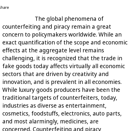
Share
The global phenomena of
counterfeiting and piracy remain a great
concern to policymakers worldwide. While an
exact quantification of the scope and economic
effects at the aggregate level remains
challenging, it is recognized that the trade in
fake goods today affects virtually all economic
sectors that are driven by creativity and
innovation, and is prevalent in all economies.
While luxury goods producers have been the
traditional targets of counterfeiters, today,
industries as diverse as entertainment,
cosmetics, foodstuffs, electronics, auto parts,
and most alarmingly, medicines, are
concerned. Counterfeiting and piracy