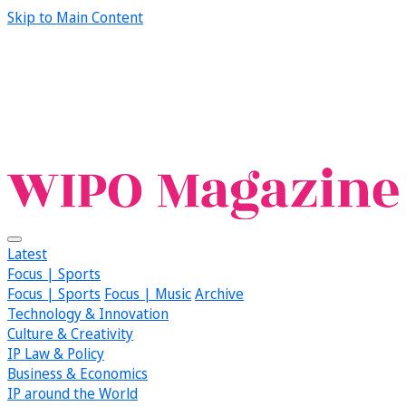
Skip to Main Content
Latest
Focus | Sports
Focus | Sports
Focus | Music
Archive
Technology & Innovation
Culture & Creativity
IP Law & Policy
Business & Economics
IP around the World