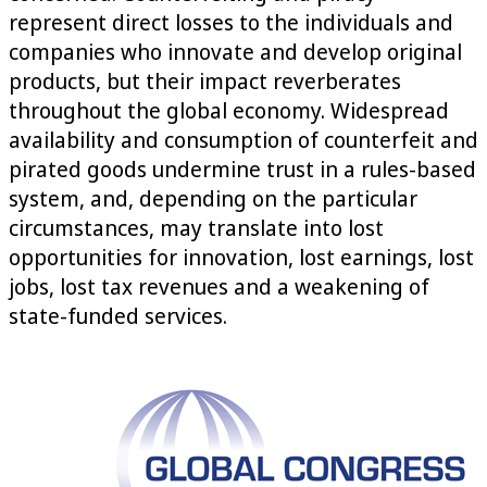
represent direct losses to the individuals and
companies who innovate and develop original
products, but their impact reverberates
throughout the global economy. Widespread
availability and consumption of counterfeit and
pirated goods undermine trust in a rules-based
system, and, depending on the particular
circumstances, may translate into lost
opportunities for innovation, lost earnings, lost
jobs, lost tax revenues and a weakening of
state-funded services.