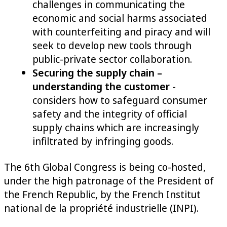
challenges in communicating the
economic and social harms associated
with counterfeiting and piracy and will
seek to develop new tools through
public-private sector collaboration.
Securing the supply chain –
understanding the customer
-
considers how to safeguard consumer
safety and the integrity of official
supply chains which are increasingly
infiltrated by infringing goods.
The 6th Global Congress is being co-hosted,
under the high patronage of the President of
the French Republic, by the French Institut
national de la propriété industrielle (INPI).