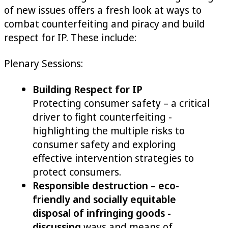
of new issues offers a fresh look at ways to
combat counterfeiting and piracy and build
respect for IP. These include:
Plenary Sessions:
Building Respect for IP
Protecting consumer safety – a critical
driver to fight counterfeiting -
highlighting the multiple risks to
consumer safety and exploring
effective intervention strategies to
protect consumers.
Responsible destruction – eco-
friendly and socially equitable
disposal of infringing goods -
discussing
ways and means of