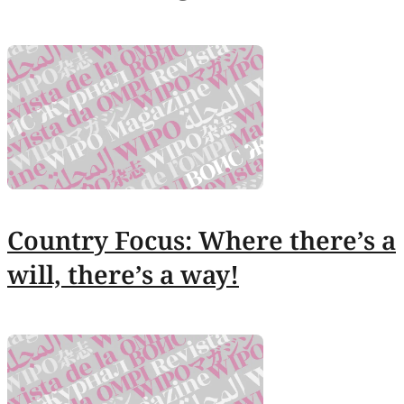
Country Focus: Where there’s a
will, there’s a way!