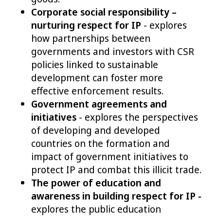
Corporate social responsibility –
nurturing respect for IP
- explores
how partnerships between
governments and investors with CSR
policies linked to sustainable
development can foster more
effective enforcement results.
Government agreements and
initiatives
- explores the perspectives
of developing and developed
countries on the formation and
impact of government initiatives to
protect IP and combat this illicit trade.
The power of education and
awareness in building respect for IP -
explores the public education