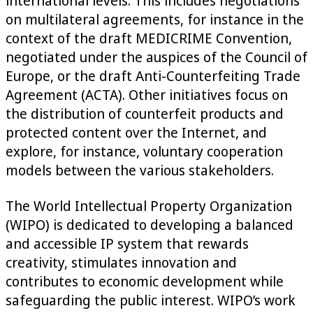
international levels. This includes negotiations
on multilateral agreements, for instance in the
context of the draft MEDICRIME Convention,
negotiated under the auspices of the Council of
Europe, or the draft Anti-Counterfeiting Trade
Agreement (ACTA). Other initiatives focus on
the distribution of counterfeit products and
protected content over the Internet, and
explore, for instance, voluntary cooperation
models between the various stakeholders.
The World Intellectual Property Organization
(WIPO) is dedicated to developing a balanced
and accessible IP system that rewards
creativity, stimulates innovation and
contributes to economic development while
safeguarding the public interest. WIPO’s work