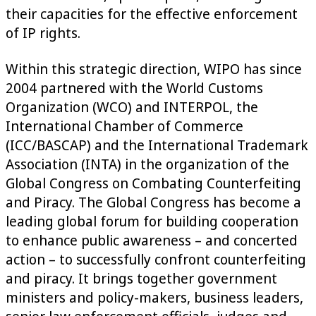
their capacities for the effective enforcement
of IP rights.
Within this strategic direction, WIPO has since
2004 partnered with the World Customs
Organization (WCO) and INTERPOL, the
International Chamber of Commerce
(ICC/BASCAP) and the International Trademark
Association (INTA) in the organization of the
Global Congress on Combating Counterfeiting
and Piracy. The Global Congress has become a
leading global forum for building cooperation
to enhance public awareness – and concerted
action – to successfully confront counterfeiting
and piracy. It brings together government
ministers and policy-makers, business leaders,