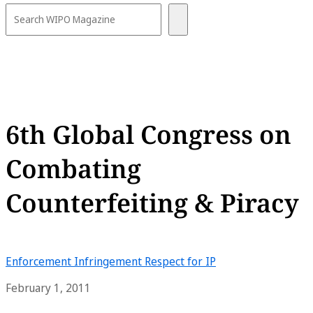
6th Global Congress on
Combating
Counterfeiting & Piracy
Enforcement
Infringement
Respect for IP
February 1, 2011