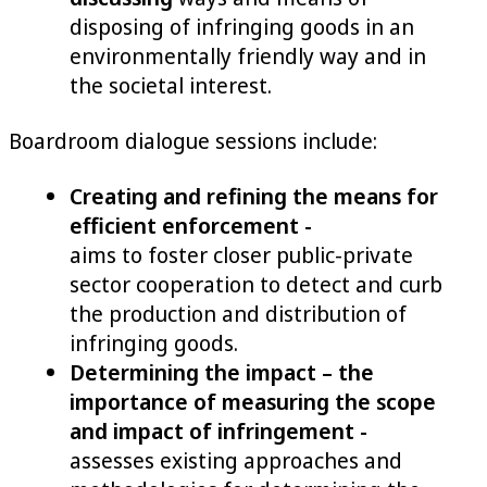
disposing of infringing goods in an
environmentally friendly way and in
the societal interest.
Boardroom dialogue sessions include:
Creating and refining the means for
efficient enforcement -
aims to foster closer public-private
sector cooperation to detect and curb
the production and distribution of
infringing goods.
Determining the impact – the
importance of measuring the scope
and impact of infringement -
assesses existing approaches and