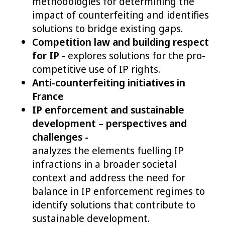
methodologies for determining the
impact of counterfeiting and identifies
solutions to bridge existing gaps.
Competition law and building respect
for IP
- explores solutions for the pro-
competitive use of IP rights.
Anti-counterfeiting initiatives in
France
IP enforcement and sustainable
development – perspectives and
challenges -
analyzes the elements fuelling IP
infractions in a broader societal
context and address the need for
balance in IP enforcement regimes to
identify solutions that contribute to
sustainable development.