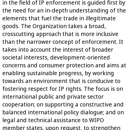
in the field of IP enforcement is guided first by
the need for an in-depth understanding of the
elements that fuel the trade in illegitimate
goods. The Organization takes a broad,
crosscutting approach that is more inclusive
than the narrower concept of enforcement. It
takes into account the interest of broader
societal interests, development-oriented
concerns and consumer protection and aims at
enabling sustainable progress, by working
towards an environment that is conducive to
fostering respect for IP rights. The focus is on
international public and private sector
cooperation; on supporting a constructive and
balanced international policy dialogue; and on
legal and technical assistance to WIPO
member states, upon request, to strengthen