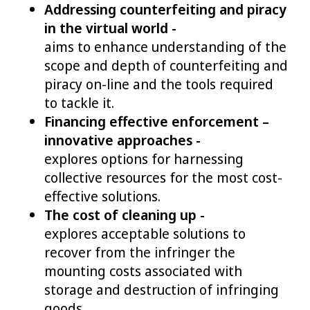
Addressing counterfeiting and piracy
in the virtual world -
aims to enhance understanding of the
scope and depth of counterfeiting and
piracy on-line and the tools required
to tackle it.
Financing effective enforcement –
innovative approaches -
explores options for harnessing
collective resources for the most cost-
effective solutions.
The cost of cleaning up -
explores acceptable solutions to
recover from the infringer the
mounting costs associated with
storage and destruction of infringing
goods.