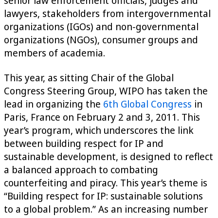
senior law enforcement officials, judges and
lawyers, stakeholders from intergovernmental
organizations (IGOs) and non-governmental
organizations (NGOs), consumer groups and
members of academia.
This year, as sitting Chair of the Global
Congress Steering Group, WIPO has taken the
lead in organizing the
6th Global Congress
in
Paris, France on February 2 and 3, 2011. This
year’s program, which underscores the link
between building respect for IP and
sustainable development, is designed to reflect
a balanced approach to combating
counterfeiting and piracy. This year’s theme is
“Building respect for IP: sustainable solutions
to a global problem.” As an increasing number