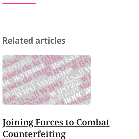
Related articles
Joining Forces to Combat
Counterfeiting