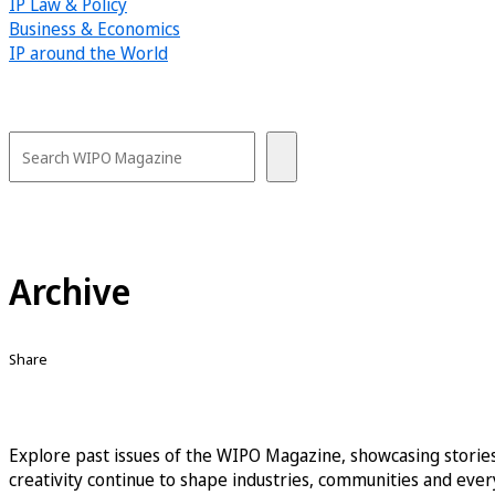
IP Law & Policy
Business & Economics
IP around the World
Archive
Share
Explore past issues of the WIPO Magazine, showcasing stories
creativity continue to shape industries, communities and every