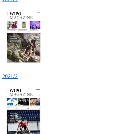
2021/2