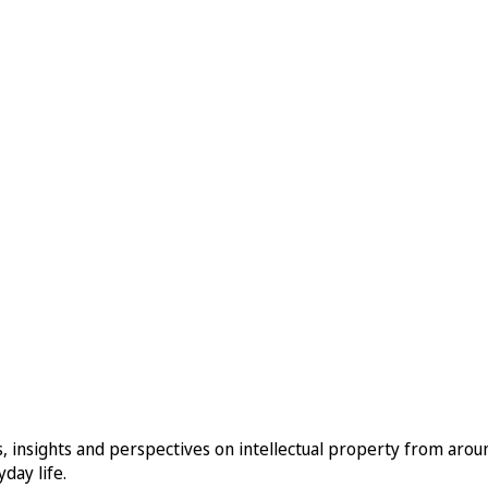
, insights and perspectives on intellectual property from aro
day life.