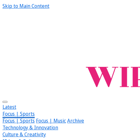
Skip to Main Content
Latest
Focus | Sports
Focus | Sports
Focus | Music
Archive
Technology & Innovation
Culture & Creativity