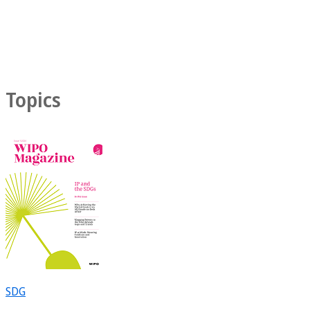
Topics
SDG