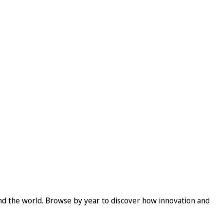
und the world. Browse by year to discover how innovation and