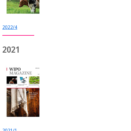
2022/4
2021
2021/1