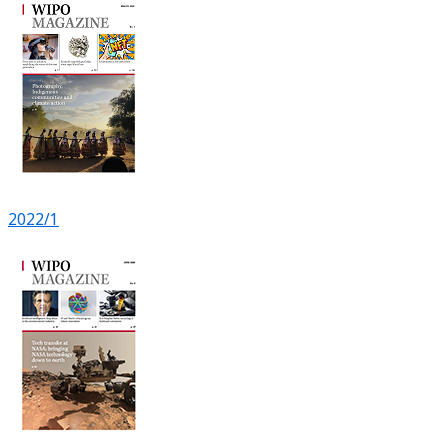
2022/1