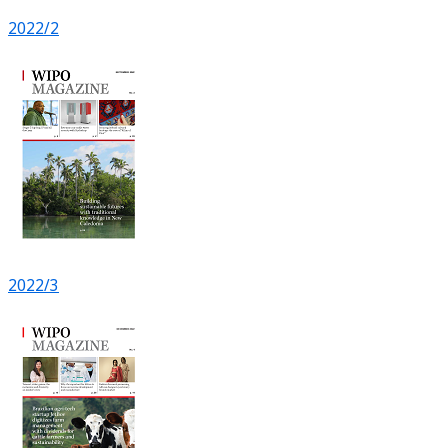
2022/2
2022/3