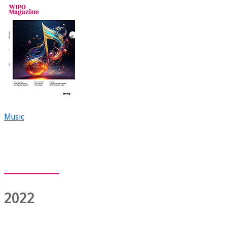
Music
2022