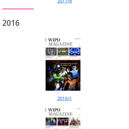
2017/6
2016
2016/1