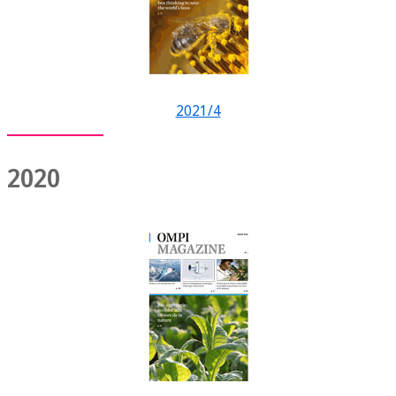
2021/4
2020