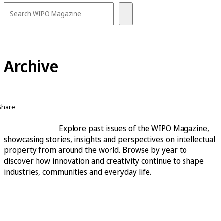
Archive
Share
Explore past issues of the WIPO Magazine,
showcasing stories, insights and perspectives on intellectual
property from around the world. Browse by year to
discover how innovation and creativity continue to shape
industries, communities and everyday life.