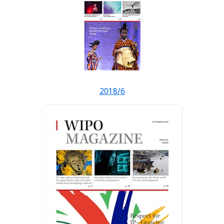
2018/6