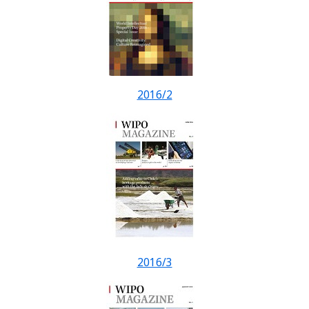
2016/2
2016/3