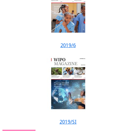
2019/6
2019/SI