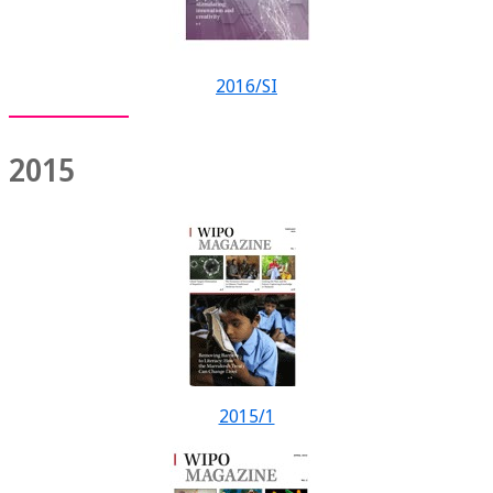
2016/SI
2015
2015/1