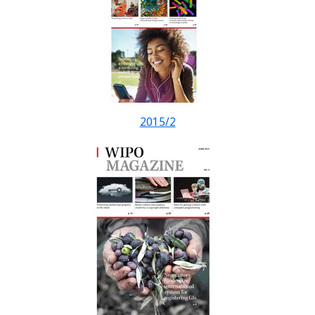
2015/2