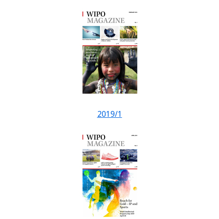
2019/1