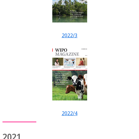
2022/3
2022/4
2021