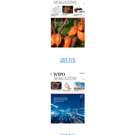
2017/5