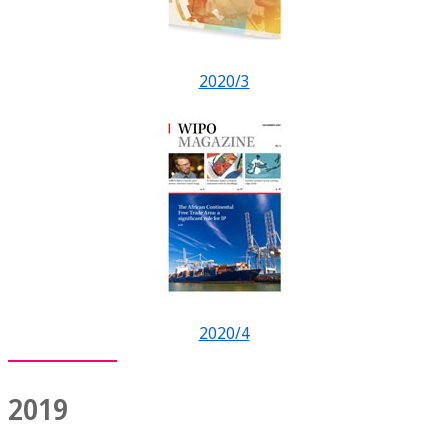
2020/3
2020/4
2019