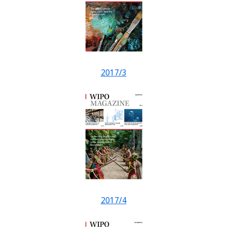
2017/3
2017/4