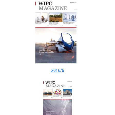
2016/6