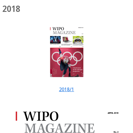
2018
2018/1