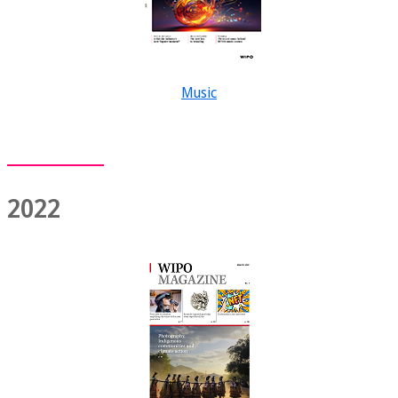
Music
2022