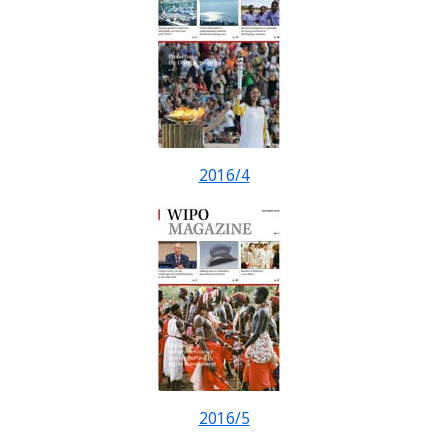
2016/4
2016/5