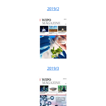
2019/2
2019/3