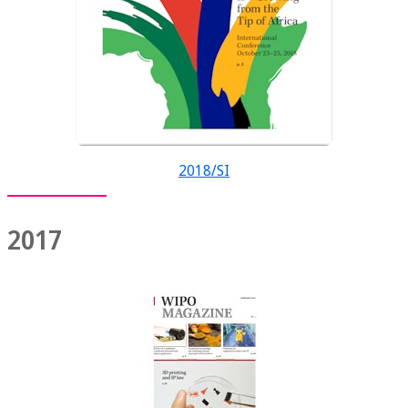
2018/SI
2017