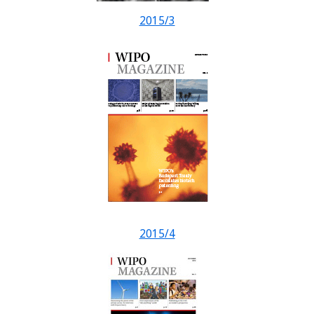
2015/3
2015/4