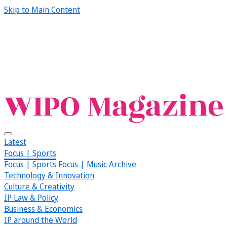
Skip to Main Content
Latest
Focus | Sports
Focus | Sports
Focus | Music
Archive
Technology & Innovation
Culture & Creativity
IP Law & Policy
Business & Economics
IP around the World