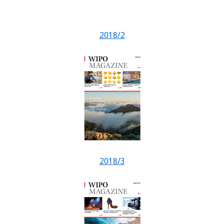
2018/2
2018/3