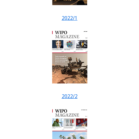
2022/1
2022/2