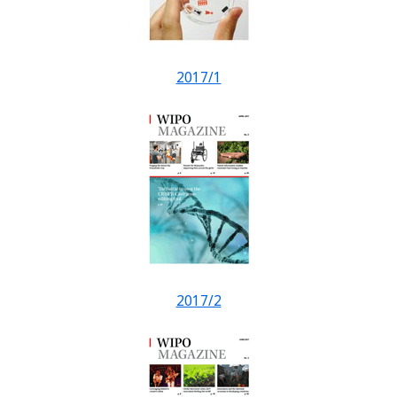
2017/1
2017/2