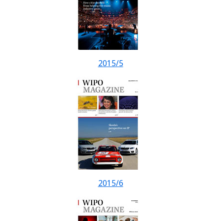
2015/5
2015/6