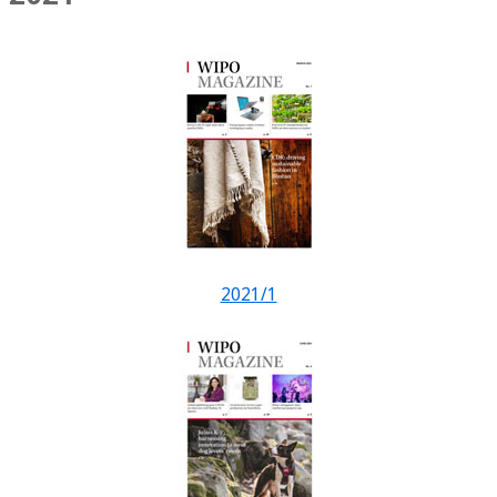
2021/1