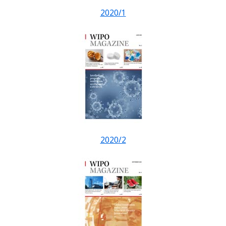
2020/1
2020/2