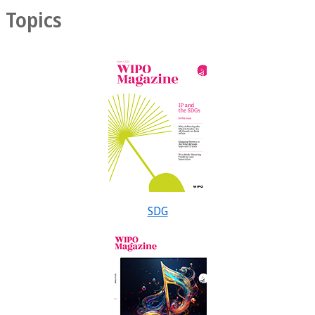
Topics
SDG