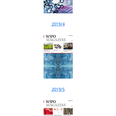
2019/4
2019/5