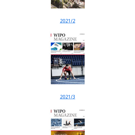
2021/2
2021/3