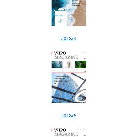
2018/4
2018/5