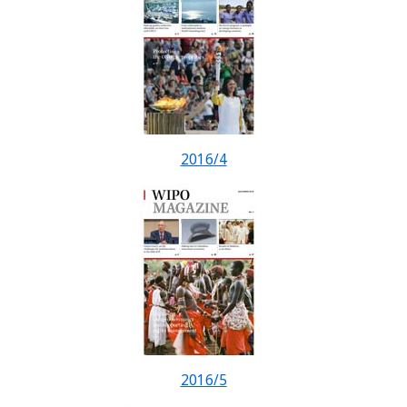
2016/4
2016/5