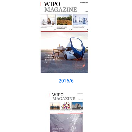
2016/6