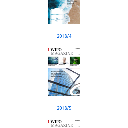
2018/4
2018/5