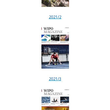
2021/2
2021/3