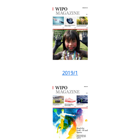
2019/1