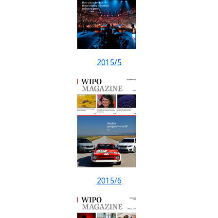
2015/5
2015/6