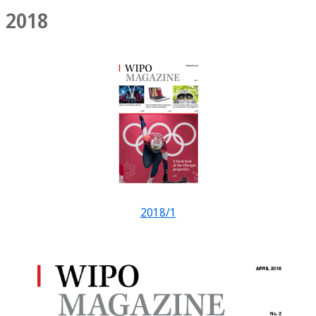
2018
2018/1