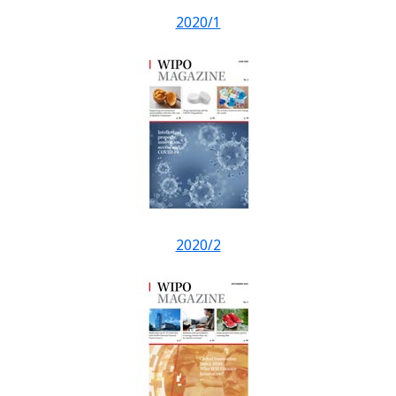
2020/1
2020/2