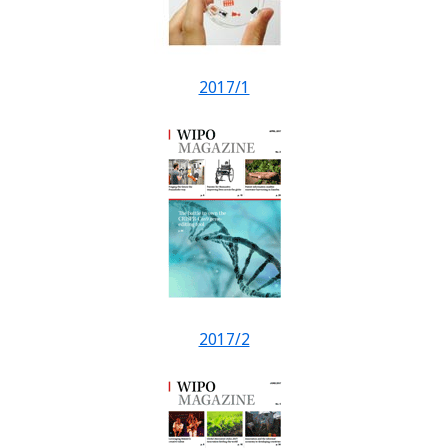
2017/1
2017/2