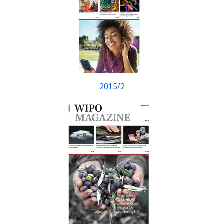
2015/2