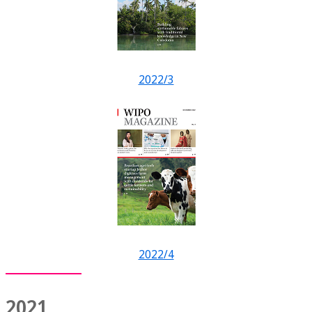
2022/3
2022/4
2021