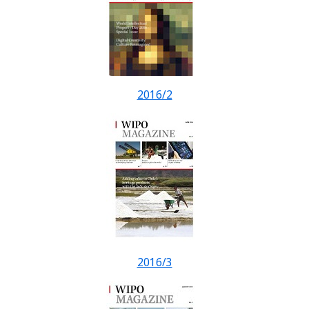
2016/2
2016/3