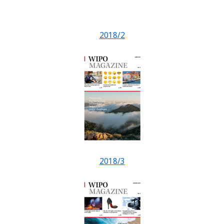
2018/2
2018/3