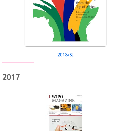
2018/SI
2017