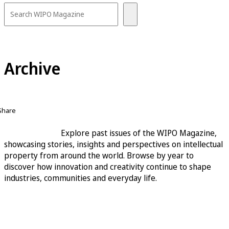
Archive
Share
Explore past issues of the WIPO Magazine,
showcasing stories, insights and perspectives on intellectual
property from around the world. Browse by year to
discover how innovation and creativity continue to shape
industries, communities and everyday life.