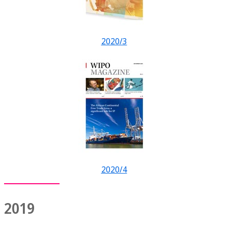
2020/3
2020/4
2019