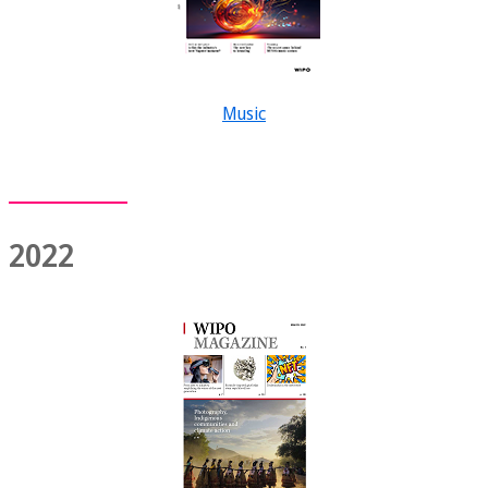
Music
2022