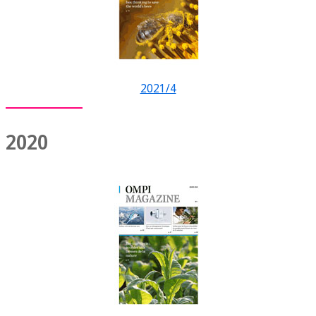
2021/4
2020