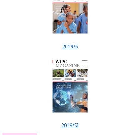
2019/6
2019/SI