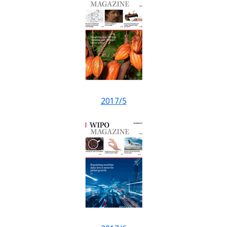
2017/5