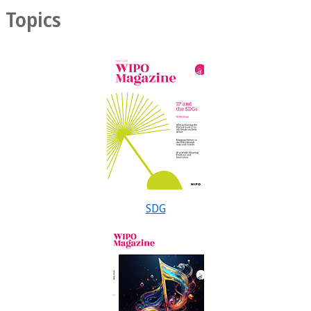
Topics
SDG