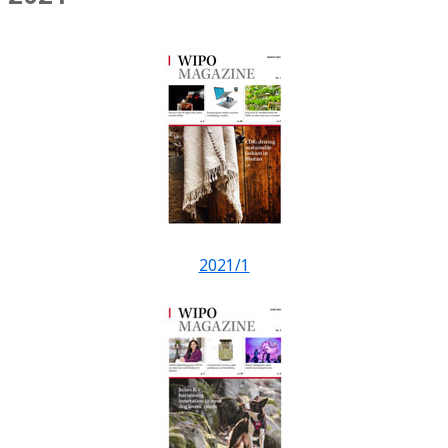
2021/1