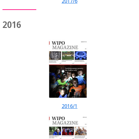
2017/6
2016
2016/1