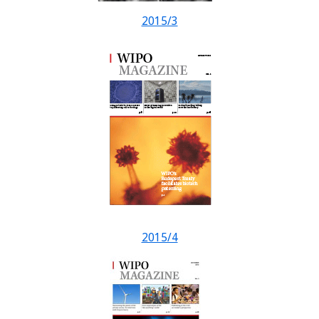
2015/3
2015/4