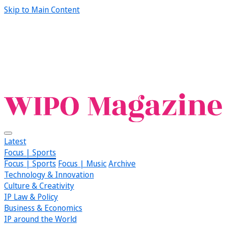
Skip to Main Content
Latest
Focus | Sports
Focus | Sports
Focus | Music
Archive
Technology & Innovation
Culture & Creativity
IP Law & Policy
Business & Economics
IP around the World