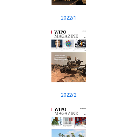
2022/1
2022/2