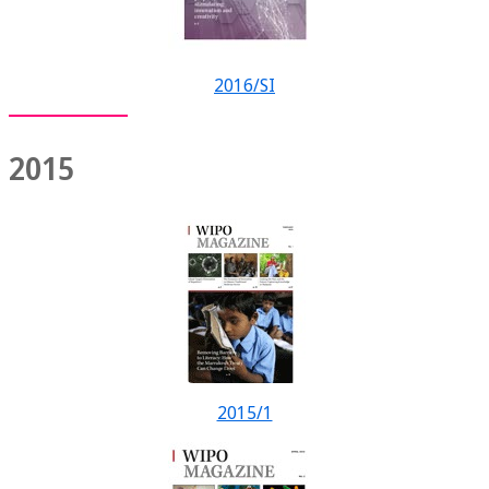
2016/SI
2015
2015/1