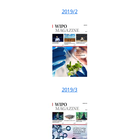
2019/2
2019/3