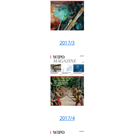
2017/3
2017/4