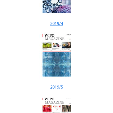
2019/4
2019/5