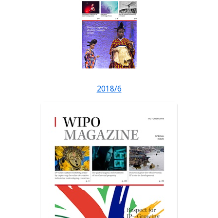
2018/6