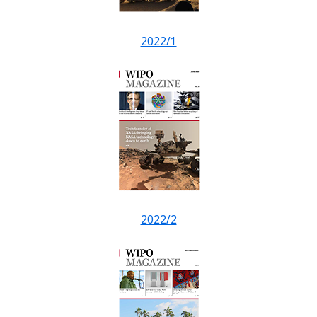
2022/1
2022/2