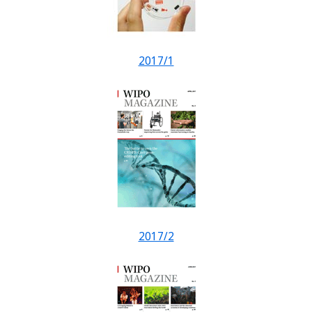
2017/1
2017/2