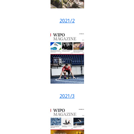
2021/2
2021/3