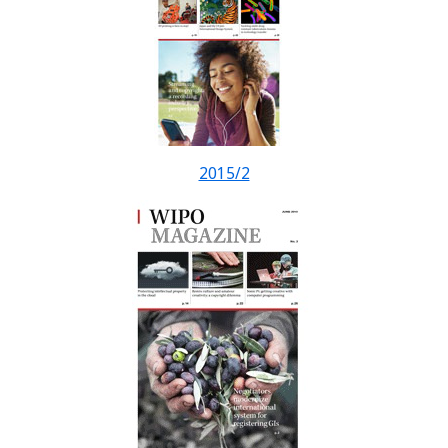
2015/2