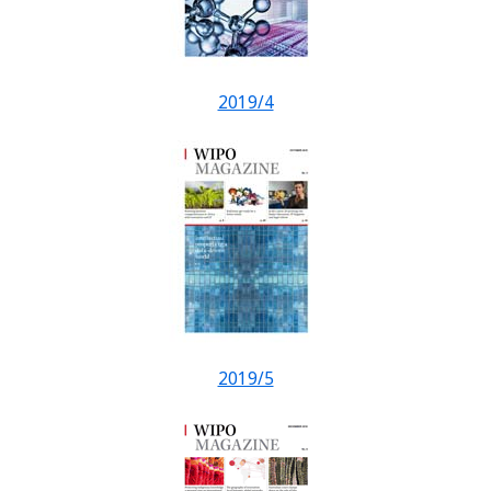
2019/4
2019/5