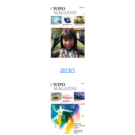
2019/1