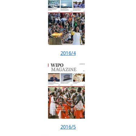
2016/4
2016/5