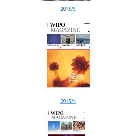
2015/3
2015/4