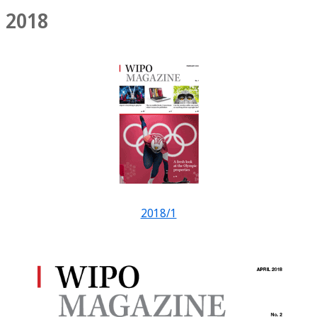
2018
2018/1