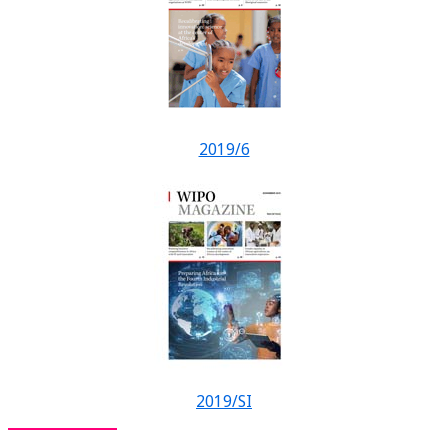
2019/6
2019/SI