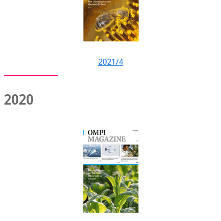
2021/4
2020