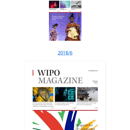
2018/6