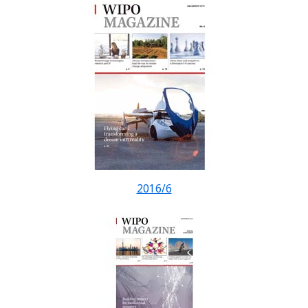
2016/6