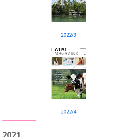
2022/3
2022/4
2021