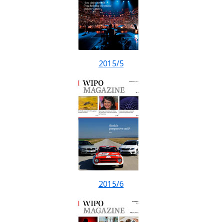
2015/5
2015/6