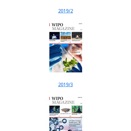
2019/2
2019/3