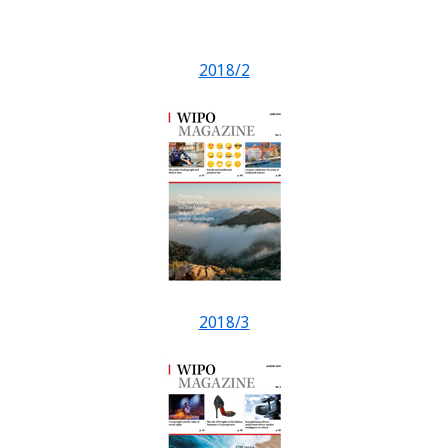
2018/2
2018/3