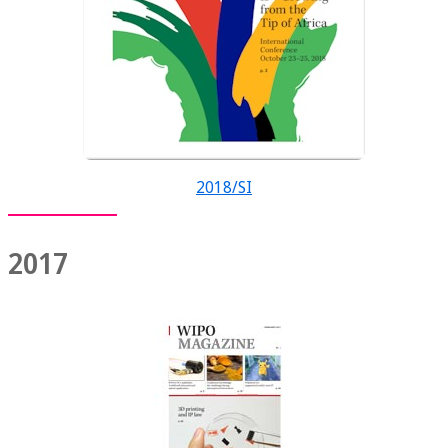
2018/SI
2017