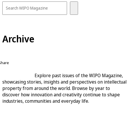
Archive
Share
Explore past issues of the WIPO Magazine,
showcasing stories, insights and perspectives on intellectual
property from around the world. Browse by year to
discover how innovation and creativity continue to shape
industries, communities and everyday life.