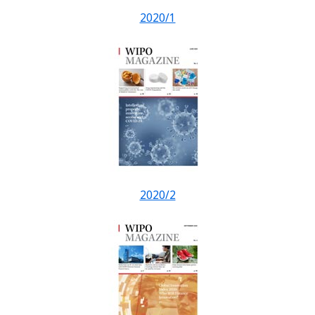
2020/1
2020/2