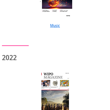
Music
2022