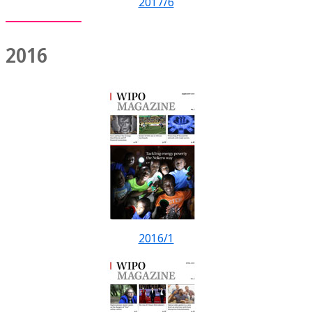
2017/6
2016
2016/1