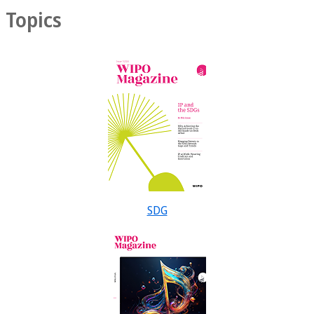
Topics
SDG