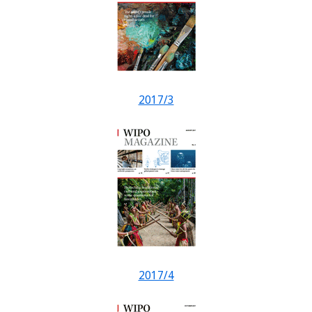
2017/3
2017/4