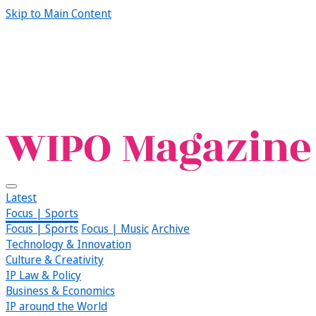
Skip to Main Content
Latest
Focus | Sports
Focus | Sports
Focus | Music
Archive
Technology & Innovation
Culture & Creativity
IP Law & Policy
Business & Economics
IP around the World