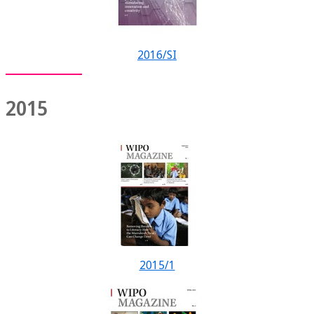
2016/SI
2015
2015/1