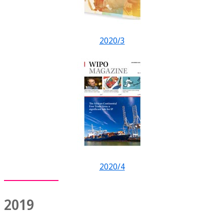
2020/3
2020/4
2019