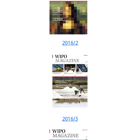
2016/2
2016/3