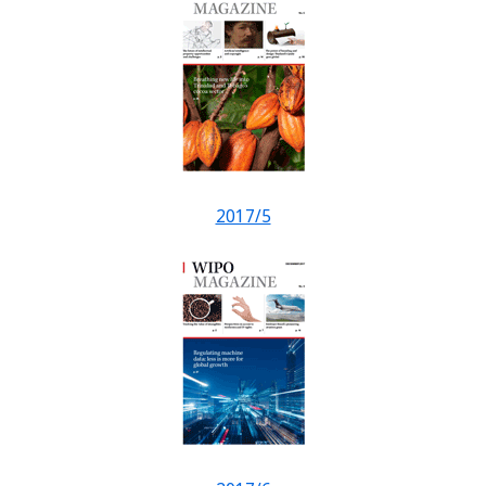
2017/5