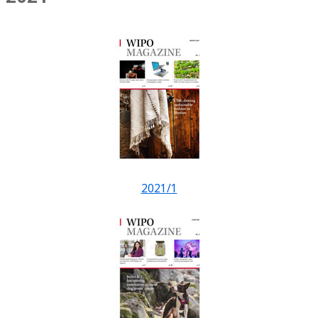
2021/1