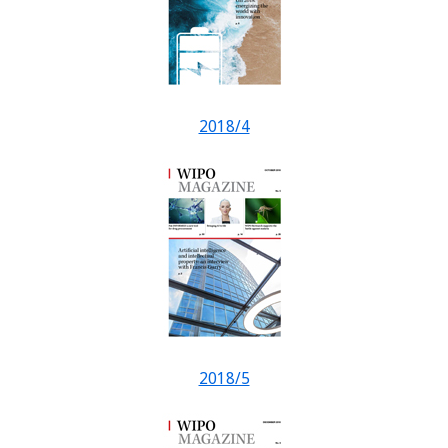
2018/4
2018/5